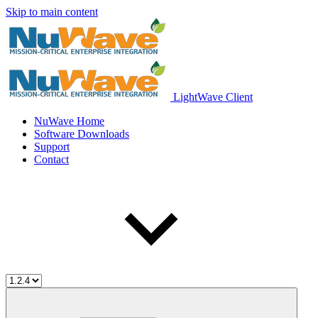
Skip to main content
LightWave Client
NuWave Home
Software Downloads
Support
Contact