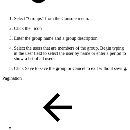
Select "Groups" from the Console menu.
Click the
icon
Enter the group name and a group description.
Select the users that are members of the group. Begin typing
in the user field to select the user by name or enter a period to
show a list of all users.
Click Save to save the group or Cancel to exit without saving.
Pagination