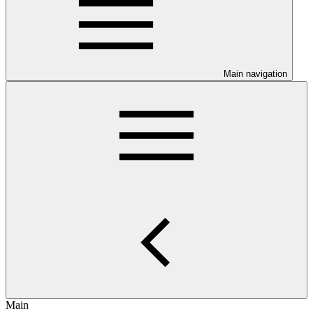
Main navigation
Main