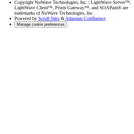
Copyright
NuWave Technologies, Inc. | LightWave Server™,
LightWave Client™, Prizm Gateway™, and SOAPam® are
trademarks of NuWave Technologies, Inc.
Powered by
Scroll Sites
&
Atlassian Confluence
Manage cookie preferences