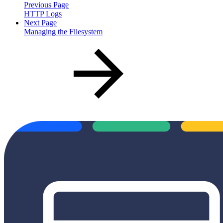
Previous Page
HTTP Logs
Next Page
Managing the Filesystem