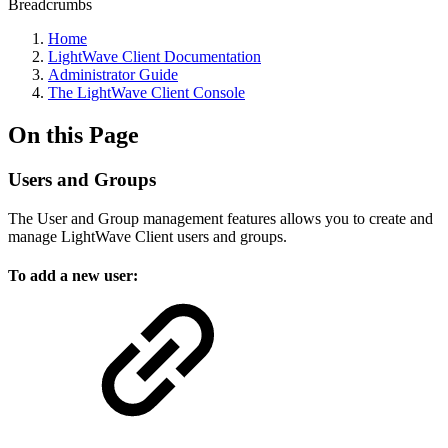
Breadcrumbs
Home
LightWave Client Documentation
Administrator Guide
The LightWave Client Console
On this Page
Users and Groups
The User and Group management features allows you to create and
manage LightWave Client users and groups.
To add a new user: