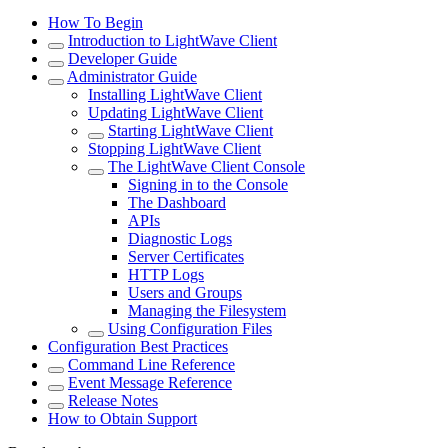
How To Begin
Introduction to LightWave Client
Developer Guide
Administrator Guide
Installing LightWave Client
Updating LightWave Client
Starting LightWave Client
Stopping LightWave Client
The LightWave Client Console
Signing in to the Console
The Dashboard
APIs
Diagnostic Logs
Server Certificates
HTTP Logs
Users and Groups
Managing the Filesystem
Using Configuration Files
Configuration Best Practices
Command Line Reference
Event Message Reference
Release Notes
How to Obtain Support