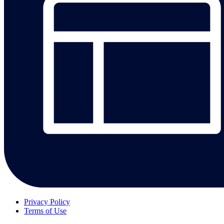
Privacy Policy
Terms of Use