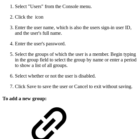
Select "Users" from the Console menu.
Click the
icon
Enter the user name, which is also the users sign-in user ID,
and the user's full name.
Enter the user's password.
Select the groups of which the user is a member. Begin typing
in the group field to select the group by name or enter a period
to show a list of all groups.
Select whether or not the user is disabled.
Click Save to save the user or Cancel to exit without saving.
To add a new group: