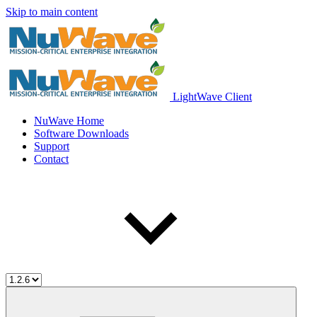
Skip to main content
LightWave Client
NuWave Home
Software Downloads
Support
Contact