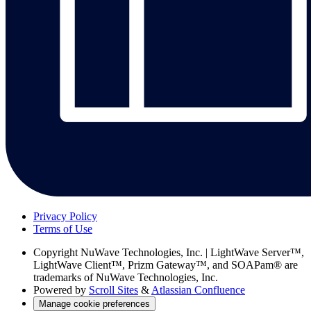
Privacy Policy
Terms of Use
Copyright
NuWave Technologies, Inc. | LightWave Server™,
LightWave Client™, Prizm Gateway™, and SOAPam® are
trademarks of NuWave Technologies, Inc.
Powered by
Scroll Sites
&
Atlassian Confluence
Manage cookie preferences