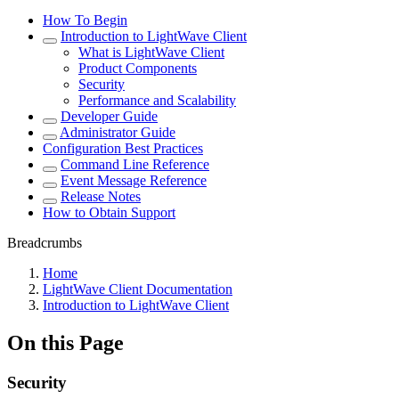
How To Begin
Introduction to LightWave Client
What is LightWave Client
Product Components
Security
Performance and Scalability
Developer Guide
Administrator Guide
Configuration Best Practices
Command Line Reference
Event Message Reference
Release Notes
How to Obtain Support
Breadcrumbs
Home
LightWave Client Documentation
Introduction to LightWave Client
On this Page
Security