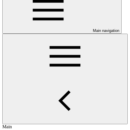
Main navigation
Main