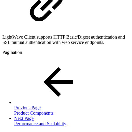
LightWave Client supports HTTP Basic/Digest authentication and
SSL mutual authentication with web service endpoints.
Pagination
Previous Page
Product Components
Next Page
Performance and Scalability