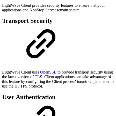
LightWave Client provides security features to ensure that your
applications and NonStop Server remain secure.
Transport Security
LightWave Client uses
OpenSSL
to provide transport security using
the latest version of TLS. Client applications can take advantage of
this feature by configuring the Client process'
parameter to
baseUrl
use the HTTPS protocol.
User Authentication