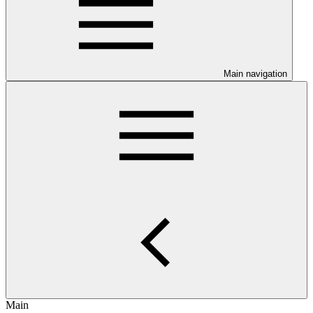
Main navigation
Main