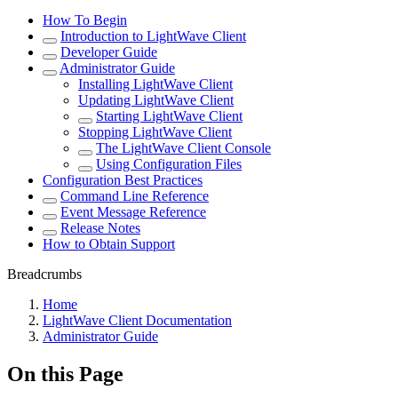
How To Begin
Introduction to LightWave Client
Developer Guide
Administrator Guide
Installing LightWave Client
Updating LightWave Client
Starting LightWave Client
Stopping LightWave Client
The LightWave Client Console
Using Configuration Files
Configuration Best Practices
Command Line Reference
Event Message Reference
Release Notes
How to Obtain Support
Breadcrumbs
Home
LightWave Client Documentation
Administrator Guide
On this Page