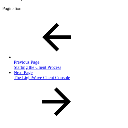
Pagination
Previous Page
Starting the Client Process
Next Page
The LightWave Client Console