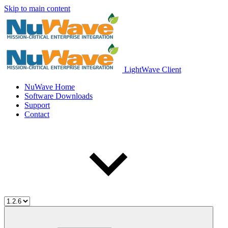
Skip to main content
LightWave Client
NuWave Home
Software Downloads
Support
Contact