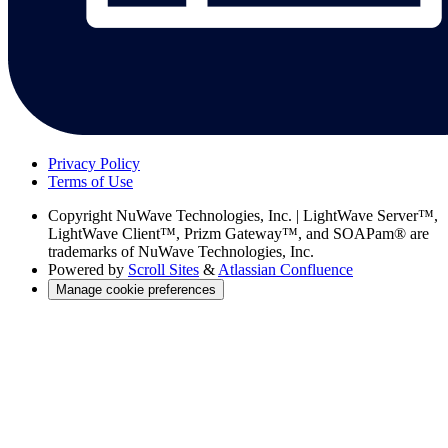
Privacy Policy
Terms of Use
Copyright
NuWave Technologies, Inc. | LightWave Server™,
LightWave Client™, Prizm Gateway™, and SOAPam® are
trademarks of NuWave Technologies, Inc.
Powered by
Scroll Sites
&
Atlassian Confluence
Manage cookie preferences