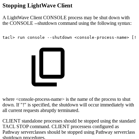
Stopping LightWave Client
A LightWave Client CONSOLE process may be shut down with
the CONSOLE --shutdown command using the following syntax:
tacl>
run
console
--shutdown
<console-process-name>
[!]
where <console-process-name> is the name of the process to shut
down. If "!" is specified, the shutdown will occur immediately with
all current requests abruptly terminated.
CLIENT standalone processes should be stopped using the standard
TACL STOP command. CLIENT processess configured as
Pathway serverclasses should be stopped using Pathway serverclass
shutdown procedures.