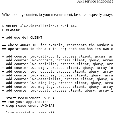
API service endpoint 
When adding counters to your measurement, be sure to specify arrays t
>
VOLUME
<lwc-installation-subvolume>
>
MEASCOM
+
add
userdef
CLIENT
==
where
ARRAY
10,
for
example,
represents
the
number
o
==
operations
in
the
API
in
use;
each
one
has
its
own
c
+
add
counter
lwc-call-count,
process
client,
accum,
ar
+
add
counter
lwc-connect,
process
client,
qbusy,
array
+
add
counter
lwc-serialize,
process
client,
qbusy,
arr
+
add
counter
lwc-sign,
process
client,
qbusy,
array
10
+
add
counter
lwc-request,
process
client,
qbusy,
array
+
add
counter
lwc-response,
process
client,
qbusy,
arra
+
add
counter
lwc-deserialize,
process
client,
qbusy,
a
+
add
counter
lwc-diag-log,
process
client,
qbusy,
arra
+
add
counter
lwc-msg-log,
process
client,
qbusy,
array
+
add
counter
lwc-total,
process
client,
qbusy,
array
1
+
start
measurement
LWCMEAS
==
run
your
application
+
stop
measurement
LWCMEAS