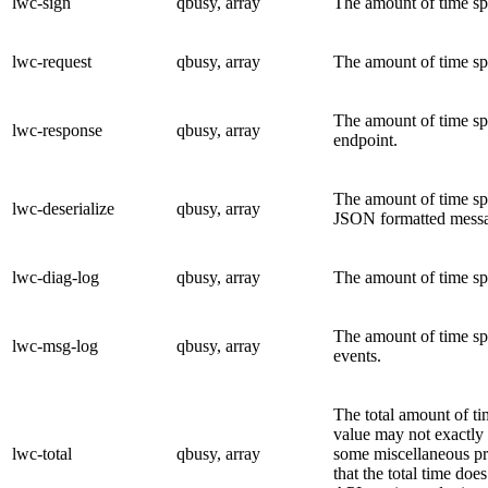
lwc-sign
qbusy, array
The amount of time sp
lwc-request
qbusy, array
The amount of time spe
The amount of time sp
lwc-response
qbusy, array
endpoint.
The amount of time spe
lwc-deserialize
qbusy, array
JSON formatted messag
lwc-diag-log
qbusy, array
The amount of time spe
The amount of time spe
lwc-msg-log
qbusy, array
events.
The total amount of ti
value may not exactly 
lwc-total
qbusy, array
some miscellaneous pr
that the total time doe