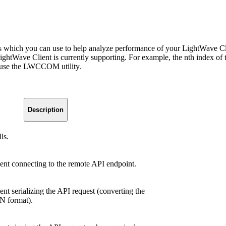
which you can use to help analyze performance of your LightWave Clien
t LightWave Client is currently supporting. For example, the nth ind
, use the LWCCOM utility.
.
Description
ls.
ent connecting to the remote API endpoint.
nt serializing the API request (converting the
N format).