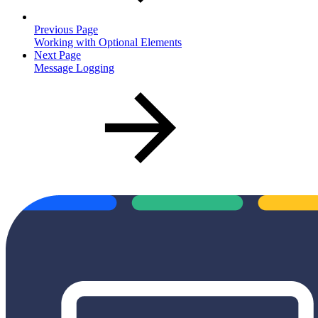
Previous Page
Working with Optional Elements
Next Page
Message Logging