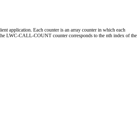
t application. Each counter is an array counter in which each
ex of the LWC-CALL-COUNT counter corresponds to the nth index of the