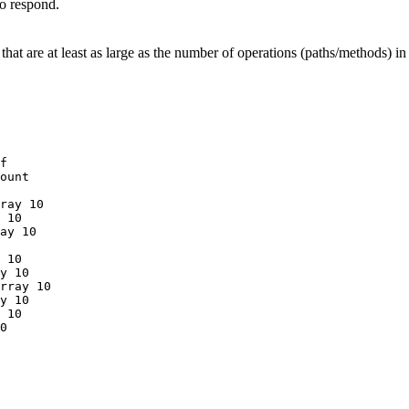
to respond.
hat are at least as large as the number of operations (paths/methods) i
f
ount
ray
10
10
ay
10
10
y
10
rray
10
y
10
10
0