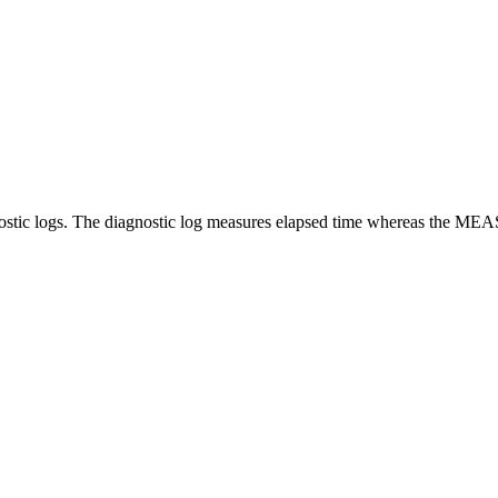
tic logs. The diagnostic log measures elapsed time whereas the MEA