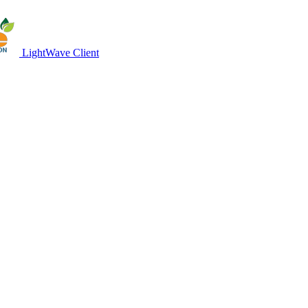
LightWave Client