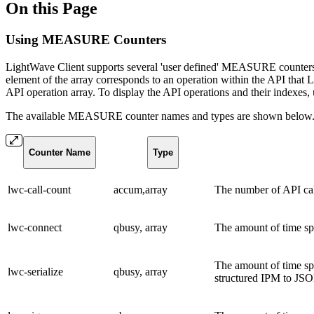
On this Page
Using MEASURE Counters
LightWave Client supports several 'user defined' MEASURE counters 
element of the array corresponds to an operation within the API tha
API operation array. To display the API operations and their indexes
The available MEASURE counter names and types are shown below
Counter Name
Type
lwc-call-count
accum,array
The number of API cal
lwc-connect
qbusy, array
The amount of time sp
The amount of time spe
lwc-serialize
qbusy, array
structured IPM to JSO