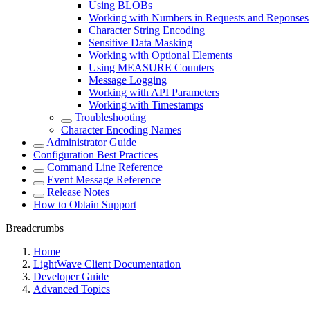
Using BLOBs
Working with Numbers in Requests and Reponses
Character String Encoding
Sensitive Data Masking
Working with Optional Elements
Using MEASURE Counters
Message Logging
Working with API Parameters
Working with Timestamps
Troubleshooting
Character Encoding Names
Administrator Guide
Configuration Best Practices
Command Line Reference
Event Message Reference
Release Notes
How to Obtain Support
Breadcrumbs
Home
LightWave Client Documentation
Developer Guide
Advanced Topics