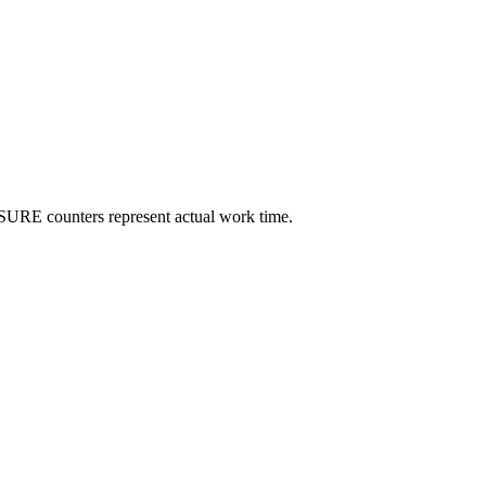
SURE counters represent actual work time.