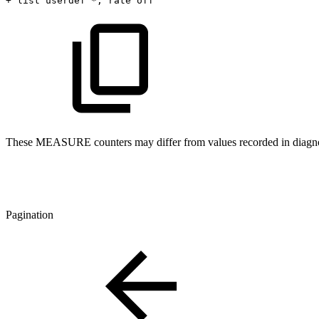
+
list
userdef
*,
rate
off
These MEASURE counters may differ from values recorded in diagnos
Pagination