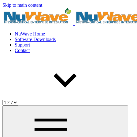
Skip to main content
NuWave Home
Software Downloads
Support
Contact