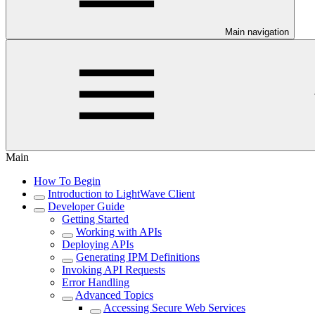
Main navigation
Main
How To Begin
Introduction to LightWave Client
Developer Guide
Getting Started
Working with APIs
Deploying APIs
Generating IPM Definitions
Invoking API Requests
Error Handling
Advanced Topics
Accessing Secure Web Services