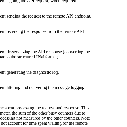
ent signing the API request, when required.
nt sending the request to the remote API endpoint.
ent receiving the response from the remote API
nt de-serializing the API response (converting the
e to the structured IPM format).
nt generating the diagnostic log.
nt filtering and delivering the message logging
me spent processing the request and response. This
match the sum of the other busy counters due to
ocessing not measured by the other counters. Note
s not account for time spent waiting for the remote