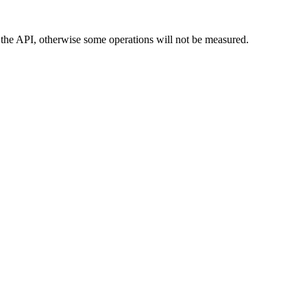
n the API, otherwise some operations will not be measured.