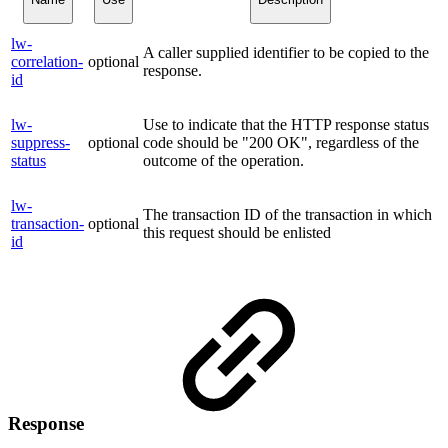
lw-
A caller supplied identifier to be copied to the
correlation-
optional
response.
id
lw-
Use to indicate that the HTTP response status
suppress-
optional
code should be "200 OK", regardless of the
status
outcome of the operation.
lw-
The transaction ID of the transaction in which
transaction-
optional
this request should be enlisted
id
Response