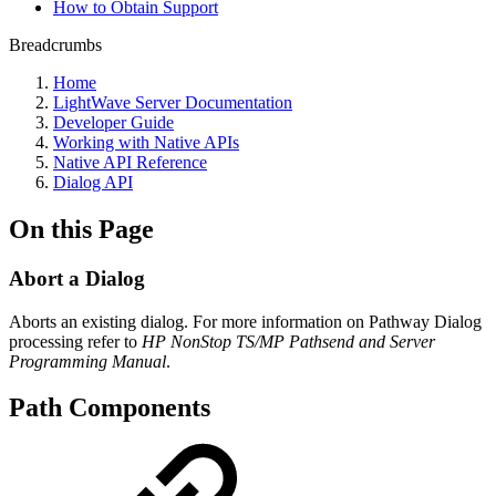
How to Obtain Support
Breadcrumbs
Home
LightWave Server Documentation
Developer Guide
Working with Native APIs
Native API Reference
Dialog API
On this Page
Abort a Dialog
Aborts an existing dialog. For more information on Pathway Dialog
processing refer to
HP NonStop TS/MP Pathsend and Server
Programming Manual
.
Path Components