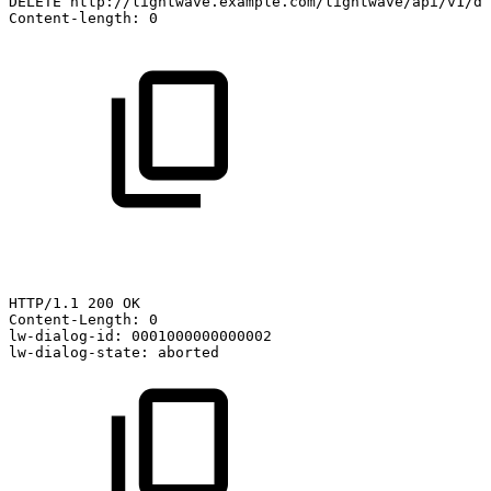
DELETE
http://lightwave.example.com/lightwave/api/v1/di
Content-length:
0
HTTP/1.1
200
OK
Content-Length:
0
lw-dialog-id:
0001000000000002
lw-dialog-state:
aborted