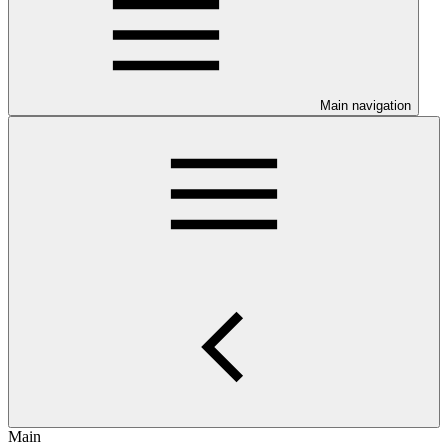
Main navigation
Main