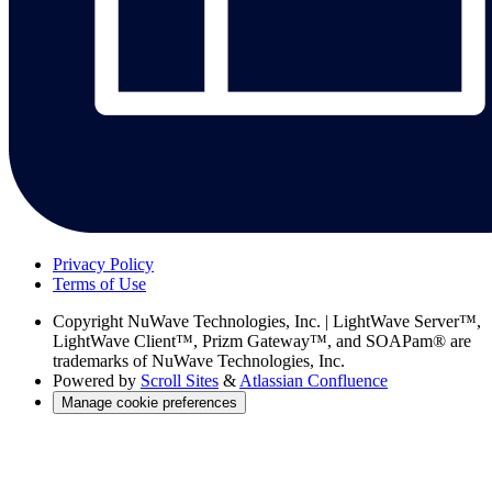
Privacy Policy
Terms of Use
Copyright
NuWave Technologies, Inc. | LightWave Server™,
LightWave Client™, Prizm Gateway™, and SOAPam® are
trademarks of NuWave Technologies, Inc.
Powered by
Scroll Sites
&
Atlassian Confluence
Manage cookie preferences