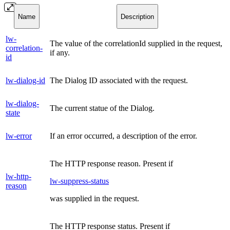
Name
Description
lw-
The value of the correlationId supplied in the request,
correlation-
if any.
id
lw-dialog-id
The Dialog ID associated with the request.
lw-dialog-
The current statue of the Dialog.
state
lw-error
If an error occurred, a description of the error.
The HTTP response reason. Present if
lw-http-
lw-suppress-status
reason
was supplied in the request.
The HTTP response status. Present if