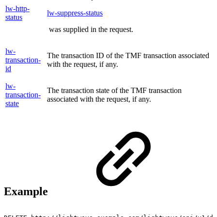
lw-http-
lw-suppress-status
status
was supplied in the request.
lw-
The transaction ID of the TMF transaction associated
transaction-
with the request, if any.
id
lw-
The transaction state of the TMF transaction
transaction-
associated with the request, if any.
state
Example