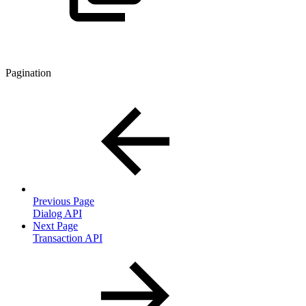
Pagination
Previous Page
Dialog API
Next Page
Transaction API