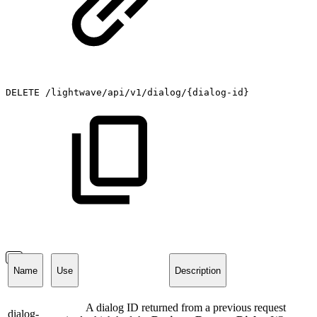
DELETE
/lightwave/api/v1/dialog/{dialog-id}
Name
Use
Description
A dialog ID returned from a previous request
dialog-