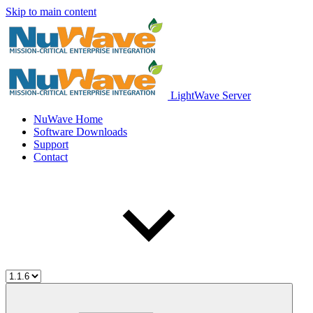
Skip to main content
LightWave Server
NuWave Home
Software Downloads
Support
Contact