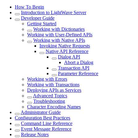
How To Begin
Introduction to LightWave Server
Developer Guide
Getting Started
Working with Dictionaries
Working with User-Defined APIs
Working with Native APIs
Invoking Native Requests
Native API Reference
Dialog API
Abort a Dialog
Transaction API
Parameter Reference
Working with Errors
Working with Transactions
Deploying APIs as Services
Advanced Topics
Troubleshooting
Character Encoding Names
Administrator Guide
Configuration Best Practices
Command Line Reference
Event Message Reference
Release Notes