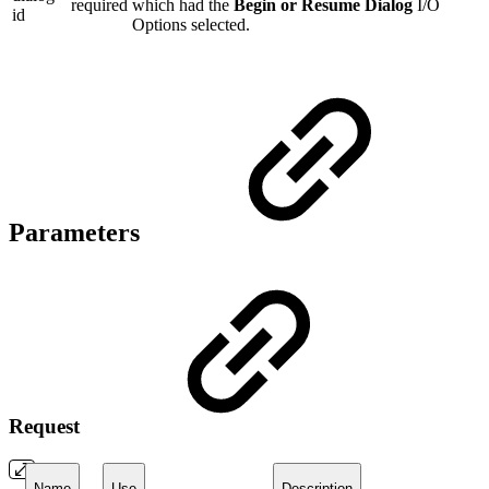
required
which had the
Begin or Resume Dialog
I/O
id
Options selected.
Parameters
Request
Name
Use
Description