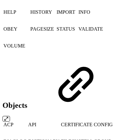
HELP
HISTORY
IMPORT
INFO
OBEY
PAGESIZE
STATUS
VALIDATE
VOLUME
Objects
ACP
API
CERTIFICATE
CONFIG