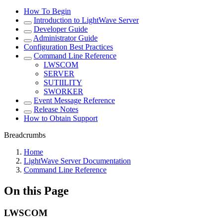
How To Begin
Introduction to LightWave Server
Developer Guide
Administrator Guide
Configuration Best Practices
Command Line Reference
LWSCOM
SERVER
SUTIILITY
SWORKER
Event Message Reference
Release Notes
How to Obtain Support
Breadcrumbs
Home
LightWave Server Documentation
Command Line Reference
On this Page
LWSCOM