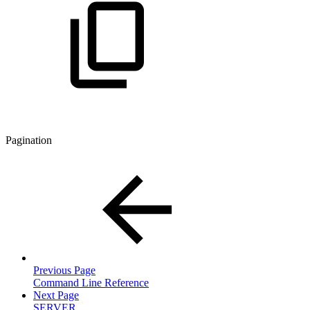
Pagination
Previous Page
Command Line Reference
Next Page
SERVER