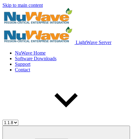
Skip to main content
LightWave Server
NuWave Home
Software Downloads
Support
Contact