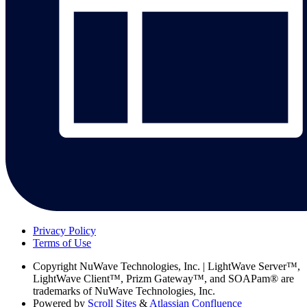
Privacy Policy
Terms of Use
Copyright
NuWave Technologies, Inc. | LightWave Server™,
LightWave Client™, Prizm Gateway™, and SOAPam® are
trademarks of NuWave Technologies, Inc.
Powered by
Scroll Sites
&
Atlassian Confluence