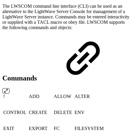
The LWSCOM command line interface (CLI) can be used as an
alternative to the LightWave Server Console for management of a
LightWave Server instance. Commands may be entered interactivity
or supplied with a TACL macro or obey file. LWSCOM supports
the following commands and objects:
Commands
!
ADD
ALLOW
ALTER
CONTROL
CREATE
DELETE
ENV
EXIT
EXPORT
FC
FILESYSTEM