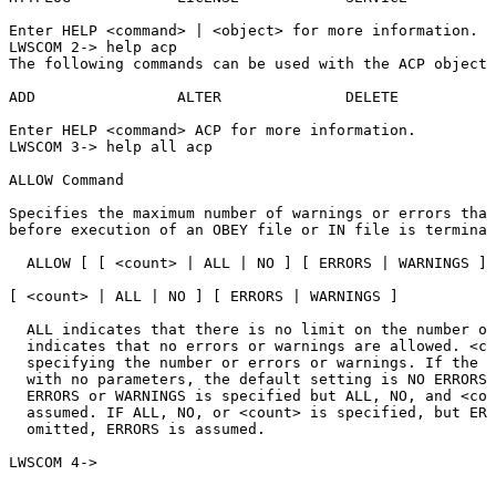
Enter
HELP
<command>
|
<object>
for
more
information.
LWSCOM
2->
help
acp
The
following
commands
can
be
used
with
the
ACP
object:
ADD
ALTER
DELETE
Enter
HELP
<command>
ACP
for
more
information.
LWSCOM
3->
help
all
acp
ALLOW
Command
Specifies
the
maximum
number
of
warnings
or
errors
that
before
execution
of
an
OBEY
file
or
IN
file
is
terminat
ALLOW
[
[
<count>
|
ALL
|
NO
]
[
ERRORS
|
WARNINGS
]
[
<count>
|
ALL
|
NO
]
[
ERRORS
|
WARNINGS
]
ALL
indicates
that
there
is
no
limit
on
the
number
of
indicates
that
no
errors
or
warnings
are
allowed.
<co
specifying
the
number
or
errors
or
warnings.
If
the
A
with
no
parameters,
the
default
setting
is
NO
ERRORS
ERRORS
or
WARNINGS
is
specified
but
ALL,
NO,
and
<cou
assumed.
IF
ALL,
NO,
or
<count>
is
specified,
but
ERR
omitted,
ERRORS
is
assumed.
LWSCOM
4->