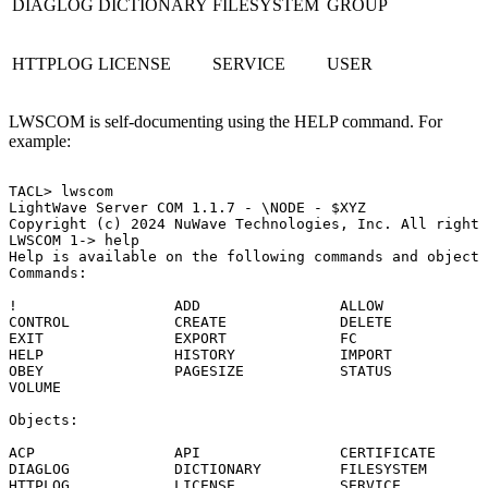
DIAGLOG
DICTIONARY
FILESYSTEM
GROUP
HTTPLOG
LICENSE
SERVICE
USER
LWSCOM is self-documenting using the HELP command. For
example:
TACL>
lwscom
LightWave
Server
COM
1.1.7
-
\NODE
-
$XYZ
Copyright
(c)
2024
NuWave
Technologies,
Inc.
All
rights
LWSCOM
1->
help
Help
is
available
on
the
following
commands
and
objects
Commands:
!
ADD
ALLOW
CONTROL
CREATE
DELETE
EXIT
EXPORT
FC
HELP
HISTORY
IMPORT
OBEY
PAGESIZE
STATUS
VOLUME
Objects:
ACP
API
CERTIFICATE
DIAGLOG
DICTIONARY
FILESYSTEM
HTTPLOG
LICENSE
SERVICE