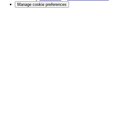
Manage cookie preferences