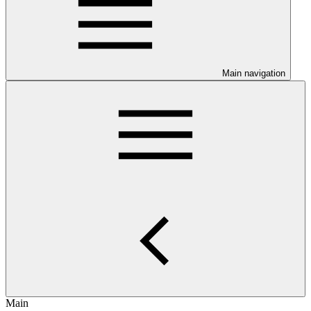
Main navigation
Main