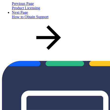
Previous Page
Product Licensing
Next Page
How to Obtain Support