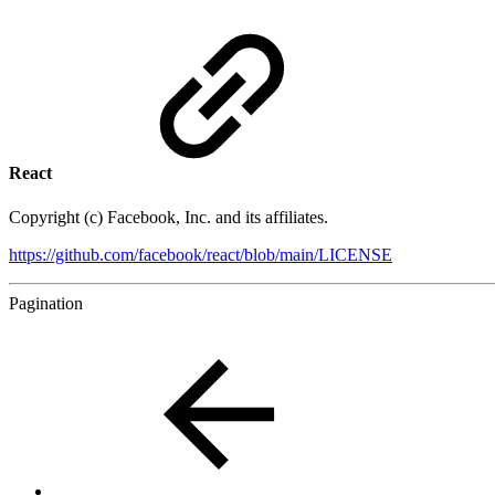
React
Copyright (c) Facebook, Inc. and its affiliates.
https://github.com/facebook/react/blob/main/LICENSE
Pagination