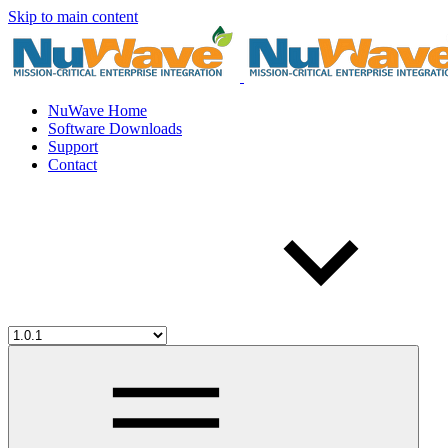
Skip to main content
NuWave Home
Software Downloads
Support
Contact