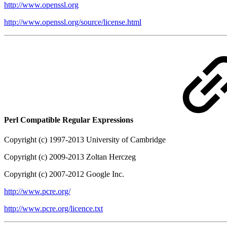
http://www.openssl.org
http://www.openssl.org/source/license.html
Perl Compatible Regular Expressions
Copyright (c) 1997-2013 University of Cambridge
Copyright (c) 2009-2013 Zoltan Herczeg
Copyright (c) 2007-2012 Google Inc.
http://www.pcre.org/
http://www.pcre.org/licence.txt