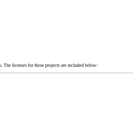
The licenses for these projects are included below: