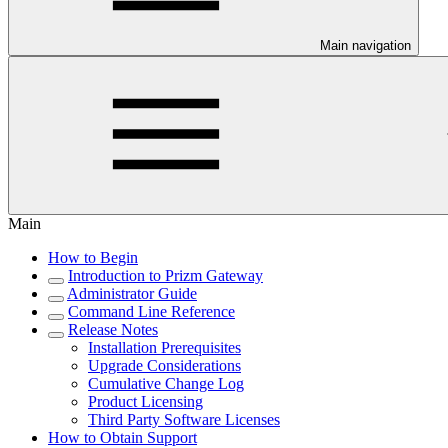
Main navigation
Main
How to Begin
Introduction to Prizm Gateway
Administrator Guide
Command Line Reference
Release Notes
Installation Prerequisites
Upgrade Considerations
Cumulative Change Log
Product Licensing
Third Party Software Licenses
How to Obtain Support