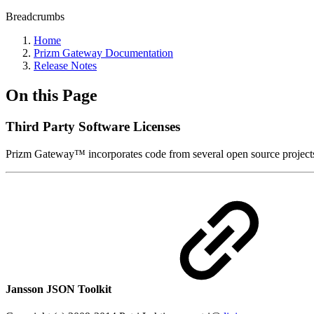
Breadcrumbs
Home
Prizm Gateway Documentation
Release Notes
On this Page
Third Party Software Licenses
Prizm Gateway™ incorporates code from several open source projects. 
Jansson JSON Toolkit