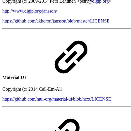
Copyright (c) 2009-2014 Petri Lehtinen <petri@
digip.org
>
http://www.digip.org/jansson/
https://github.com/akheron/jansson/blob/master/LICENSE
Material-UI
Copyright (c) 2014 Call-Em-All
https://github.com/mui-org/material-ui/blob/next/LICENSE