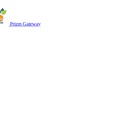
Prizm Gateway