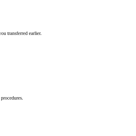
u transferred earlier.
 procedures.