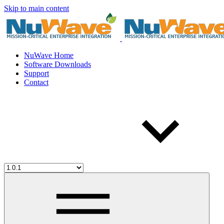
Skip to main content
NuWave Home
Software Downloads
Support
Contact