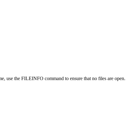
ume, use the FILEINFO command to ensure that no files are open.