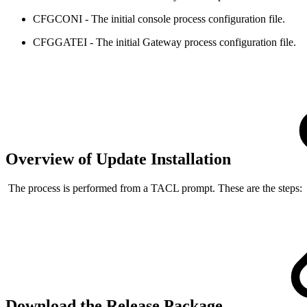
CFGCONI - The initial console process configuration file.
CFGGATEI - The initial Gateway process configuration file.
Overview of Update Installation
The process is performed from a TACL prompt. These are the steps:
Download the Release Package