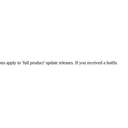
tions apply to 'full product' update releases. If you received a hotfix