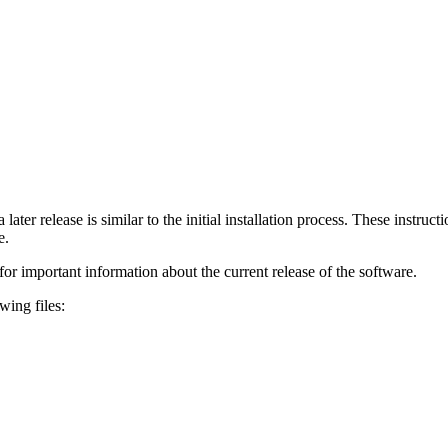
 later release is similar to the initial installation process. These instruc
e.
for important information about the current release of the software.
wing files: