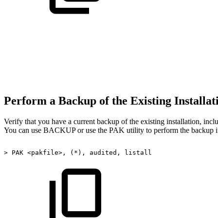
Perform a Backup of the Existing Installa
Verify that you have a current backup of the existing installation, incl
You can use BACKUP or use the PAK utility to perform the backup i
>
PAK
<pakfile>,
(*),
audited,
listall