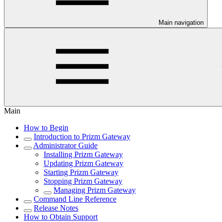
Main navigation
Main
How to Begin
Introduction to Prizm Gateway
Administrator Guide
Installing Prizm Gateway
Updating Prizm Gateway
Starting Prizm Gateway
Stopping Prizm Gateway
Managing Prizm Gateway
Command Line Reference
Release Notes
How to Obtain Support