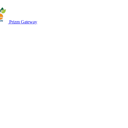
Prizm Gateway