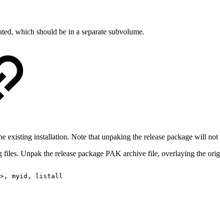
eated, which should be in a separate subvolume.
 existing installation. Note that unpaking the release package will not 
 files. Unpak the release package PAK archive file, overlaying the origin
>,
myid,
listall