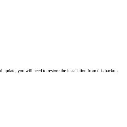
l update, you will need to restore the installation from this backup.