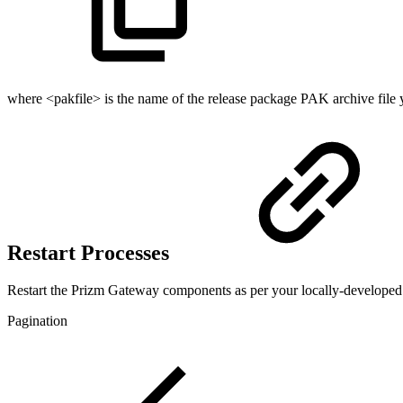
where <pakfile> is the name of the release package PAK archive file yo
Restart Processes
Restart the Prizm Gateway components as per your locally-developed
Pagination