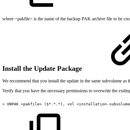
where <pakfile> is the name of the backup PAK archive file to be cr
Install the Update Package
We recommend that you install the update in the same subvolume as the
Verify that you have the necessary permissions to overwrite the exiting
>
UNPAK
<pakfile>
($*.*.*),
vol
<installation-subvolume