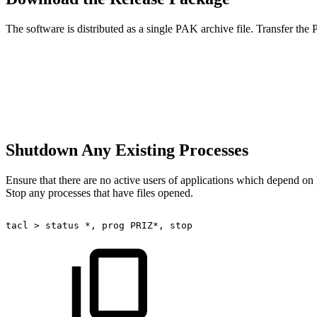
The software is distributed as a single PAK archive file. Transfer th
Shutdown Any Existing Processes
Ensure that there are no active users of applications which depend 
Stop any processes that have files opened.
tacl
>
status
*,
prog
PRIZ*,
stop