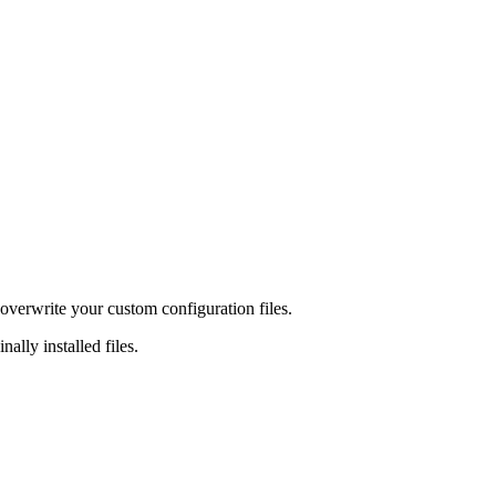
overwrite your custom configuration files.
ally installed files.