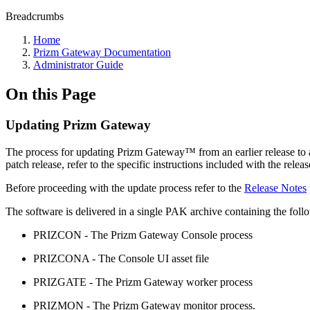
Breadcrumbs
Home
Prizm Gateway Documentation
Administrator Guide
On this Page
Updating Prizm Gateway
The process for updating Prizm Gateway
™
from an earlier release to a
patch release, refer to the specific instructions included with the releas
Before proceeding with the update process refer to the
Release Notes
The software is delivered in a single PAK archive containing the follo
PRIZCON - The Prizm Gateway Console process
PRIZCONA - The Console UI asset file
PRIZGATE - The Prizm Gateway worker process
PRIZMON - The Prizm Gateway monitor process.