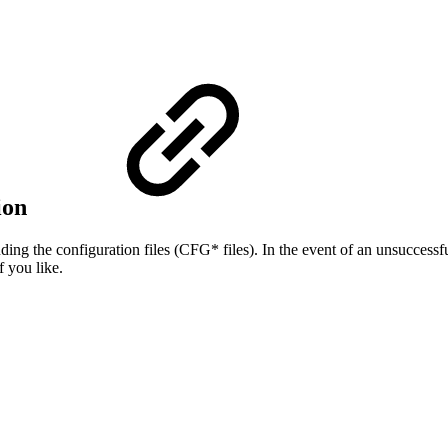
tion
uding the configuration files (CFG* files). In the event of an unsuccessfu
f you like.