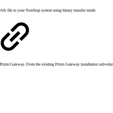
e PAK file to your NonStop system using binary transfer mode.
on Prizm Gateway. From the existing Prizm Gateway installation subvol