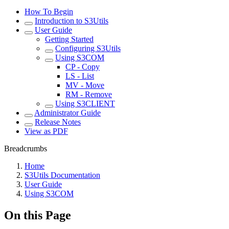
How To Begin
Introduction to S3Utils
User Guide
Getting Started
Configuring S3Utils
Using S3COM
CP - Copy
LS - List
MV - Move
RM - Remove
Using S3CLIENT
Administrator Guide
Release Notes
View as PDF
Breadcrumbs
Home
S3Utils Documentation
User Guide
Using S3COM
On this Page