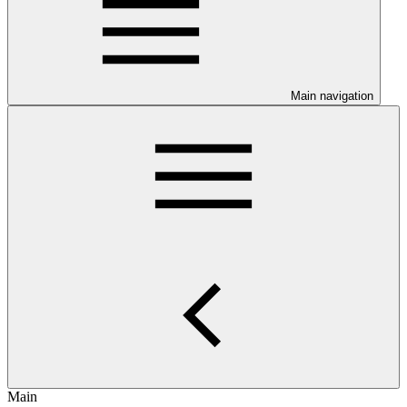
Main navigation
Main