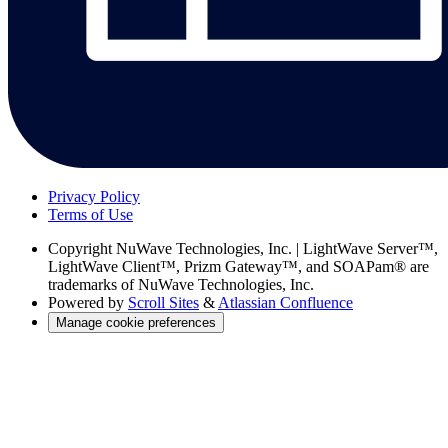
Privacy Policy
Terms of Use
Copyright
NuWave Technologies, Inc. | LightWave Server™,
LightWave Client™, Prizm Gateway™, and SOAPam® are
trademarks of NuWave Technologies, Inc.
Powered by
Scroll Sites
&
Atlassian Confluence
Manage cookie preferences