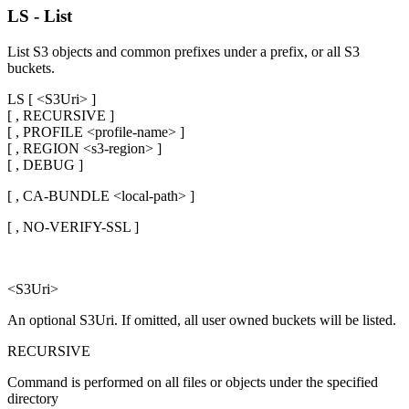
LS - List
List S3 objects and common prefixes under a prefix, or all S3
buckets.
LS [ <S3Uri> ]
[ , RECURSIVE ]
[ , PROFILE <profile-name> ]
[ , REGION <s3-region> ]
[ , DEBUG ]
[ , CA-BUNDLE <local-path> ]
[ , NO-VERIFY-SSL ]
<S3Uri>
An optional S3Uri. If omitted, all user owned buckets will be listed.
RECURSIVE
Command is performed on all files or objects under the specified
directory