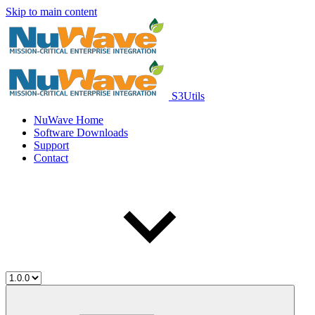
Skip to main content
S3Utils
NuWave Home
Software Downloads
Support
Contact