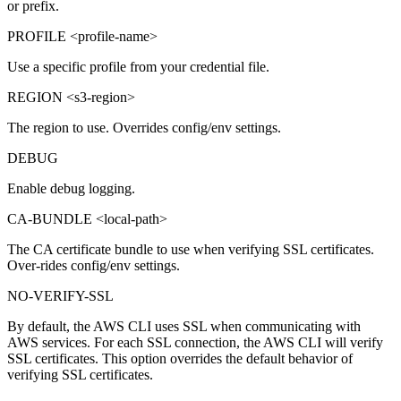
or prefix.
PROFILE <profile-name>
Use a specific profile from your credential file.
REGION <s3-region>
The region to use. Overrides config/env settings.
DEBUG
Enable debug logging.
CA-BUNDLE <local-path>
The CA certificate bundle to use when verifying SSL certificates.
Over-rides config/env settings.
NO-VERIFY-SSL
By default, the AWS CLI uses SSL when communicating with
AWS services. For each SSL connection, the AWS CLI will verify
SSL certificates. This option overrides the default behavior of
verifying SSL certificates.