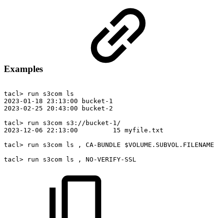
Examples
tacl>
run
s3com
ls
2023-01-18
23:13:00
bucket-1
2023-02-25
20:43:00
bucket-2
tacl>
run
s3com
s3://bucket-1/
2023-12-06
22:13:00
15
myfile.txt
tacl>
run
s3com
ls
,
CA-BUNDLE
$VOLUME.SUBVOL.FILENAME
tacl>
run
s3com
ls
,
NO-VERIFY-SSL