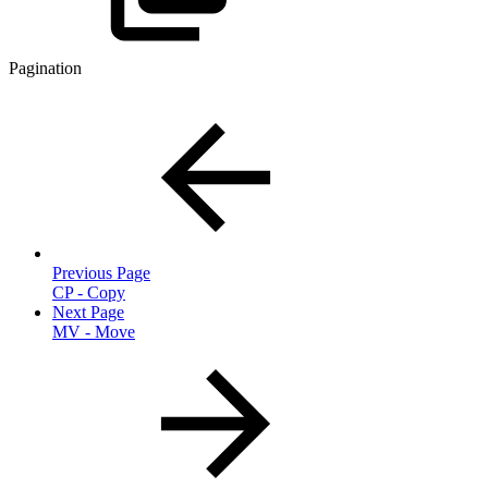
Pagination
Previous Page
CP - Copy
Next Page
MV - Move