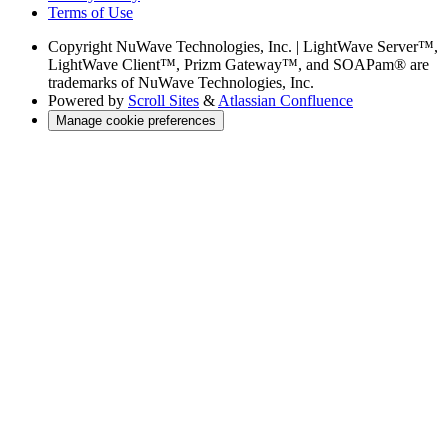
Terms of Use
Copyright
NuWave Technologies, Inc. | LightWave Server™,
LightWave Client™, Prizm Gateway™, and SOAPam® are
trademarks of NuWave Technologies, Inc.
Powered by
Scroll Sites
&
Atlassian Confluence
Manage cookie preferences