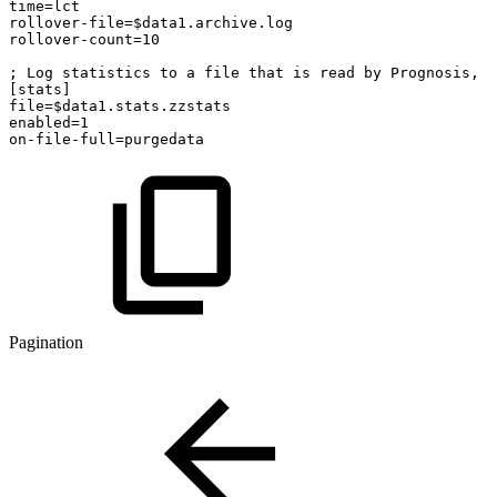
time=lct
rollover-file=$data1.archive.log
rollover-count=10
; Log statistics to a file that is read by Prognosis, p
[stats]
file=$data1.stats.zzstats
enabled=1
on-file-full=purgedata
Pagination