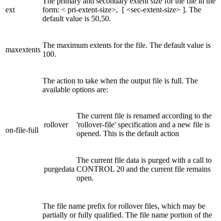
The primary and secondary extent size for the file in the
ext
form: < pri-extent-size>, [ <sec-extent-size> ]. The
default value is 50,50.
The maximum extents for the file. The default value is
maxextents
100.
The action to take when the output file is full. The
available options are:
The current file is renamed according to the
rollover
'rollover-file' specification and a new file is
on-file-full
opened. This is the default action
The current file data is purged with a call to
purgedata
CONTROL 20 and the current file remains
open.
The file name prefix for rollover files, which may be
partially or fully qualified. The file name portion of the