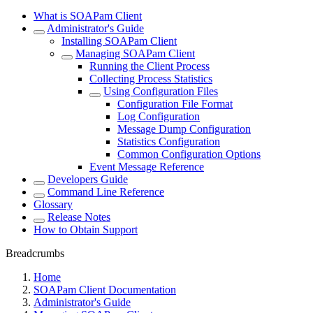
What is SOAPam Client
Administrator's Guide
Installing SOAPam Client
Managing SOAPam Client
Running the Client Process
Collecting Process Statistics
Using Configuration Files
Configuration File Format
Log Configuration
Message Dump Configuration
Statistics Configuration
Common Configuration Options
Event Message Reference
Developers Guide
Command Line Reference
Glossary
Release Notes
How to Obtain Support
Breadcrumbs
Home
SOAPam Client Documentation
Administrator's Guide