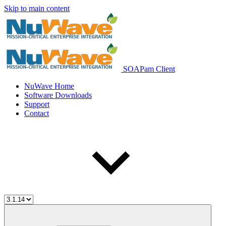
Skip to main content
SOAPam Client
NuWave Home
Software Downloads
Support
Contact