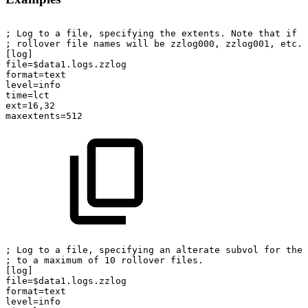
; Log to a file, specifying the extents. Note that if r
; rollover file names will be zzlog000, zzlog001, etc.
[log]
file=$data1.logs.zzlog
format=text
level=info
time=lct
ext=16,32
maxextents=512
; Log to a file, specifying an alterate subvol for the 
; to a maximum of 10 rollover files.
[log]
file=$data1.logs.zzlog
format=text
level=info