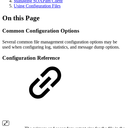
Managing SOAPam Client
Using Configuration Files
On this Page
Common Configuration Options
Several common file management configuration options may be
used when configuring log, statistics, and message dump options.
Configuration Reference