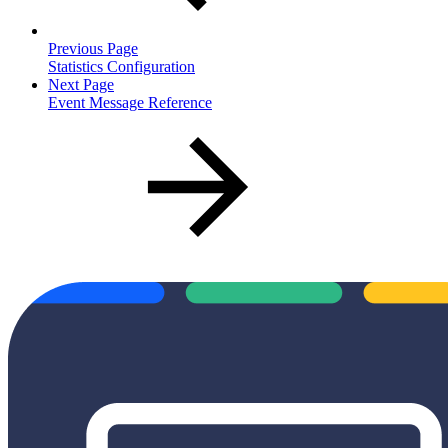
Previous Page
Statistics Configuration
Next Page
Event Message Reference