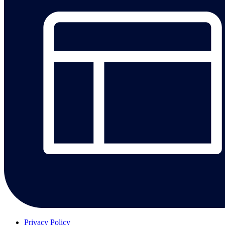
Privacy Policy