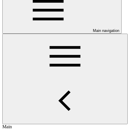
Main navigation
Main