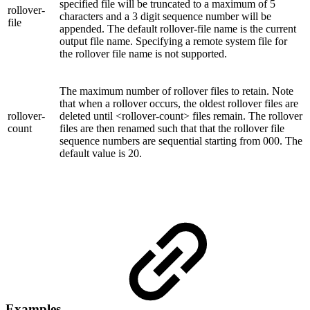
specified file will be truncated to a maximum of 5
rollover-
characters and a 3 digit sequence number will be
file
appended. The default rollover-file name is the current
output file name. Specifying a remote system file for
the rollover file name is not supported.
The maximum number of rollover files to retain. Note
that when a rollover occurs, the oldest rollover files are
rollover-
deleted until <rollover-count> files remain. The rollover
count
files are then renamed such that that the rollover file
sequence numbers are sequential starting from 000. The
default value is 20.
Examples