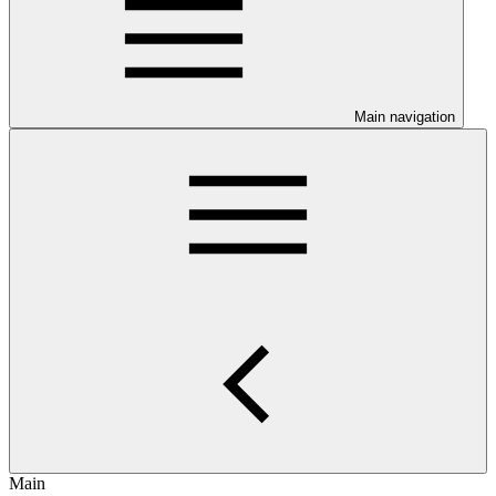
Main navigation
Main