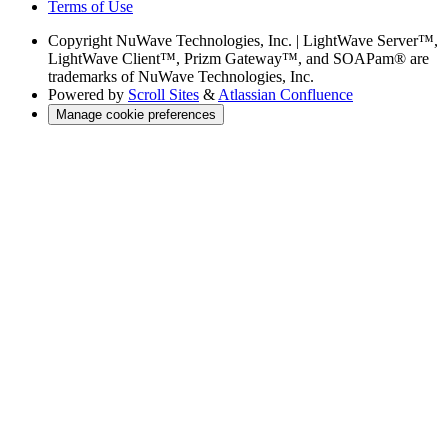
Terms of Use
Copyright
NuWave Technologies, Inc. | LightWave Server™,
LightWave Client™, Prizm Gateway™, and SOAPam® are
trademarks of NuWave Technologies, Inc.
Powered by
Scroll Sites
&
Atlassian Confluence
Manage cookie preferences