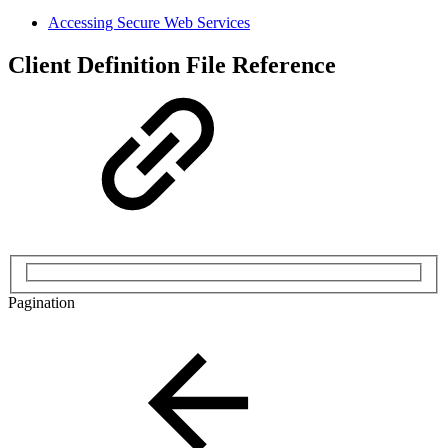
Accessing Secure Web Services
Client Definition File Reference
Pagination