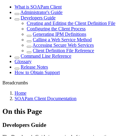
What is SOAPam Client
Administrator's Guide
Developers Guide
Creating and Editing the Client Definition File
Configuring the Client Process
Generating IPM Definitions
Calling a Web Service Method
Accessing Secure Web Services
Client Definition File Reference
Command Line Reference
Glossary
Release Notes
How to Obtain Support
Breadcrumbs
Home
SOAPam Client Documentation
On this Page
Developers Guide