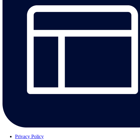
Privacy Policy