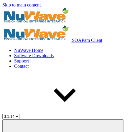
Skip to main content
SOAPam Client
NuWave Home
Software Downloads
Support
Contact