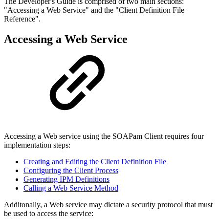
The Developer's Guide is comprised of two main sections:
"Accessing a Web Service" and the "Client Definition File
Reference".
Accessing a Web Service
Accessing a Web service using the SOAPam Client requires four
implementation steps:
Creating and Editing the Client Definition File
Configuring the Client Process
Generating IPM Definitions
Calling a Web Service Method
Additonally, a Web service may dictate a security protocol that must
be used to access the service: