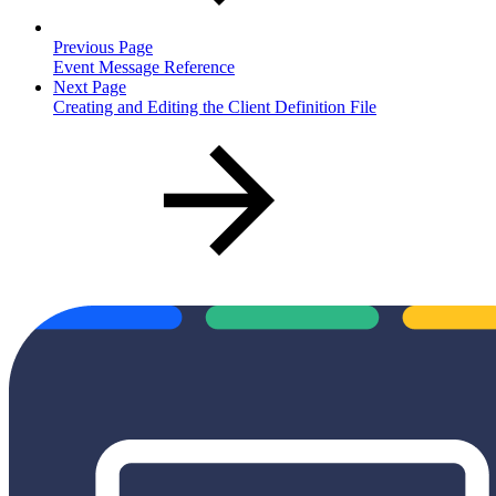
Previous Page
Event Message Reference
Next Page
Creating and Editing the Client Definition File