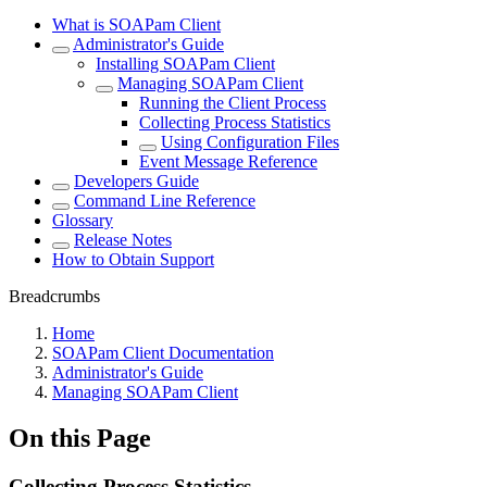
What is SOAPam Client
Administrator's Guide
Installing SOAPam Client
Managing SOAPam Client
Running the Client Process
Collecting Process Statistics
Using Configuration Files
Event Message Reference
Developers Guide
Command Line Reference
Glossary
Release Notes
How to Obtain Support
Breadcrumbs
Home
SOAPam Client Documentation
Administrator's Guide
Managing SOAPam Client
On this Page
Collecting Process Statistics