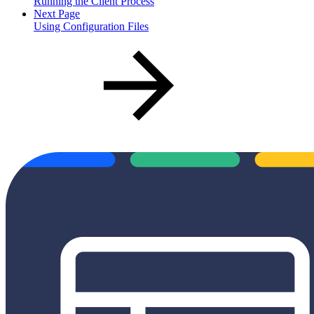
Running the Client Process
Next Page
Using Configuration Files