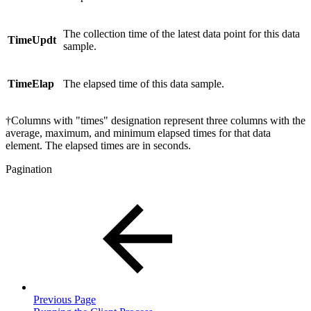
The collection time of the latest data point for this data
TimeUpdt
sample.
TimeElap
The elapsed time of this data sample.
†Columns with "times" designation represent three columns with the
average, maximum, and minimum elapsed times for that data
element. The elapsed times are in seconds.
Pagination
Previous Page