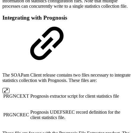
information on statistics configuration files. Note that multiple
processes can concurrently write to a single statistics collection file.
Integrating with Prognosis
The SOAPam Client release contains two files necessary to integrate
statistics collection with Prognosis. These files are:
PRGNCEXT
Prognosis extractor script for client statistics file
Prognosis UDEFSREC record definition for the
PRGNCREC
client statistics file.