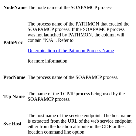
NodeName
The node name of the SOAPAMCP process.
The process name of the PATHMON that created the
SOAPAMCP process. If the SOAPAMCP process
was not launched by PATHMON, the column will
contain "N/A". Refer to
PathProc
Determination of the Pathmon Process Name
for more information.
ProcName
The process name of the SOAPAMCP process.
The name of the TCP/IP process being used by the
Tcp Name
SOAPAMCP process.
The host name of the service endpoint. The host name
is extracted from the URL of the web service endpoint,
Svc Host
either from the location attribute in the CDF or the -
location command line option.