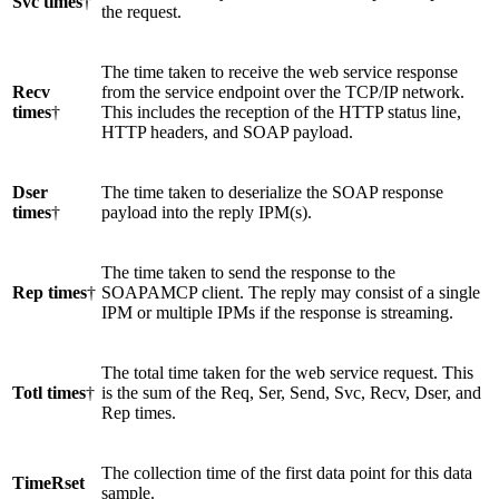
Svc times
†
the request.
The time taken to receive the web service response
Recv
from the service endpoint over the TCP/IP network.
times
†
This includes the reception of the HTTP status line,
HTTP headers, and SOAP payload.
Dser
The time taken to deserialize the SOAP response
times
†
payload into the reply IPM(s).
The time taken to send the response to the
Rep times
†
SOAPAMCP client. The reply may consist of a single
IPM or multiple IPMs if the response is streaming.
The total time taken for the web service request. This
Totl times
†
is the sum of the Req, Ser, Send, Svc, Recv, Dser, and
Rep times.
The collection time of the first data point for this data
TimeRset
sample.