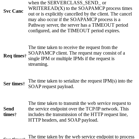
when the SERVERCLASS_SEND_ or
WRITEREAD(X) to the SOAPAMCP process times
Svc Canc
out or is explicitly cancelled by the client. The cancel
may also occur if the SOAPAMCP process is a
Pathway server, the server has a TIMEOUT period
configured, and the TIMEOUT period expires.
The time taken to receive the request from the
SOAPAMCP client. The request may consist of a
Req times
†
single IPM or multiple IPMs if the request is
streaming.
The time taken to serialize the request IPM(s) into the
Ser times
†
SOAP request payload.
The time taken to transmit the web service request to
Send
the service endpoint over the TCP/IP network. This
times
†
includes the transmission of the HTTP request line,
HTTP headers, and SOAP payload.
The time taken by the web service endpoint to process