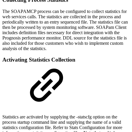
The SOAPAMCP process can be configured to collect statistics for
web services calls. The statistics are collected in the process and
periodically written to an entry sequenced file. The statistics file can
then be processed by system monitoring software. SOAPam Client
includes definition files necessary for direct integration with the
Prognosis performance monitor. DDL source for the statistics file is
also included for those customers who wish to implement custom
analysis of the statistics.
Activating Statistics Collection
Statistics are activated by supplying the -statscfg option on the
process startup command line and supplying the name of a valid
statistics configuration file. Refer to Stats Configuration for more