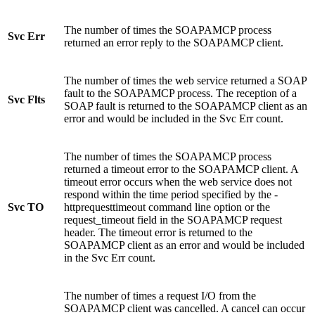
The number of times the SOAPAMCP process
Svc Err
returned an error reply to the SOAPAMCP client.
The number of times the web service returned a SOAP
fault to the SOAPAMCP process. The reception of a
Svc Flts
SOAP fault is returned to the SOAPAMCP client as an
error and would be included in the Svc Err count.
The number of times the SOAPAMCP process
returned a timeout error to the SOAPAMCP client. A
timeout error occurs when the web service does not
respond within the time period specified by the -
Svc TO
httprequesttimeout command line option or the
request_timeout field in the SOAPAMCP request
header. The timeout error is returned to the
SOAPAMCP client as an error and would be included
in the Svc Err count.
The number of times a request I/O from the
SOAPAMCP client was cancelled. A cancel can occur