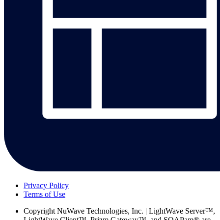
Privacy Policy
Terms of Use
Copyright
NuWave Technologies, Inc. | LightWave Server™,
LightWave Client™, Prizm Gateway™, and SOAPam® are