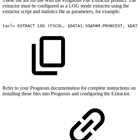
These file are for use with the Prognosis File Extractor product. The
extractor must be configured as a LOG mode extractor using the
extractor script and statistics file as parameters, for example:
tacl>
EXTRACT
LOG
(FSCOL,
$DATA1.SOAPAM.PRGNCEXT,
$DATA
Refer to your Prognosis documentation for complete instructions on
installing these files into Prognosis and configuring the Extractor.