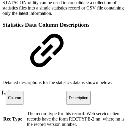
STATSCON utility can be used to consolidate a collection of
statistics files into a single statistics record or CSV file containing
only the latest information.
Statistics Data Column Descriptions
Detailed descriptions for the statistics data is shown below:
Column
Description
The record type for this record. Web service client
Rec Type
records have the form RECTYPE-2.nn, where nn is
the record version number.