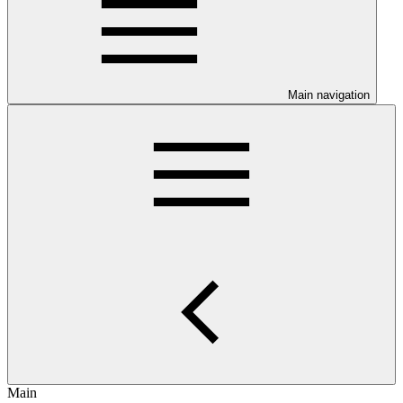
Main navigation
Main