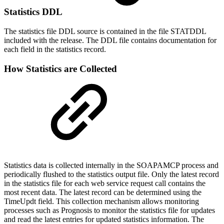
Statistics DDL
The statistics file DDL source is contained in the file STATDDL
included with the release. The DDL file contains documentation for
each field in the statistics record.
How Statistics are Collected
Statistics data is collected internally in the SOAPAMCP process and
periodically flushed to the statistics output file. Only the latest record
in the statistics file for each web service request call contains the
most recent data. The latest record can be determined using the
TimeUpdt field. This collection mechanism allows monitoring
processes such as Prognosis to monitor the statistics file for updates
and read the latest entries for updated statistics information. The