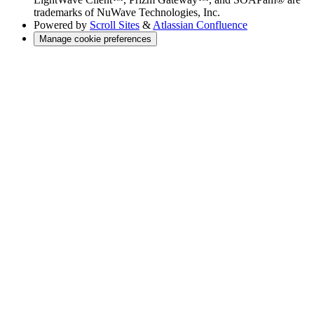
trademarks of NuWave Technologies, Inc.
Powered by
Scroll Sites
&
Atlassian Confluence
Manage cookie preferences