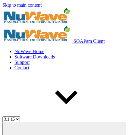
Skip to main content
SOAPam Client
NuWave Home
Software Downloads
Support
Contact