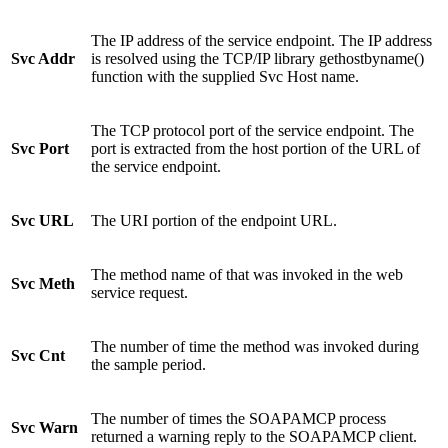
The IP address of the service endpoint. The IP address
Svc Addr
is resolved using the TCP/IP library gethostbyname()
function with the supplied Svc Host name.
The TCP protocol port of the service endpoint. The
Svc Port
port is extracted from the host portion of the URL of
the service endpoint.
Svc URL
The URI portion of the endpoint URL.
The method name of that was invoked in the web
Svc Meth
service request.
The number of time the method was invoked during
Svc Cnt
the sample period.
The number of times the SOAPAMCP process
Svc Warn
returned a warning reply to the SOAPAMCP client.