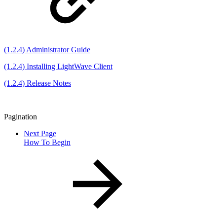
(1.2.4) Administrator Guide
(1.2.4) Installing LightWave Client
(1.2.4) Release Notes
Pagination
Next Page
How To Begin