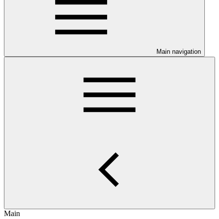
Main navigation
Main