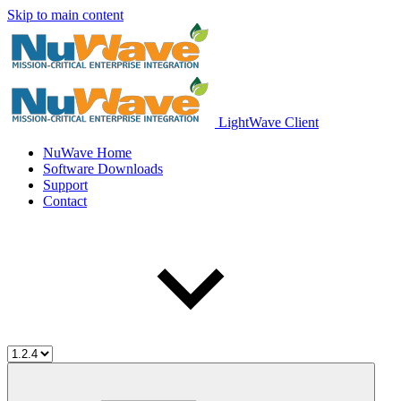
Skip to main content
LightWave Client
NuWave Home
Software Downloads
Support
Contact