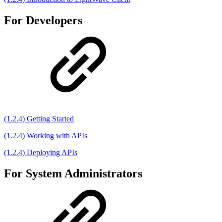
For Developers
(1.2.4) Getting Started
(1.2.4) Working with APIs
(1.2.4) Deploying APIs
For System Administrators