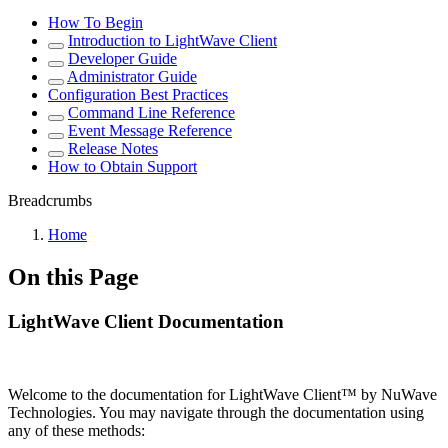
How To Begin
Introduction to LightWave Client
Developer Guide
Administrator Guide
Configuration Best Practices
Command Line Reference
Event Message Reference
Release Notes
How to Obtain Support
Breadcrumbs
Home
On this Page
LightWave Client Documentation
Welcome to the documentation for LightWave Client™ by NuWave
Technologies. You may navigate through the documentation using
any of these methods: