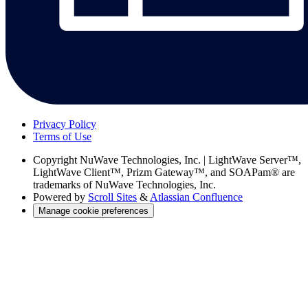
Privacy Policy
Terms of Use
Copyright
NuWave Technologies, Inc. | LightWave Server™,
LightWave Client™, Prizm Gateway™, and SOAPam® are
trademarks of NuWave Technologies, Inc.
Powered by
Scroll Sites
&
Atlassian Confluence
Manage cookie preferences