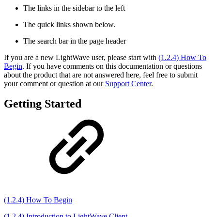
The links in the sidebar to the left
The quick links shown below.
The search bar in the page header
If you are a new LightWave user, please start with
(1.2.4) How To
Begin
. If you have comments on this documentation or questions
about the product that are not answered here, feel free to submit
your comment or question at our
Support Center
.
Getting Started
(1.2.4) How To Begin
(1.2.4) Introduction to LightWave Client