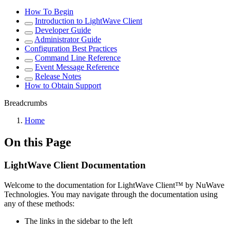
How To Begin
Introduction to LightWave Client
Developer Guide
Administrator Guide
Configuration Best Practices
Command Line Reference
Event Message Reference
Release Notes
How to Obtain Support
Breadcrumbs
Home
On this Page
LightWave Client Documentation
Welcome to the documentation for LightWave Client™ by NuWave
Technologies. You may navigate through the documentation using
any of these methods:
The links in the sidebar to the left