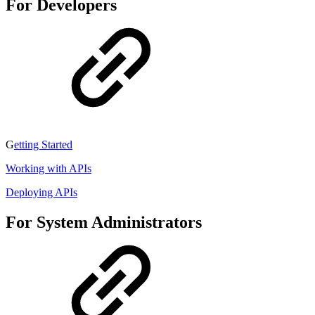
For Developers
G
etting Started
Working with APIs
Deploying APIs
For System Administrators