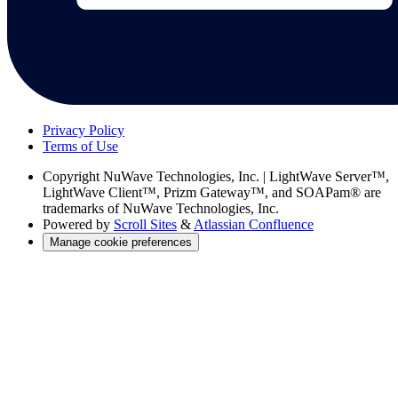
Privacy Policy
Terms of Use
Copyright
NuWave Technologies, Inc. | LightWave Server™,
LightWave Client™, Prizm Gateway™, and SOAPam® are
trademarks of NuWave Technologies, Inc.
Powered by
Scroll Sites
&
Atlassian Confluence
Manage cookie preferences