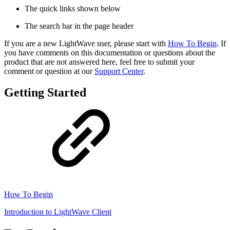
The quick links shown below
The search bar in the page header
If you are a new LightWave user, please start with
How To Begin
. If
you have comments on this documentation or questions about the
product that are not answered here, feel free to submit your
comment or question at our
Support Center
.
Getting Started
How To Begin
Introduction to LightWave Client