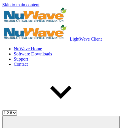
Skip to main content
LightWave Client
NuWave Home
Software Downloads
Support
Contact