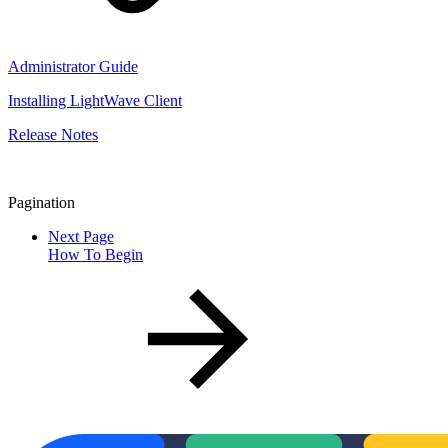
Administrator Guide
Installing LightWave Client
Release Notes
Pagination
Next Page
How To Begin