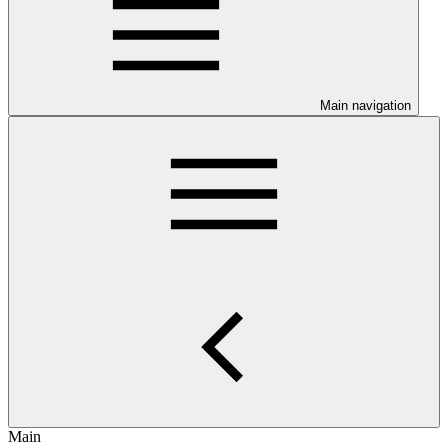
Main navigation
Main