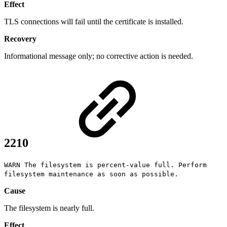
Effect
TLS connections will fail until the certificate is installed.
Recovery
Informational message only; no corrective action is needed.
2210
WARN The filesystem is percent-value full. Perform
filesystem maintenance as soon as possible.
Cause
The filesystem is nearly full.
Effect