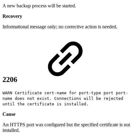
A new backup process will be started.
Recovery
Informational message only; no corrective action is needed.
2206
WARN Certificate cert-name for port-type port port-
name does not exist. Connections will be rejected
until the certificate is installed.
Cause
An HTTPS port was configured but the specified certificate is not
installed.