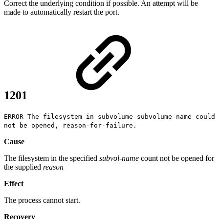
Correct the underlying condition if possible. An attempt will be
made to automatically restart the port.
1201
ERROR The filesystem in subvolume subvolume-name could
not be opened, reason-for-failure.
Cause
The filesystem in the specified
subvol-name
count not be opened for
the supplied
reason
Effect
The process cannot start.
Recovery