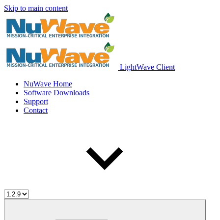
Skip to main content
LightWave Client
NuWave Home
Software Downloads
Support
Contact