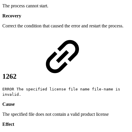
The process cannot start.
Recovery
Correct the condition that caused the error and restart the process.
1262
ERROR The specified license file name file-name is
invalid.
Cause
The specified file does not contain a valid product license
Effect