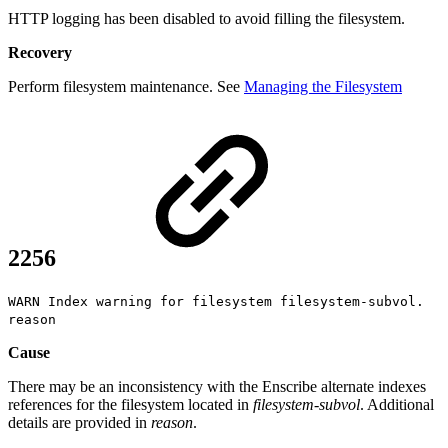
HTTP logging has been disabled to avoid filling the filesystem.
Recovery
Perform filesystem maintenance. See
Managing the Filesystem
2256
WARN Index warning for filesystem filesystem-subvol.
reason
Cause
There may be an inconsistency with the Enscribe alternate indexes
references for the filesystem located in
filesystem-subvol
. Additional
details are provided in
reason
.