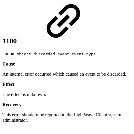
1100
ERROR object discarded event event-type.
Cause
An internal error occurred which caused an event to be discarded.
Effect
The effect is unknown.
Recovery
This error should n be reported to the LightWave Client system
administrator.