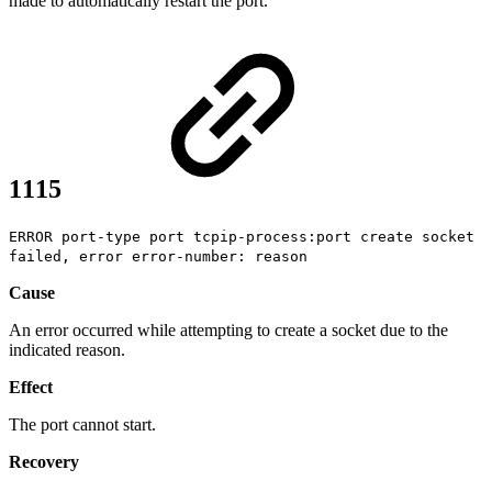
made to automatically restart the port.
1115
ERROR port-type port tcpip-process:port create socket
failed, error error-number: reason
Cause
An error occurred while attempting to create a socket due to the
indicated reason.
Effect
The port cannot start.
Recovery