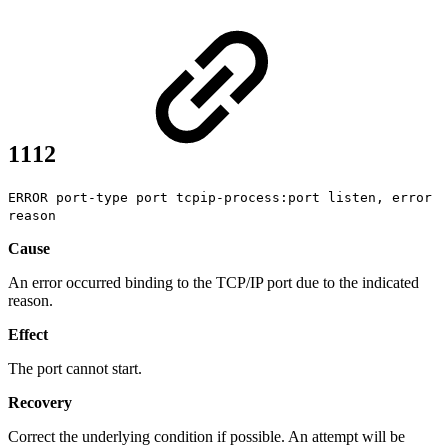
1112
ERROR port-type port tcpip-process:port listen, error
reason
Cause
An error occurred binding to the TCP/IP port due to the indicated
reason.
Effect
The port cannot start.
Recovery
Correct the underlying condition if possible. An attempt will be