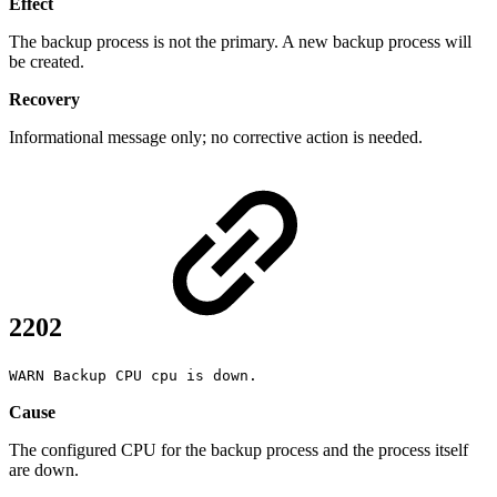
Effect
The backup process is not the primary. A new backup process will
be created.
Recovery
Informational message only; no corrective action is needed.
2202
WARN Backup CPU cpu is down.
Cause
The configured CPU for the backup process and the process itself
are down.