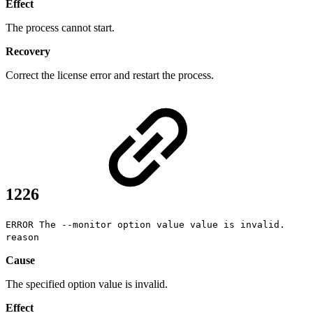
Effect
The process cannot start.
Recovery
Correct the license error and restart the process.
1226
ERROR The --monitor option value value is invalid.
reason
Cause
The specified option value is invalid.
Effect