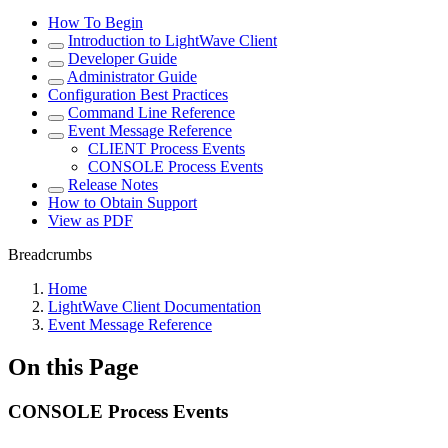
How To Begin
Introduction to LightWave Client
Developer Guide
Administrator Guide
Configuration Best Practices
Command Line Reference
Event Message Reference
CLIENT Process Events
CONSOLE Process Events
Release Notes
How to Obtain Support
View as PDF
Breadcrumbs
Home
LightWave Client Documentation
Event Message Reference
On this Page
CONSOLE Process Events