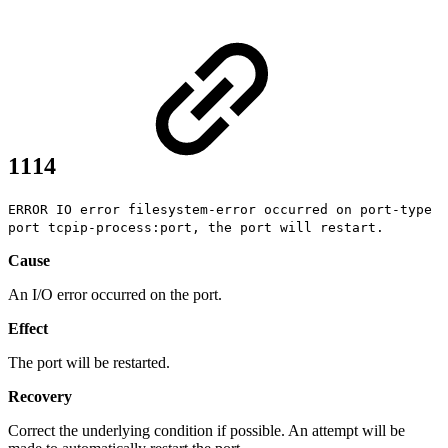
1114
ERROR IO error filesystem-error occurred on port-type
port tcpip-process:port, the port will restart.
Cause
An I/O error occurred on the port.
Effect
The port will be restarted.
Recovery
Correct the underlying condition if possible. An attempt will be