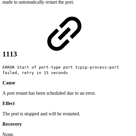
made to automatically restart the port.
1113
ERROR Start of port-type port tcpip-process:port
failed, retry in 15 seconds
Cause
A port restart has been scheduled due to an error.
Effect
The port is stopped and will be restarted.
Recovery
None.