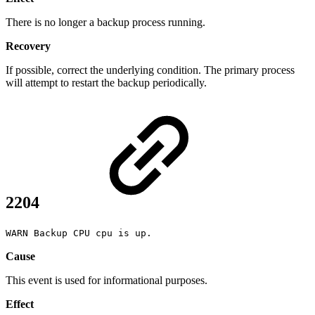
There is no longer a backup process running.
Recovery
If possible, correct the underlying condition. The primary process
will attempt to restart the backup periodically.
2204
WARN Backup CPU cpu is up.
Cause
This event is used for informational purposes.
Effect