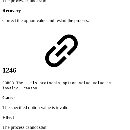
The process cannot start.
Recovery
Correct the option value and restart the process.
1246
ERROR The --tls-protocols option value value is
invalid. reason
Cause
The specified option value is invalid.
Effect
The process cannot start.