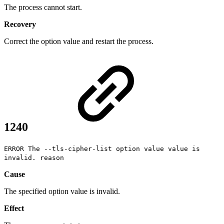
The process cannot start.
Recovery
Correct the option value and restart the process.
1240
ERROR The --tls-cipher-list option value value is
invalid. reason
Cause
The specified option value is invalid.
Effect