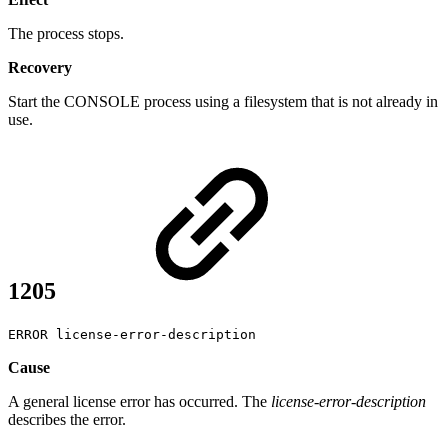
The process stops.
Recovery
Start the CONSOLE process using a filesystem that is not already in
use.
1205
ERROR license-error-description
Cause
A general license error has occurred. The
license-error-description
describes the error.