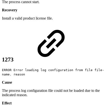
The process cannot start.
Recovery
Install a valid product license file.
1273
ERROR Error loading log configuration from file file-
name. reason
Cause
The process log configuration file could not be loaded due to the
indicated reason.
Effect