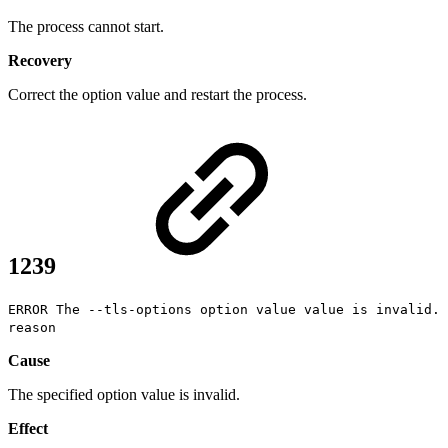
The process cannot start.
Recovery
Correct the option value and restart the process.
1239
ERROR The --tls-options option value value is invalid.
reason
Cause
The specified option value is invalid.
Effect