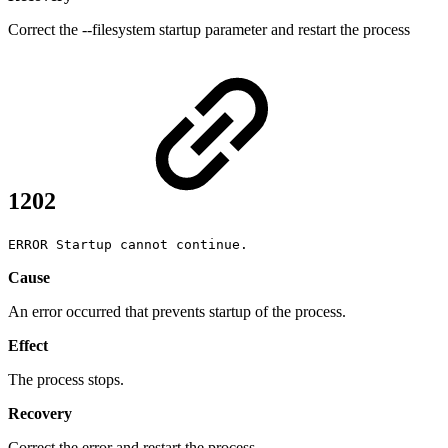
Correct the --filesystem startup parameter and restart the process
1202
ERROR Startup cannot continue.
Cause
An error occurred that prevents startup of the process.
Effect
The process stops.
Recovery
Correct the error and restart the process.