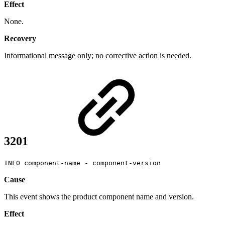
Effect
None.
Recovery
Informational message only; no corrective action is needed.
3201
INFO component-name - component-version
Cause
This event shows the product component name and version.
Effect