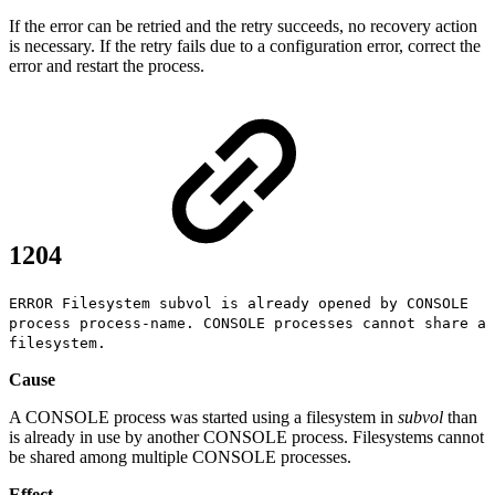
If the error can be retried and the retry succeeds, no recovery action
is necessary. If the retry fails due to a configuration error, correct the
error and restart the process.
1204
ERROR Filesystem subvol is already opened by CONSOLE
process process-name. CONSOLE processes cannot share a
filesystem.
Cause
A CONSOLE process was started using a filesystem in
subvol
than
is already in use by another CONSOLE process. Filesystems cannot
be shared among multiple CONSOLE processes.
Effect