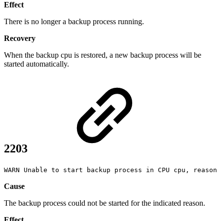
Effect
There is no longer a backup process running.
Recovery
When the backup cpu is restored, a new backup process will be
started automatically.
2203
WARN Unable to start backup process in CPU cpu, reason
Cause
The backup process could not be started for the indicated reason.
Effect