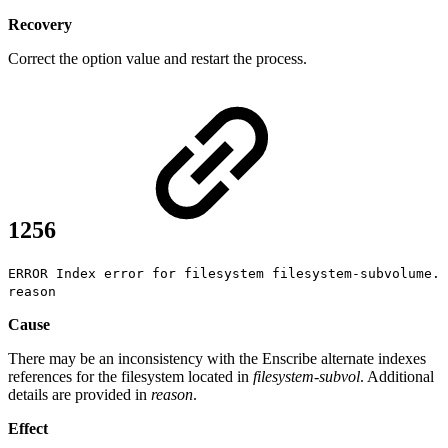
Recovery
Correct the option value and restart the process.
1256
ERROR Index error for filesystem filesystem-subvolume.
reason
Cause
There may be an inconsistency with the Enscribe alternate indexes
references for the filesystem located in
filesystem-subvol
. Additional
details are provided in
reason
.
Effect