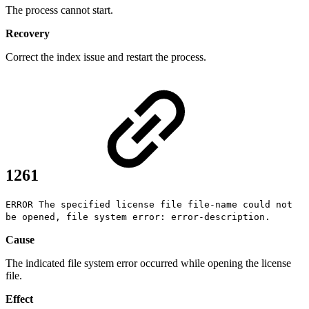
The process cannot start.
Recovery
Correct the index issue and restart the process.
1261
ERROR The specified license file file-name could not
be opened, file system error: error-description.
Cause
The indicated file system error occurred while opening the license
file.
Effect