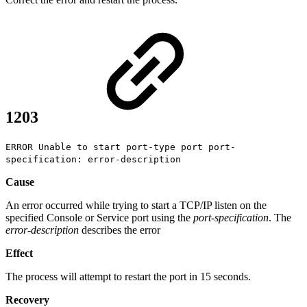
1203
ERROR Unable to start port-type port port-
specification: error-description
Cause
An error occurred while trying to start a TCP/IP listen on the
specified Console or Service port using the
port-specification
. The
error-description
describes the error
Effect
The process will attempt to restart the port in 15 seconds.
Recovery