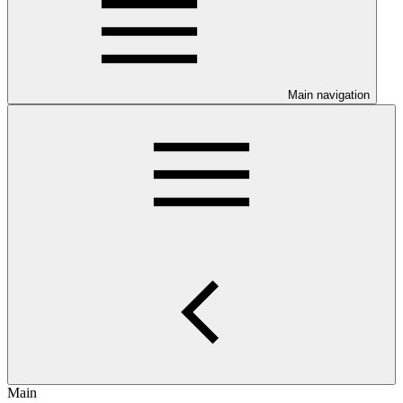
Main navigation
Main