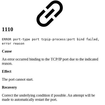
1110
ERROR port-type port tcpip-process:port bind failed,
error reason
Cause
An error occurred binding to the TCP/IP port due to the indicated
reason.
Effect
The port cannot start.
Recovery
Correct the underlying condition if possible. An attempt will be
made to automatically restart the port.