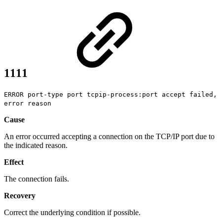
1111
ERROR port-type port tcpip-process:port accept failed,
error reason
Cause
An error occurred accepting a connection on the TCP/IP port due to
the indicated reason.
Effect
The connection fails.
Recovery
Correct the underlying condition if possible.