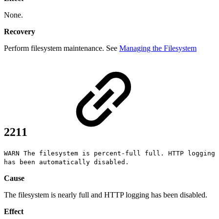
None.
Recovery
Perform filesystem maintenance. See
Managing the Filesystem
2211
WARN The filesystem is percent-full full. HTTP logging
has been automatically disabled.
Cause
The filesystem is nearly full and HTTP logging has been disabled.
Effect