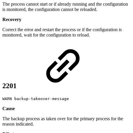
The process cannot start or if already running and the configuration
is monitored, the configuration cannot be reloaded.
Recovery
Correct the error and restart the process or if the configuration is
monitored, wait for the configuration to reload.
2201
WARN backup-takeover-message
Cause
The backup process as taken over for the primary process for the
reason indicated.