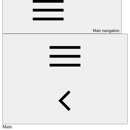
Main navigation
Main