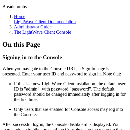
Breadcrumbs
Home
LightWave Client Documentation
Administrator Guide
The LightWave Client Console
On this Page
Signing in to the Console
When you navigate to the Console URL, a Sign In page is
presented. Enter your user ID and password to sign in. Note that:
If this is a new LightWave Client installation, the default user
ID is "admin", with password "password". The default
password should be changed immediately after logging in for
the first time.
Only users that are enabled for Console access may log into
the Console.
After successful log in, the Console dashboard is displayed. You
may navigate to other areas of the Console using the menu on the