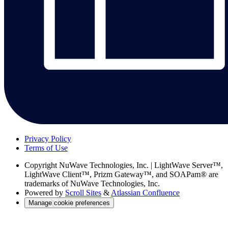
Privacy Policy
Terms of Use
Copyright
NuWave Technologies, Inc. | LightWave Server™,
LightWave Client™, Prizm Gateway™, and SOAPam® are
trademarks of NuWave Technologies, Inc.
Powered by
Scroll Sites
&
Atlassian Confluence
Manage cookie preferences