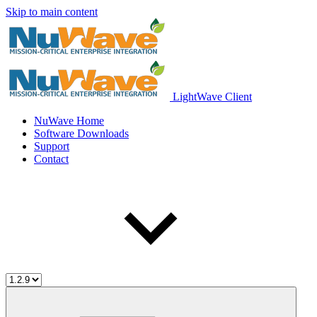
Skip to main content
LightWave Client
NuWave Home
Software Downloads
Support
Contact