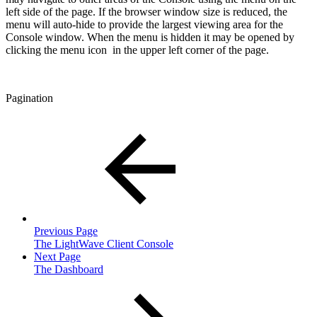
left side of the page. If the browser window size is reduced, the
menu will auto-hide to provide the largest viewing area for the
Console window. When the menu is hidden it may be opened by
clicking the menu icon
in the upper left corner of the page.
Pagination
Previous Page
The LightWave Client Console
Next Page
The Dashboard