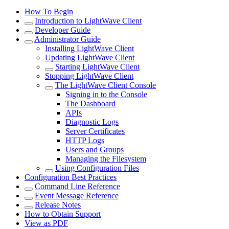
How To Begin
Introduction to LightWave Client
Developer Guide
Administrator Guide
Installing LightWave Client
Updating LightWave Client
Starting LightWave Client
Stopping LightWave Client
The LightWave Client Console
Signing in to the Console
The Dashboard
APIs
Diagnostic Logs
Server Certificates
HTTP Logs
Users and Groups
Managing the Filesystem
Using Configuration Files
Configuration Best Practices
Command Line Reference
Event Message Reference
Release Notes
How to Obtain Support
View as PDF