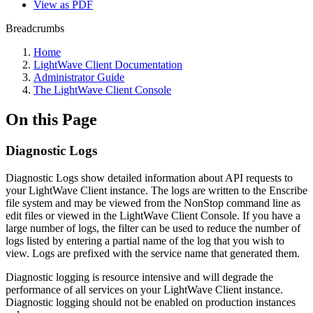
View as PDF
Breadcrumbs
Home
LightWave Client Documentation
Administrator Guide
The LightWave Client Console
On this Page
Diagnostic Logs
Diagnostic Logs show detailed information about API requests to
your LightWave Client instance. The logs are written to the Enscribe
file system and may be viewed from the NonStop command line as
edit files or viewed in the LightWave Client Console. If you have a
large number of logs, the filter can be used to reduce the number of
logs listed by entering a partial name of the log that you wish to
view. Logs are prefixed with the service name that generated them.
Diagnostic logging is resource intensive and will degrade the
performance of all services on your LightWave Client instance.
Diagnostic logging should not be enabled on production instances