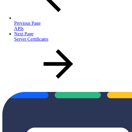
Previous Page
APIs
Next Page
Server Certificates