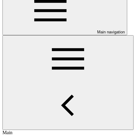
Main navigation
Main