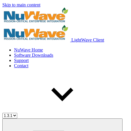
Skip to main content
LightWave Client
NuWave Home
Software Downloads
Support
Contact