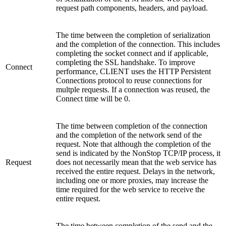
request path components, headers, and payload.
The time between the completion of serialization
and the completion of the connection. This includes
completing the socket connect and if applicable,
completing the SSL handshake. To improve
Connect
performance, CLIENT uses the HTTP Persistent
Connections protocol to reuse connections for
multple requests. If a connection was reused, the
Connect time will be 0.
The time between completion of the connection
and the completion of the network send of the
request. Note that although the completion of the
send is indicated by the NonStop TCP/IP process, it
Request
does not necessarily mean that the web service has
received the entire request. Delays in the network,
including one or more proxies, may increase the
time required for the web service to receive the
entire request.
The time between completion of the send and the