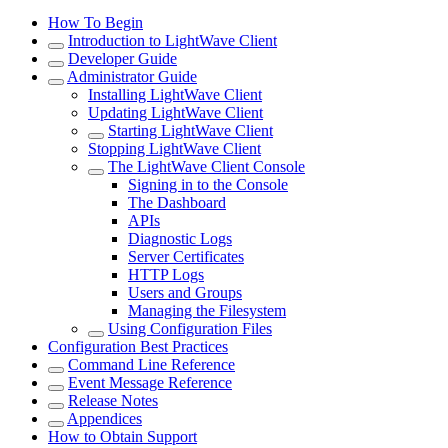
How To Begin
Introduction to LightWave Client
Developer Guide
Administrator Guide
Installing LightWave Client
Updating LightWave Client
Starting LightWave Client
Stopping LightWave Client
The LightWave Client Console
Signing in to the Console
The Dashboard
APIs
Diagnostic Logs
Server Certificates
HTTP Logs
Users and Groups
Managing the Filesystem
Using Configuration Files
Configuration Best Practices
Command Line Reference
Event Message Reference
Release Notes
Appendices
How to Obtain Support