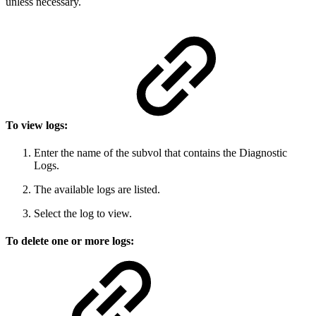
unless necessary.
To view logs:
Enter the name of the subvol that contains the Diagnostic
Logs.
The available logs are listed.
Select the log to view.
To delete one or more logs: