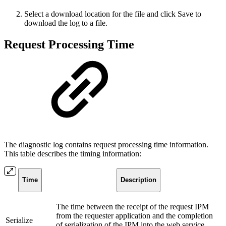
Select a download location for the file and click Save to
download the log to a file.
Request Processing Time
The diagnostic log contains request processing time information.
This table describes the timing information:
Time
Description
The time between the receipt of the request IPM
from the requester application and the completion
Serialize
of serialization of the IPM into the web service