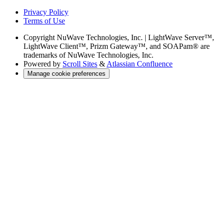
Privacy Policy
Terms of Use
Copyright
NuWave Technologies, Inc. | LightWave Server™,
LightWave Client™, Prizm Gateway™, and SOAPam® are
trademarks of NuWave Technologies, Inc.
Powered by
Scroll Sites
&
Atlassian Confluence
Manage cookie preferences