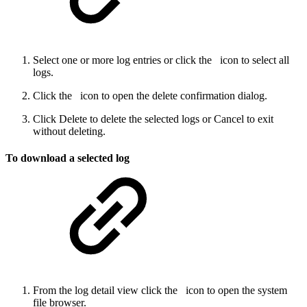
Select one or more log entries or click the
icon to select all
logs.
Click the
icon to open the delete confirmation dialog.
Click Delete to delete the selected logs or Cancel to exit
without deleting.
To download a selected log
From the log detail view click the
icon to open the system
file browser.