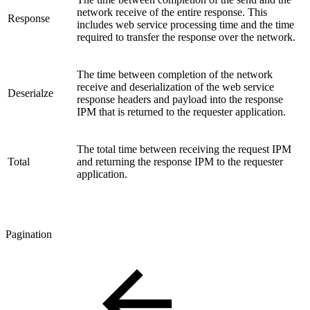
network receive of the entire response. This
Response
includes web service processing time and the time
required to transfer the response over the network.
The time between completion of the network
receive and deserialization of the web service
Deserialze
response headers and payload into the response
IPM that is returned to the requester application.
The total time between receiving the request IPM
Total
and returning the response IPM to the requester
application.
Pagination