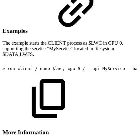
Examples
The example starts the CLIENT process as $LWC in CPU 0,
supporting the service "MyService" located in filesystem
$DATA.LWFS.
>
run
client
/
name
$lwc,
cpu
0
/
--api
MyService
--bas
More Information