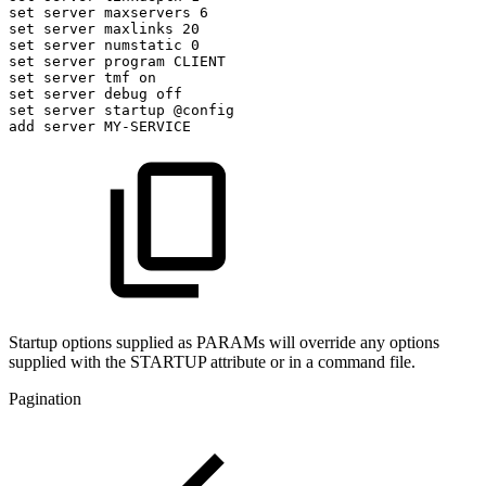
set
server
maxservers
6
set
server
maxlinks
20
set
server
numstatic
0
set
server
program
CLIENT
set
server
tmf
on
set
server
debug
off
set
server
startup
@config
add
server
MY-SERVICE
Startup options supplied as PARAMs will override any options
supplied with the STARTUP attribute or in a command file.
Pagination