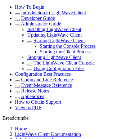
How To Begin
Introduction to LightWave Client
Developer Guide
Administrator Guide
Installing LightWave Client
Updating LightWave Client
Starting LightWave Client
Starting the Console Process
Starting the Client Process
Stopping LightWave Client
The LightWave Client Console
Using Configuration Files
Configuration Best Practices
Command Line Reference
Event Message Reference
Release Notes
Appendices
How to Obtain Support
View as PDF
Breadcrumbs
Home
LightWave Client Documentation