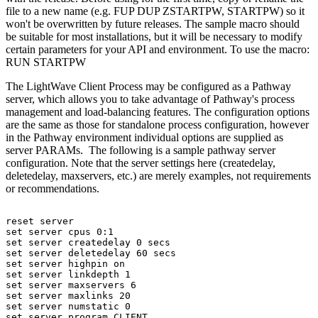
file to a new name (e.g. FUP DUP ZSTARTPW, STARTPW) so it
won't be overwritten by future releases. The sample macro should
be suitable for most installations, but it will be necessary to modify
certain parameters for your API and environment. To use the macro:
RUN STARTPW
The LightWave Client Process may be configured as a Pathway
server, which allows you to take advantage of Pathway's process
management and load-balancing features. The configuration options
are the same as those for standalone process configuration, however
in the Pathway environment individual options are supplied as
server PARAMs. The following is a sample pathway server
configuration. Note that the server settings here (createdelay,
deletedelay, maxservers, etc.) are merely examples, not requirements
or recommendations.
reset
server
set
server
cpus
0:1
set
server
createdelay
0
secs
set
server
deletedelay
60
secs
set
server
highpin
on
set
server
linkdepth
1
set
server
maxservers
6
set
server
maxlinks
20
set
server
numstatic
0
set
server
program
CLIENT