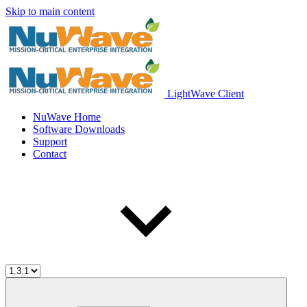
Skip to main content
LightWave Client
NuWave Home
Software Downloads
Support
Contact