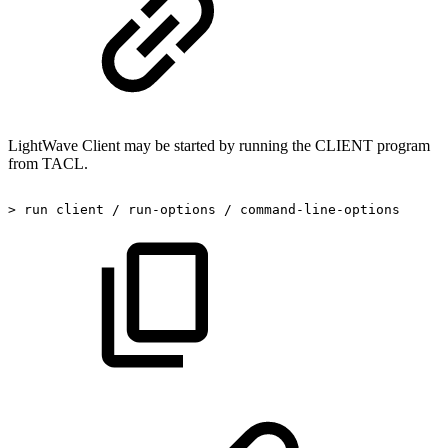
LightWave Client may be started by running the CLIENT program
from TACL.
>
run
client
/
run-options
/
command-line-options