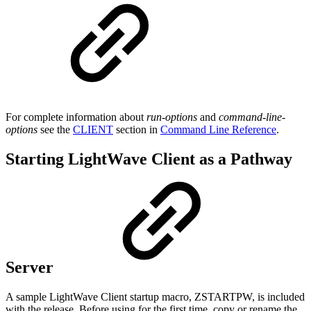
For complete information about
run-options
and
command-line-
options
see the
CLIENT
section in
Command Line Reference
.
Starting LightWave Client as a Pathway
Server
A sample LightWave Client startup macro, ZSTARTPW, is included
with the release. Before using for the first time, copy or rename the