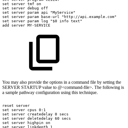
set
server
tmf
on
set
server
debug
off
set
server
param
api
"MyService"
set
server
param
base-url
"http://api.example.com"
set
server
param
log
"$0
info
text"
add
server
MY-SERVICE
You may also provide the options in a command file by setting the
SERVER STARTUP value to @<command-file>. The following is
a sample pathway configuration using this technique.
reset
server
set
server
cpus
0:1
set
server
createdelay
0
secs
set
server
deletedelay
60
secs
set
server
highpin
on
set
server
linkdepth
1