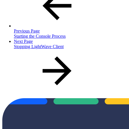
Previous Page
Starting the Console Process
Next Page
Stopping LightWave Client