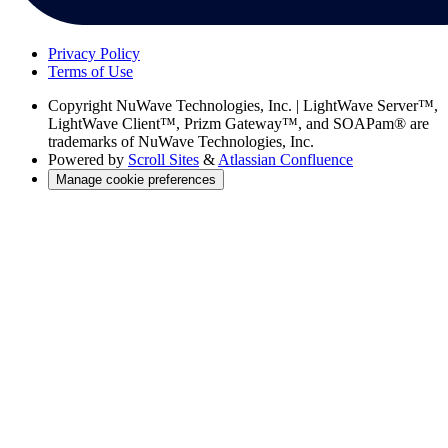
Privacy Policy
Terms of Use
Copyright
NuWave Technologies, Inc. | LightWave Server™,
LightWave Client™, Prizm Gateway™, and SOAPam® are
trademarks of NuWave Technologies, Inc.
Powered by
Scroll Sites
&
Atlassian Confluence
Manage cookie preferences