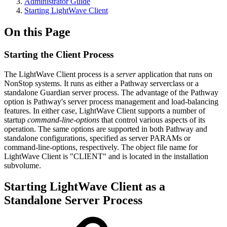
Administrator Guide
Starting LightWave Client
On this Page
Starting the Client Process
The LightWave Client process is a
server
application that runs on
NonStop systems. It runs as either a Pathway serverclass or a
standalone Guardian server process. The advantage of the Pathway
option is Pathway's server process management and load-balancing
features. In either case, LightWave Client supports a number of
startup
command-line-options
that control various aspects of its
operation. The same options are supported in both Pathway and
standalone configurations, specified as server PARAMs or
command-line-options, respectively. The object file name for
LightWave Client is "CLIENT" and is located in the installation
subvolume.
Starting LightWave Client as a
Standalone Server Process