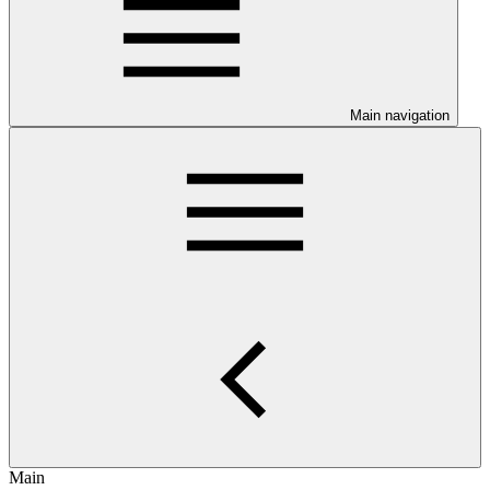
Main navigation
Main