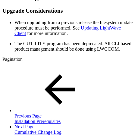
Upgrade Considerations
When upgrading from a previous release the filesystem update
procedure must be performed. See
Updating LightWave
Client
for more information.
The CUTILITY program has been deprecated. All CLI based
product management should be done using LWCCOM.
Pagination
Previous Page
Installation Prerequisites
Next Page
Cumulative Change Log