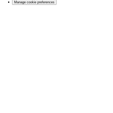
Manage cookie preferences