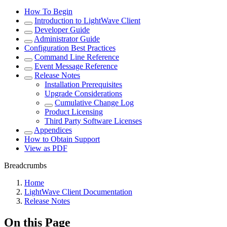
How To Begin
Introduction to LightWave Client
Developer Guide
Administrator Guide
Configuration Best Practices
Command Line Reference
Event Message Reference
Release Notes
Installation Prerequisites
Upgrade Considerations
Cumulative Change Log
Product Licensing
Third Party Software Licenses
Appendices
How to Obtain Support
View as PDF
Breadcrumbs
Home
LightWave Client Documentation
Release Notes
On this Page