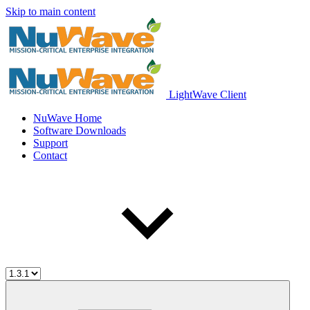
Skip to main content
LightWave Client
NuWave Home
Software Downloads
Support
Contact