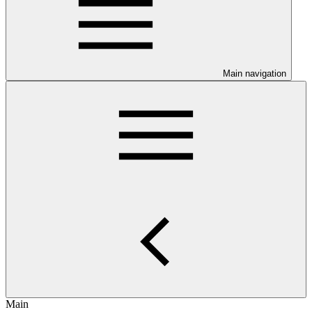
Main navigation
Main