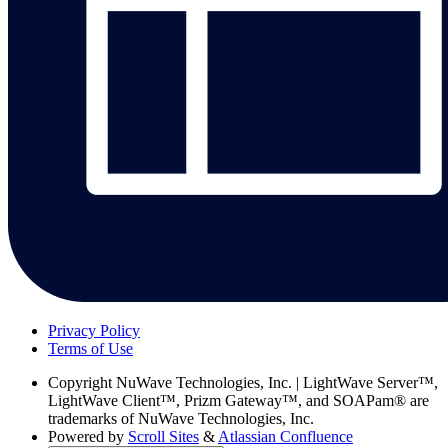
Privacy Policy
Terms of Use
Copyright
NuWave Technologies, Inc. | LightWave Server™,
LightWave Client™, Prizm Gateway™, and SOAPam® are
trademarks of NuWave Technologies, Inc.
Powered by
Scroll Sites
&
Atlassian Confluence