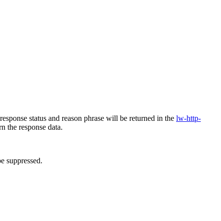
response status and reason phrase will be returned in the
lw-http-
n the response data.
be suppressed.