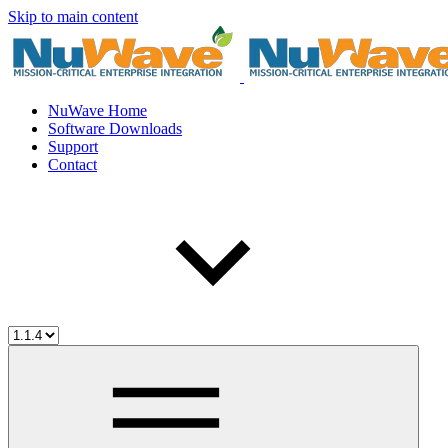
Skip to main content
NuWave Home
Software Downloads
Support
Contact