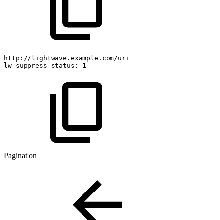
http://lightwave.example.com/uri
lw-suppress-status:
1
Pagination