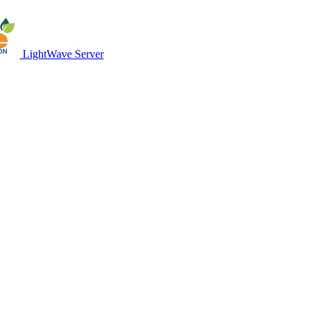
LightWave Server