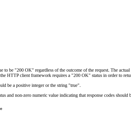
ue to be "200 OK" regardless of the outcome of the request. The actual 
the HTTP client framework requires a "200 OK" status in order to retur
d be a positive integer or the string "true".
us and non-zero numeric value indicating that response codes should 
e