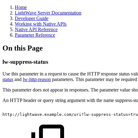
Home
LightWave Server Documentation
Developer Guide
Working with Native APIs
Native API Reference
Parameter Reference
On this Page
lw-suppress-status
Use this parameter in a request to cause the HTTP response status val
status
and
lw-http-reason
parameters. This parameter may be required 
This parameter does not appear in responses. The parameter value shoul
An HTTP header or query string argument with the name suppress-stat
http://lightwave.example.com/uri?lw-suppress-status=tru