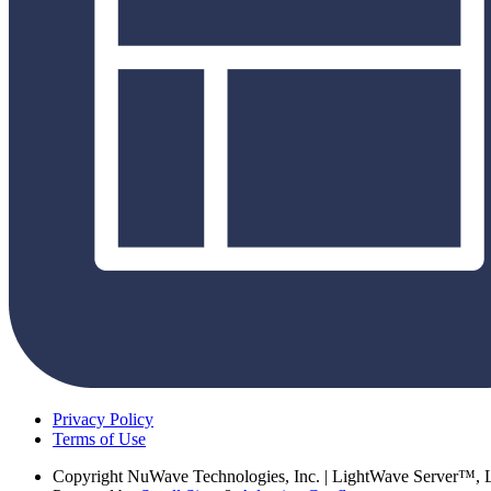
Privacy Policy
Terms of Use
Copyright
NuWave Technologies, Inc. | LightWave Server™,