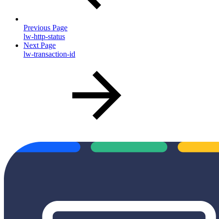
Previous Page
lw-http-status
Next Page
lw-transaction-id