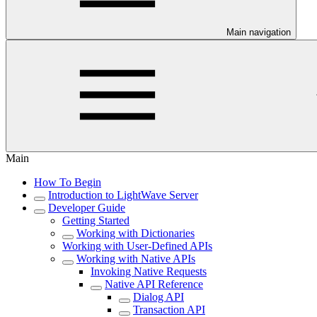
Main navigation
Main
How To Begin
Introduction to LightWave Server
Developer Guide
Getting Started
Working with Dictionaries
Working with User-Defined APIs
Working with Native APIs
Invoking Native Requests
Native API Reference
Dialog API
Transaction API