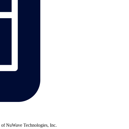
of NuWave Technologies, Inc.