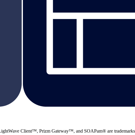
 LightWave Client™, Prizm Gateway™, and SOAPam® are trademarks 