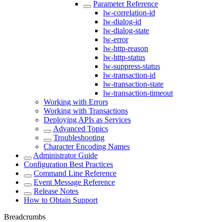
Parameter Reference
lw-correlation-id
lw-dialog-id
lw-dialog-state
lw-error
lw-http-reason
lw-http-status
lw-suppress-status
lw-transaction-id
lw-transaction-state
lw-transaction-timeout
Working with Errors
Working with Transactions
Deploying APIs as Services
Advanced Topics
Troubleshooting
Character Encoding Names
Administrator Guide
Configuration Best Practices
Command Line Reference
Event Message Reference
Release Notes
How to Obtain Support
Breadcrumbs