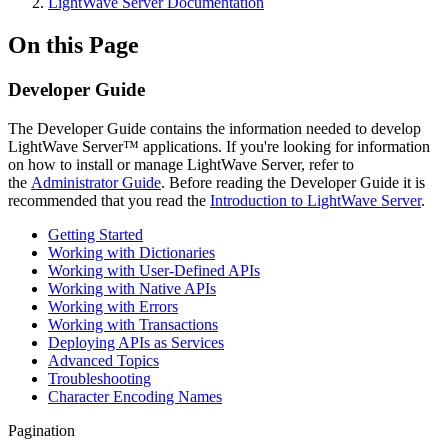
LightWave Server Documentation
On this Page
Developer Guide
The Developer Guide contains the information needed to develop
LightWave Server
™
applications. If you're looking for information
on how to install or manage LightWave Server, refer to
the
Administrator Guide
. Before reading the Developer Guide it is
recommended that you read the
Introduction to LightWave Server
.
Getting Started
Working with Dictionaries
Working with User-Defined APIs
Working with Native APIs
Working with Errors
Working with Transactions
Deploying APIs as Services
Advanced Topics
Troubleshooting
Character Encoding Names
Pagination