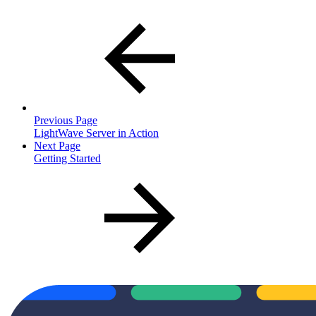
Previous Page
LightWave Server in Action
Next Page
Getting Started