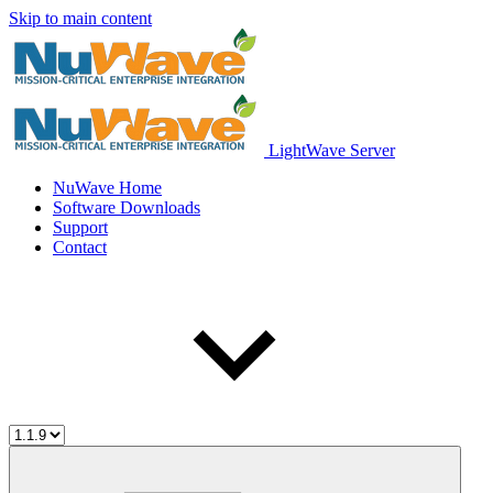
Skip to main content
LightWave Server
NuWave Home
Software Downloads
Support
Contact