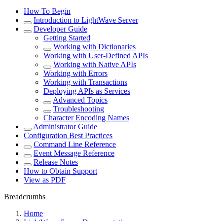
How To Begin
Introduction to LightWave Server
Developer Guide
Getting Started
Working with Dictionaries
Working with User-Defined APIs
Working with Native APIs
Working with Errors
Working with Transactions
Deploying APIs as Services
Advanced Topics
Troubleshooting
Character Encoding Names
Administrator Guide
Configuration Best Practices
Command Line Reference
Event Message Reference
Release Notes
How to Obtain Support
View as PDF
Breadcrumbs
Home