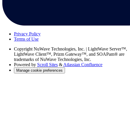
Privacy Policy
Terms of Use
Copyright
NuWave Technologies, Inc. | LightWave Server™,
LightWave Client™, Prizm Gateway™, and SOAPam® are
trademarks of NuWave Technologies, Inc.
Powered by
Scroll Sites
&
Atlassian Confluence
Manage cookie preferences