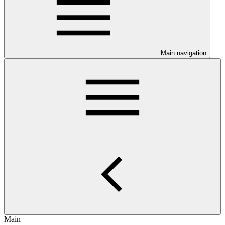
Main navigation
Main