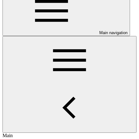
Main navigation
Main