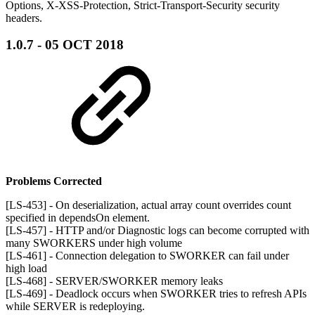
Options, X-XSS-Protection, Strict-Transport-Security security
headers.
1.0.7 - 05 OCT 2018
Problems Corrected
[LS-453] - On deserialization, actual array count overrides count
specified in dependsOn element.
[LS-457] - HTTP and/or Diagnostic logs can become corrupted with
many SWORKERS under high volume
[LS-461] - Connection delegation to SWORKER can fail under
high load
[LS-468] - SERVER/SWORKER memory leaks
[LS-469] - Deadlock occurs when SWORKER tries to refresh APIs
while SERVER is redeploying.