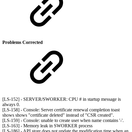
Problems Corrected
[LS-152] - SERVER/SWORKER: CPU # in startup message is
always 0.
[LS-158] - Console: Server certificate renewal completion toast
shows shows "certificate deleted" instead of "CSR created".
[LS-159] - Console: unable to create user when name contains '-'.
[LS-163] - Memory leak in SWORKER process
[LS-186] - API store does not update the modification time when an