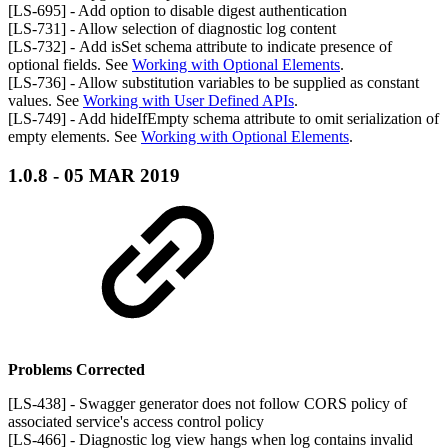
[LS-695] - Add option to disable digest authentication
[LS-731] - Allow selection of diagnostic log content
[LS-732] - Add isSet schema attribute to indicate presence of
optional fields. See
Working with Optional Elements
.
[LS-736] - Allow substitution variables to be supplied as constant
values. See
Working with User Defined APIs
.
[LS-749] - Add hideIfEmpty schema attribute to omit serialization of
empty elements. See
Working with Optional Elements
.
1.0.8 - 05 MAR 2019
Problems Corrected
[LS-438] - Swagger generator does not follow CORS policy of
associated service's access control policy
[LS-466] - Diagnostic log view hangs when log contains invalid