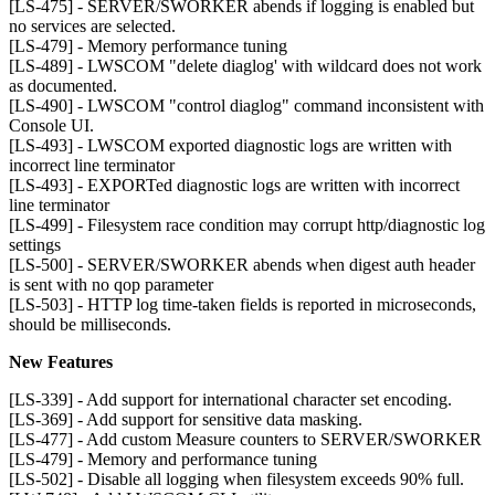
[LS-475] - SERVER/SWORKER abends if logging is enabled but
no services are selected.
[LS-479] - Memory performance tuning
[LS-489] - LWSCOM "delete diaglog' with wildcard does not work
as documented.
[LS-490] - LWSCOM "control diaglog" command inconsistent with
Console UI.
[LS-493] - LWSCOM exported diagnostic logs are written with
incorrect line terminator
[LS-493] - EXPORTed diagnostic logs are written with incorrect
line terminator
[LS-499] - Filesystem race condition may corrupt http/diagnostic log
settings
[LS-500] - SERVER/SWORKER abends when digest auth header
is sent with no qop parameter
[LS-503] - HTTP log time-taken fields is reported in microseconds,
should be milliseconds.
New Features
[LS-339] - Add support for international character set encoding.
[LS-369] - Add support for sensitive data masking.
[LS-477] - Add custom Measure counters to SERVER/SWORKER
[LS-479] - Memory and performance tuning
[LS-502] - Disable all logging when filesystem exceeds 90% full.