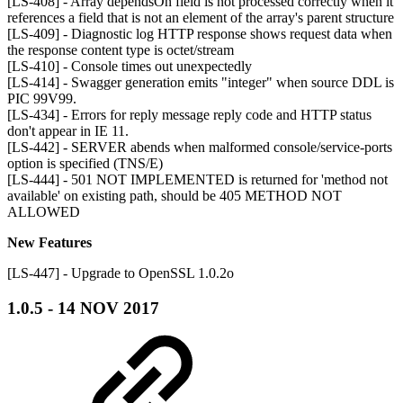
[LS-408] - Array dependsOn field is not processed correctly when it
references a field that is not an element of the array's parent structure
[LS-409] - Diagnostic log HTTP response shows request data when
the response content type is octet/stream
[LS-410] - Console times out unexpectedly
[LS-414] - Swagger generation emits "integer" when source DDL is
PIC 99V99.
[LS-434] - Errors for reply message reply code and HTTP status
don't appear in IE 11.
[LS-442] - SERVER abends when malformed console/service-ports
option is specified (TNS/E)
[LS-444] - 501 NOT IMPLEMENTED is returned for 'method not
available' on existing path, should be 405 METHOD NOT
ALLOWED
New Features
[LS-447] - Upgrade to OpenSSL 1.0.2o
1.0.5 - 14 NOV 2017