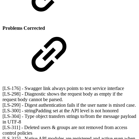
Problems Corrected
[LS-176] - Swagger link always points to test service interface
[LS-298] - Diagnostic shows the request body as empty if the
request body cannot be parsed.
[LS-299] - Digest authentication fails if the user name is mixed case.
[LS-300] - stringPadding set at the API level is not honored
[LS-304] - Type object transfers strings to/from the message payload
in UTF-8
[LS-311] - Deleted users & groups are not removed from access
control policies
[LS-315] - Native API modules are registered and active even when