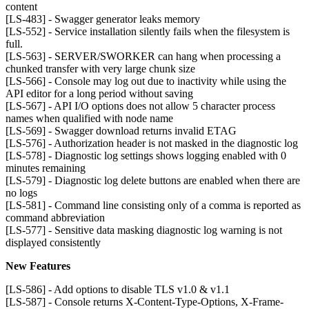
content
[LS-483] - Swagger generator leaks memory
[LS-552] - Service installation silently fails when the filesystem is
full.
[LS-563] - SERVER/SWORKER can hang when processing a
chunked transfer with very large chunk size
[LS-566] - Console may log out due to inactivity while using the
API editor for a long period without saving
[LS-567] - API I/O options does not allow 5 character process
names when qualified with node name
[LS-569] - Swagger download returns invalid ETAG
[LS-576] - Authorization header is not masked in the diagnostic log
[LS-578] - Diagnostic log settings shows logging enabled with 0
minutes remaining
[LS-579] - Diagnostic log delete buttons are enabled when there are
no logs
[LS-581] - Command line consisting only of a comma is reported as
command abbreviation
[LS-577] - Sensitive data masking diagnostic log warning is not
displayed consistently
New Features
[LS-586] - Add options to disable TLS v1.0 & v1.1
[LS-587] - Console returns X-Content-Type-Options, X-Frame-