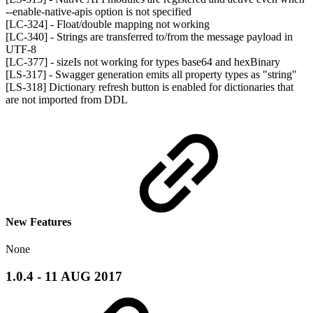
--enable-native-apis option is not specified
[LC-324] - Float/double mapping not working
[LC-340] - Strings are transferred to/from the message payload in
UTF-8
[LC-377] - sizeIs not working for types base64 and hexBinary
[LS-317] - Swagger generation emits all property types as "string"
[LS-318] Dictionary refresh button is enabled for dictionaries that
are not imported from DDL
New Features
None
1.0.4 - 11 AUG 2017