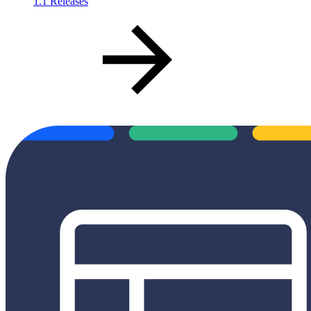
1.1 Releases