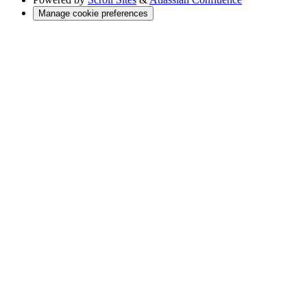
Manage cookie preferences