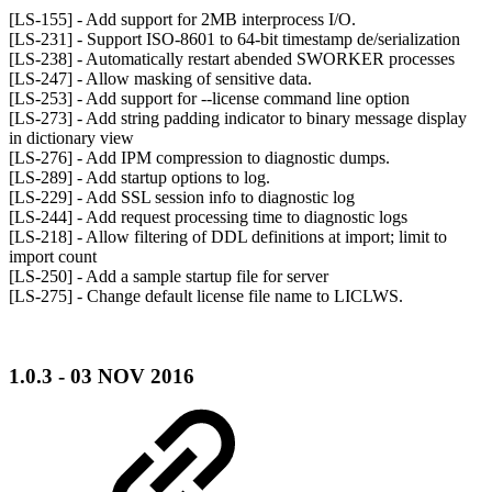
[LS-155] - Add support for 2MB interprocess I/O.
[LS-231] - Support ISO-8601 to 64-bit timestamp de/serialization
[LS-238] - Automatically restart abended SWORKER processes
[LS-247] - Allow masking of sensitive data.
[LS-253] - Add support for --license command line option
[LS-273] - Add string padding indicator to binary message display
in dictionary view
[LS-276] - Add IPM compression to diagnostic dumps.
[LS-289] - Add startup options to log.
[LS-229] - Add SSL session info to diagnostic log
[LS-244] - Add request processing time to diagnostic logs
[LS-218] - Allow filtering of DDL definitions at import; limit to
import count
[LS-250] - Add a sample startup file for server
[LS-275] - Change default license file name to LICLWS.
1.0.3 - 03 NOV 2016