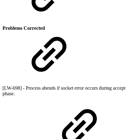
Problems Corrected
[LW-698] - Process abends if socket error occurs during accept
phase.