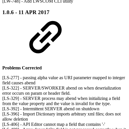
[LW-748] - Add LWSCOM CLI utility
1.0.6 - 11 APR 2017
Problems Corrected
[LS-277] - passing alpha value as URI parameter mapped to integer
field causes abend
[LS-322] - SERVER/SWORKER abend on when deserialization
error occurs on param or header field.
[LS-329] - SERVER process may abend when initializing a field
from the value property and the value is invalid for the type.
[LS-392] - Intermittent SERVER abend on shutdown
[LS-396] - Import Dictionary imports arbitrary xml files; does not
allow deletion
[LS-406] - API Editor cannot map a field that contains '-'