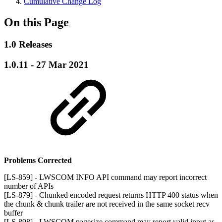
Cumulative Change Log
On this Page
1.0 Releases
1.0.11 - 27 Mar 2021
Problems Corrected
[LS-859] - LWSCOM INFO API command may report incorrect
number of APIs
[LS-879] - Chunked encoded request returns HTTP 400 status when
the chunk & chunk trailer are not received in the same socket recv
buffer
[LS-898] - LWSCOM pagesize command may report valid input as