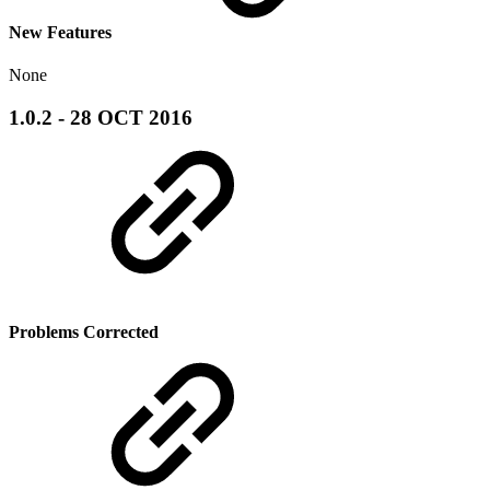
New Features
None
1.0.2 - 28 OCT 2016
Problems Corrected