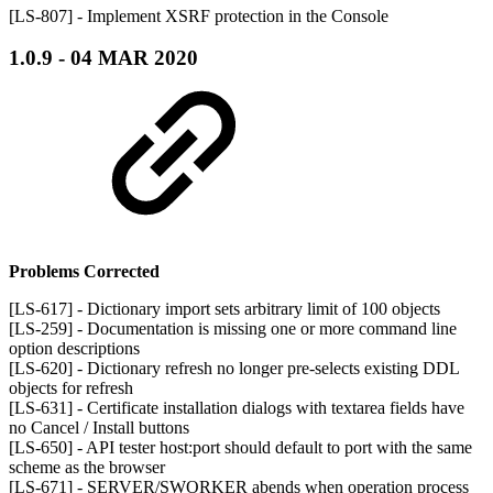
[LS-807] - Implement XSRF protection in the Console
1.0.9 - 04 MAR 2020
Problems Corrected
[LS-617] - Dictionary import sets arbitrary limit of 100 objects
[LS-259] - Documentation is missing one or more command line
option descriptions
[LS-620] - Dictionary refresh no longer pre-selects existing DDL
objects for refresh
[LS-631] - Certificate installation dialogs with textarea fields have
no Cancel / Install buttons
[LS-650] - API tester host:port should default to port with the same
scheme as the browser
[LS-671] - SERVER/SWORKER abends when operation process