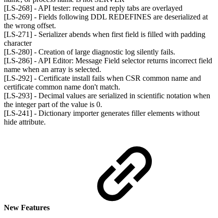
[LS-268] - API tester: request and reply tabs are overlayed
[LS-269] - Fields following DDL REDEFINES are deserialized at
the wrong offset.
[LS-271] - Serializer abends when first field is filled with padding
character
[LS-280] - Creation of large diagnostic log silently fails.
[LS-286] - API Editor: Message Field selector returns incorrect field
name when an array is selected.
[LS-292] - Certificate install fails when CSR common name and
certificate common name don't match.
[LS-293] - Decimal values are serialized in scientific notation when
the integer part of the value is 0.
[LS-241] - Dictionary importer generates filler elements without
hide attribute.
New Features