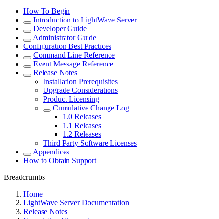
How To Begin
Introduction to LightWave Server
Developer Guide
Administrator Guide
Configuration Best Practices
Command Line Reference
Event Message Reference
Release Notes
Installation Prerequisites
Upgrade Considerations
Product Licensing
Cumulative Change Log
1.0 Releases
1.1 Releases
1.2 Releases
Third Party Software Licenses
Appendices
How to Obtain Support
Breadcrumbs
Home
LightWave Server Documentation
Release Notes