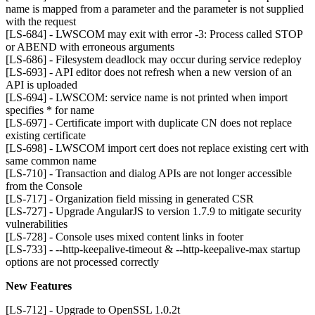
name is mapped from a parameter and the parameter is not supplied
with the request
[LS-684] - LWSCOM may exit with error -3: Process called STOP
or ABEND with erroneous arguments
[LS-686] - Filesystem deadlock may occur during service redeploy
[LS-693] - API editor does not refresh when a new version of an
API is uploaded
[LS-694] - LWSCOM: service name is not printed when import
specifies * for name
[LS-697] - Certificate import with duplicate CN does not replace
existing certificate
[LS-698] - LWSCOM import cert does not replace existing cert with
same common name
[LS-710] - Transaction and dialog APIs are not longer accessible
from the Console
[LS-717] - Organization field missing in generated CSR
[LS-727] - Upgrade AngularJS to version 1.7.9 to mitigate security
vulnerabilities
[LS-728] - Console uses mixed content links in footer
[LS-733] - --http-keepalive-timeout & --http-keepalive-max startup
options are not processed correctly
New Features
[LS-712] - Upgrade to OpenSSL 1.0.2t