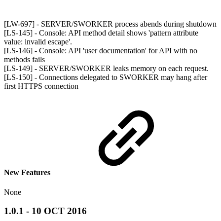
[LW-697] - SERVER/SWORKER process abends during shutdown
[LS-145] - Console: API method detail shows 'pattern attribute
value: invalid escape'.
[LS-146] - Console: API 'user documentation' for API with no
methods fails
[LS-149] - SERVER/SWORKER leaks memory on each request.
[LS-150] - Connections delegated to SWORKER may hang after
first HTTPS connection
New Features
None
1.0.1 - 10 OCT 2016