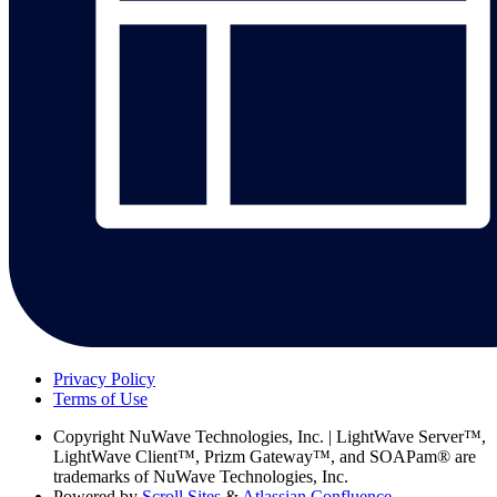
Privacy Policy
Terms of Use
Copyright
NuWave Technologies, Inc. | LightWave Server™,
LightWave Client™, Prizm Gateway™, and SOAPam® are
trademarks of NuWave Technologies, Inc.
Powered by
Scroll Sites
&
Atlassian Confluence