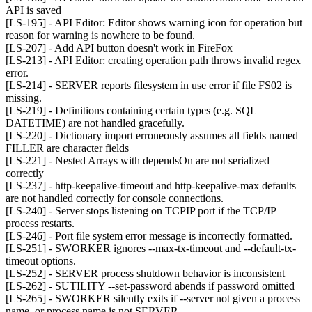
API is saved
[LS-195] - API Editor: Editor shows warning icon for operation but
reason for warning is nowhere to be found.
[LS-207] - Add API button doesn't work in FireFox
[LS-213] - API Editor: creating operation path throws invalid regex
error.
[LS-214] - SERVER reports filesystem in use error if file FS02 is
missing.
[LS-219] - Definitions containing certain types (e.g. SQL
DATETIME) are not handled gracefully.
[LS-220] - Dictionary import erroneously assumes all fields named
FILLER are character fields
[LS-221] - Nested Arrays with dependsOn are not serialized
correctly
[LS-237] - http-keepalive-timeout and http-keepalive-max defaults
are not handled correctly for console connections.
[LS-240] - Server stops listening on TCPIP port if the TCP/IP
process restarts.
[LS-246] - Port file system error message is incorrectly formatted.
[LS-251] - SWORKER ignores --max-tx-timeout and --default-tx-
timeout options.
[LS-252] - SERVER process shutdown behavior is inconsistent
[LS-262] - SUTILITY --set-password abends if password omitted
[LS-265] - SWORKER silently exits if --server not given a process
name, or process name is not SERVER