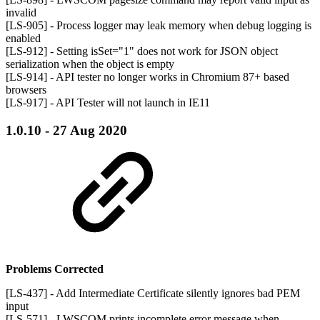
invalid
[LS-905] - Process logger may leak memory when debug logging is
enabled
[LS-912] - Setting isSet="1" does not work for JSON object
serialization when the object is empty
[LS-914] - API tester no longer works in Chromium 87+ based
browsers
[LS-917] - API Tester will not launch in IE11
1.0.10 - 27 Aug 2020
Problems Corrected
[LS-437] - Add Intermediate Certificate silently ignores bad PEM
input
[LS-571] - LWSCOM prints incomplete error message when