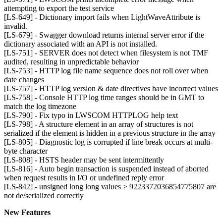
attempting to export the test service
[LS-649] - Dictionary import fails when LightWaveAttribute is
invalid.
[LS-679] - Swagger download returns internal server error if the
dictionary associated with an API is not installed.
[LS-751] - SERVER does not detect when filesystem is not TMF
audited, resulting in unpredictable behavior
[LS-753] - HTTP log file name sequence does not roll over when
date changes
[LS-757] - HTTP log version & date directives have incorrect values
[LS-758] - Console HTTP log time ranges should be in GMT to
match the log timezone
[LS-790] - Fix typo in LWSCOM HTTPLOG help text
[LS-798] - A structure element in an array of structures is not
serialized if the element is hidden in a previous structure in the array
[LS-805] - Diagnostic log is corrupted if line break occurs at multi-
byte character
[LS-808] - HSTS header may be sent intermittently
[LS-816] - Auto begin transaction is suspended instead of aborted
when request results in I/O or undefined reply error
[LS-842] - unsigned long long values > 9223372036854775807 are
not de/serialized correctly
New Features