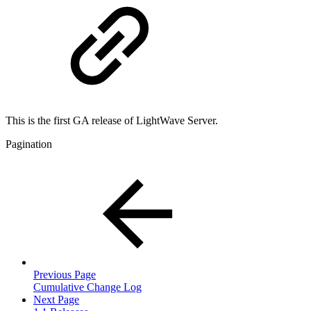
This is the first GA release of LightWave Server.
Pagination
Previous Page
Cumulative Change Log
Next Page