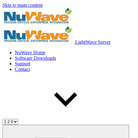
Skip to main content
LightWave Server
NuWave Home
Software Downloads
Support
Contact