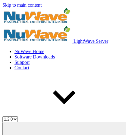
Skip to main content
LightWave Server
NuWave Home
Software Downloads
Support
Contact