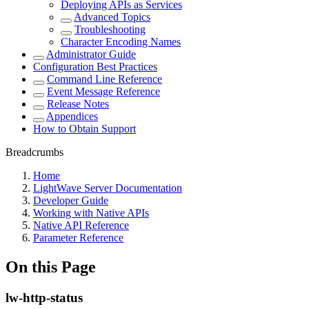
Deploying APIs as Services
Advanced Topics
Troubleshooting
Character Encoding Names
Administrator Guide
Configuration Best Practices
Command Line Reference
Event Message Reference
Release Notes
Appendices
How to Obtain Support
Breadcrumbs
Home
LightWave Server Documentation
Developer Guide
Working with Native APIs
Native API Reference
Parameter Reference
On this Page
lw-http-status