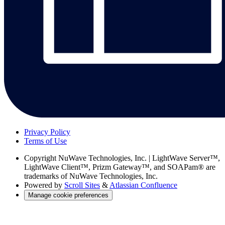
Privacy Policy
Terms of Use
Copyright
NuWave Technologies, Inc. | LightWave Server™,
LightWave Client™, Prizm Gateway™, and SOAPam® are
trademarks of NuWave Technologies, Inc.
Powered by
Scroll Sites
&
Atlassian Confluence
Manage cookie preferences