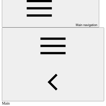
Main navigation
Main