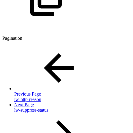
Pagination
Previous Page
lw-http-reason
Next Page
lw-suppress-status