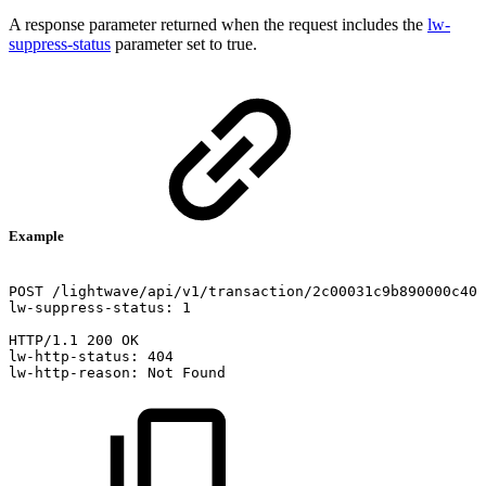
A response parameter returned when the request includes the
lw-
suppress-status
parameter set to true.
Example
POST
/lightwave/api/v1/transaction/2c00031c9b890000c40f
lw-suppress-status:
1
HTTP/1.1
200
OK
lw-http-status:
404
lw-http-reason:
Not
Found