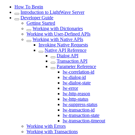
How To Begin
Introduction to LightWave Server
Developer Guide
Getting Started
Working with Dictionaries
Working with User-Defined APIs
Working with Native APIs
Invoking Native Requests
Native API Reference
Dialog API
Transaction API
Parameter Reference
lw-correlation-id
lw-dialog-id
lw-dialog-state
lw-error
lw-http-reason
lw-http-status
lw-suppress-status
lw-transaction-id
lw-transaction-state
lw-transaction-timeout
Working with Errors
Working with Transactions