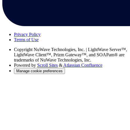
Privacy Policy
Terms of Use
Copyright
NuWave Technologies, Inc. | LightWave Server™,
LightWave Client™, Prizm Gateway™, and SOAPam® are
trademarks of NuWave Technologies, Inc.
Powered by
Scroll Sites
&
Atlassian Confluence
Manage cookie preferences