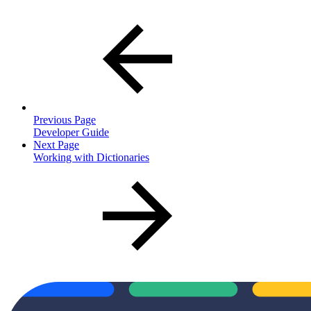
Previous Page
Developer Guide
Next Page
Working with Dictionaries