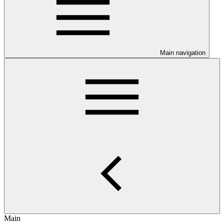
Main navigation
Main