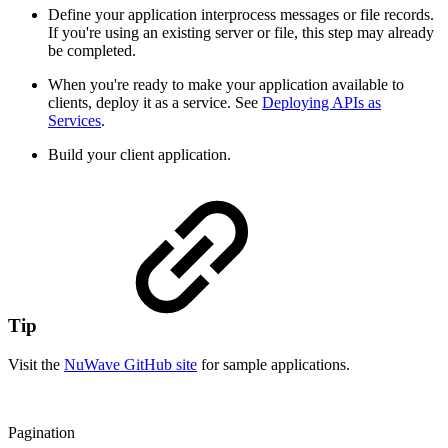
Define your application interprocess messages or file records.
If you're using an existing server or file, this step may already
be completed.
When you're ready to make your application available to
clients, deploy it as a service. See
Deploying APIs as
Services
.
Build your client application.
Tip
Visit the
NuWave GitHub site
for sample applications.
Pagination