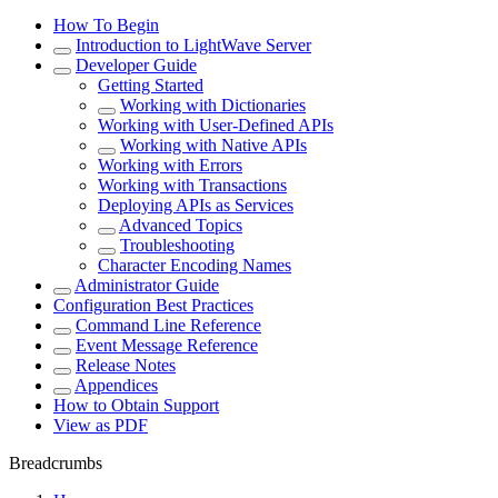
How To Begin
Introduction to LightWave Server
Developer Guide
Getting Started
Working with Dictionaries
Working with User-Defined APIs
Working with Native APIs
Working with Errors
Working with Transactions
Deploying APIs as Services
Advanced Topics
Troubleshooting
Character Encoding Names
Administrator Guide
Configuration Best Practices
Command Line Reference
Event Message Reference
Release Notes
Appendices
How to Obtain Support
View as PDF
Breadcrumbs