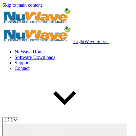
Skip to main content
LightWave Server
NuWave Home
Software Downloads
Support
Contact