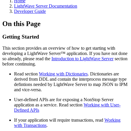
Home
LightWave Server Documentation
Developer Guide
On this Page
Getting Started
This section provides an overview of how to get starting with
developing a LightWave Server
™
application. If you have not done
so already, please read the
Introduction to LightWave Server
section
before continuing.
Read section
Working with Dictionaries
. Dictionaries are
derived from DDL and contain the interprocess message type
defintions needed by LightWave Server to map JSON to IPM
and vice-versa.
User-defined APIs are for exposing a NonStop Server
application as a service. Read section
Working with User-
Defined APIs
If your application will require transactions, read
Working
with Transactions
.