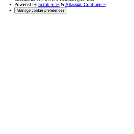
Powered by
Scroll Sites
&
Atlassian Confluence
Manage cookie preferences