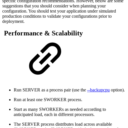
specific configuration recommendations. However, below are some
suggestions that you should consider when planning your
configuration. You should test your application under simulated
production conditions to validate your configurations prior to
deployment.
Performance & Scalability
Run SERVER as a process pair (use the
--backupcpu
option).
Run at least one SWORKER process.
Start as many SWORKERs as needed according to
anticipated load, each in different processors.
The SERVER process distributes load across available