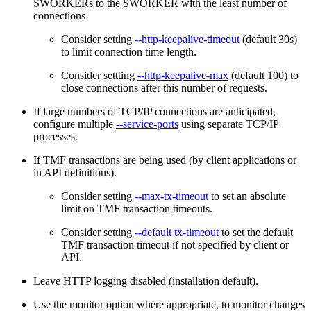
SWORKERs to the SWORKER with the least number of
connections
Consider setting
--http-keepalive-timeout
(default 30s)
to limit connection time length.
Consider settting
--http-keepalive-max
(default 100) to
close connections after this number of requests.
If large numbers of TCP/IP connections are anticipated,
configure multiple
--service-ports
using separate TCP/IP
processes.
If TMF transactions are being used (by client applications or
in API definitions).
Consider setting
--max-tx-timeout
to set an absolute
limit on TMF transaction timeouts.
Consider setting
--default tx-timeout
to set the default
TMF transaction timeout if not specified by client or
API.
Leave HTTP logging disabled (installation default).
Use the monitor option where appropriate, to monitor changes