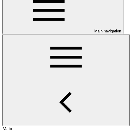
Main navigation
Main