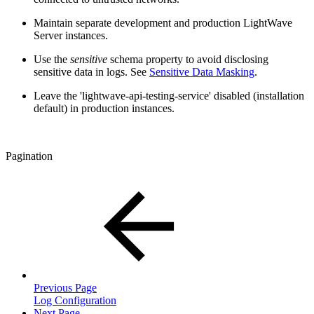
Maintain separate development and production LightWave
Server instances.
Use the
sensitive
schema property to avoid disclosing
sensitive data in logs. See
Sensitive Data Masking
.
Leave the 'lightwave-api-testing-service' disabled (installation
default) in production instances.
Pagination
Previous Page
Log Configuration
Next Page