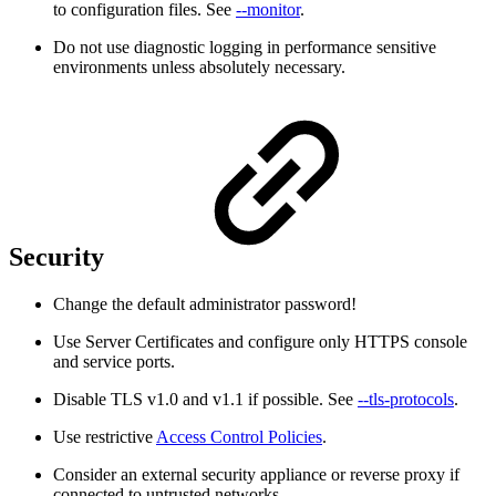
to configuration files. See
--monitor
.
Do not use diagnostic logging in performance sensitive
environments unless absolutely necessary.
Security
Change the default administrator password!
Use Server Certificates and configure only HTTPS console
and service ports.
Disable TLS v1.0 and v1.1 if possible. See
--tls-protocols
.
Use restrictive
Access Control Policies
.
Consider an external security appliance or reverse proxy if
connected to untrusted networks.