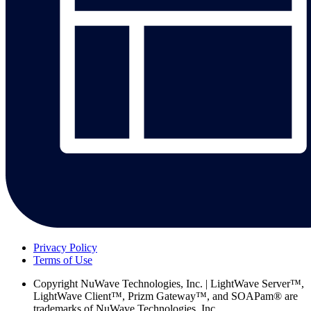
Privacy Policy
Terms of Use
Copyright
NuWave Technologies, Inc. | LightWave Server™,
LightWave Client™, Prizm Gateway™, and SOAPam® are
trademarks of NuWave Technologies, Inc.