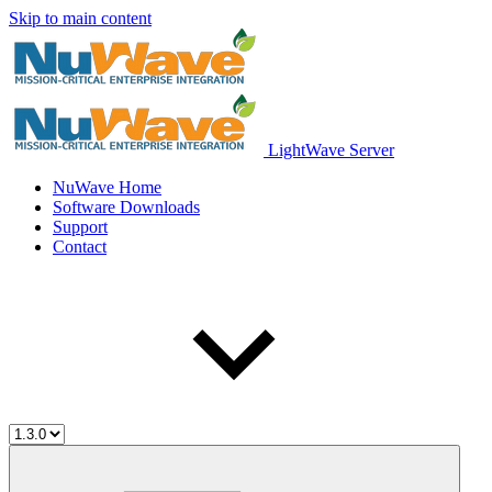
Skip to main content
LightWave Server
NuWave Home
Software Downloads
Support
Contact