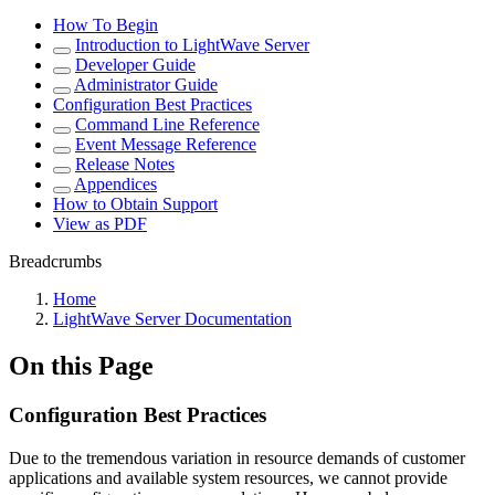
How To Begin
Introduction to LightWave Server
Developer Guide
Administrator Guide
Configuration Best Practices
Command Line Reference
Event Message Reference
Release Notes
Appendices
How to Obtain Support
View as PDF
Breadcrumbs
Home
LightWave Server Documentation
On this Page
Configuration Best Practices
Due to the tremendous variation in resource demands of customer
applications and available system resources, we cannot provide