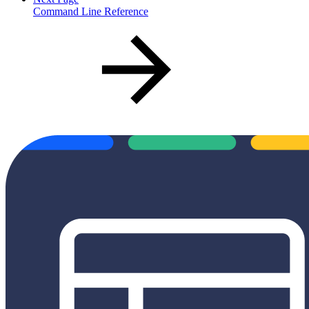
Command Line Reference