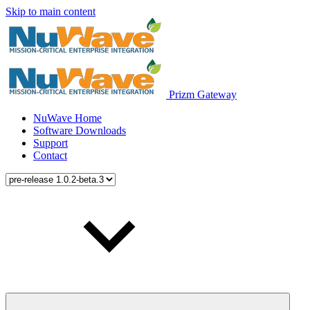
Skip to main content
Prizm Gateway
NuWave Home
Software Downloads
Support
Contact