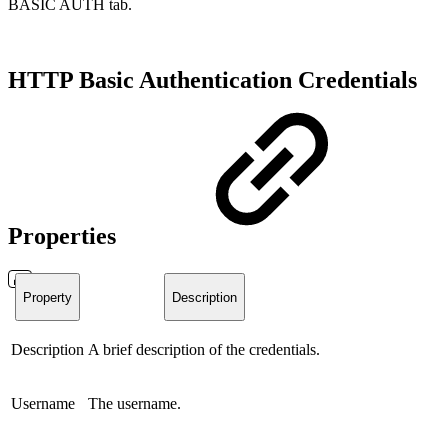
BASIC AUTH tab.
HTTP Basic Authentication Credentials
Properties
Property
Description
Description
A brief description of the credentials.
Username
The username.