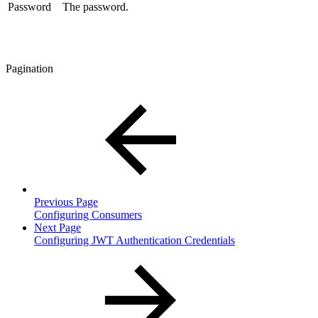
Password
The password.
Pagination
Previous Page
Configuring Consumers
Next Page
Configuring JWT Authentication Credentials