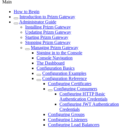
Main
How to Begin
Introduction to Prizm Gateway
Administrator Guide
Installing Prizm Gateway
Updating Prizm Gateway
Starting Prizm Gateway
Stopping Prizm Gateway
Managing Prizm Gateway
Signing in to the Console
Console Navigation
The Dashboard
Configuration Basics
Configuration Examples
Configuration Reference
Configuring Certificates
Configuring Consumers
Configuring HTTP Basic
Authentication Credentials
Configuring JWT Authentication
Credentials
Configuring Groups
Configuring Listeners
Configuring Load Balancers