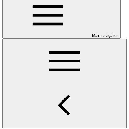
Main navigation