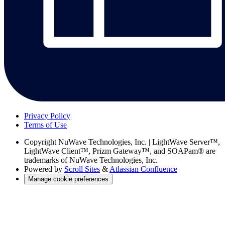
Privacy Policy
Terms of Use
Copyright
NuWave Technologies, Inc. | LightWave Server™,
LightWave Client™, Prizm Gateway™, and SOAPam® are
trademarks of NuWave Technologies, Inc.
Powered by
Scroll Sites
&
Atlassian Confluence
Manage cookie preferences