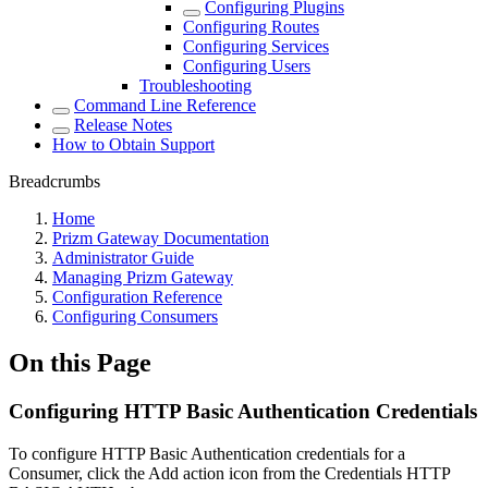
Configuring Plugins
Configuring Routes
Configuring Services
Configuring Users
Troubleshooting
Command Line Reference
Release Notes
How to Obtain Support
Breadcrumbs
Home
Prizm Gateway Documentation
Administrator Guide
Managing Prizm Gateway
Configuration Reference
Configuring Consumers
On this Page
Configuring HTTP Basic Authentication Credentials
To configure HTTP Basic Authentication credentials for a
Consumer, click the Add action icon from the Credentials HTTP