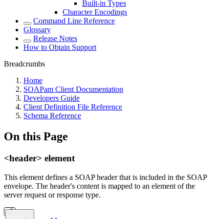
Built-in Types
Character Encodings
Command Line Reference
Glossary
Release Notes
How to Obtain Support
Breadcrumbs
Home
SOAPam Client Documentation
Developers Guide
Client Definition File Reference
Schema Reference
On this Page
<header> element
This element defines a SOAP header that is included in the SOAP
envelope. The header's content is mapped to an element of the
server request or response type.