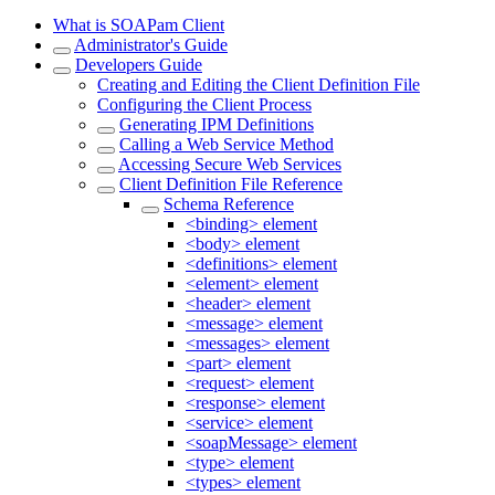
What is SOAPam Client
Administrator's Guide
Developers Guide
Creating and Editing the Client Definition File
Configuring the Client Process
Generating IPM Definitions
Calling a Web Service Method
Accessing Secure Web Services
Client Definition File Reference
Schema Reference
<binding> element
<body> element
<definitions> element
<element> element
<header> element
<message> element
<messages> element
<part> element
<request> element
<response> element
<service> element
<soapMessage> element
<type> element
<types> element