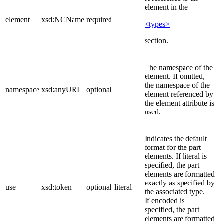
element in the
element
xsd:NCName
required
<types>
section.
The namespace of the
element. If omitted,
the namespace of the
namespace
xsd:anyURI
optional
element referenced by
the element attribute is
used.
Indicates the default
format for the part
elements. If literal is
specified, the part
elements are formatted
exactly as specified by
use
xsd:token
optional
literal
the associated type.
If encoded is
specified, the part
elements are formatted