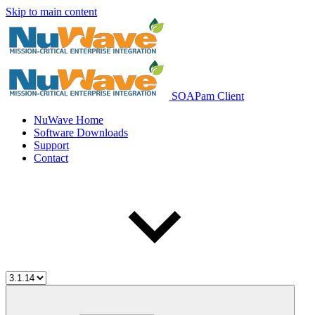
Skip to main content
SOAPam Client
NuWave Home
Software Downloads
Support
Contact