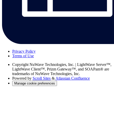
Privacy Policy
Terms of Use
Copyright
NuWave Technologies, Inc. | LightWave Server™,
LightWave Client™, Prizm Gateway™, and SOAPam® are
trademarks of NuWave Technologies, Inc.
Powered by
Scroll Sites
&
Atlassian Confluence
Manage cookie preferences