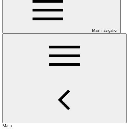
Main navigation
Main