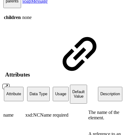
soapMessage
parents
children
none
Attributes
Default
Attribute
Data Type
Usage
Description
Value
The name of the
name
xsd:NCName
required
element.
A reference to an