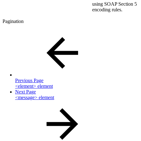
using SOAP Section 5
encoding rules.
Pagination
Previous Page
<element> element
Next Page
<message> element