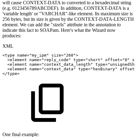
will cause CONTEXT-DATA to converted to a hexadecimal string
(e.g. 0123456789ABCDEF). In addition, CONTEXT-DATA is a
'variable length' or "VARCHAR"-like element. Its maximum size is
256 bytes, but its size is given by the CONTEXT-DATA-LENGTH
element. We can add the "sizeIs" attribute in the annotation to
indicate this fact to SOAPam. Here's what the Wizard now
produces:
XML
<
type
name
=
"
my_ipm
"
size
=
"
260
"
>
<
element
name
=
"
reply_code
"
type
=
"
short
"
offset
=
"
0
"
si
<
element
name
=
"
context_data_length
"
type
=
"
unsignedSho
<
element
name
=
"
context_data
"
type
=
"
hexBinary
"
offset
=
</
type
>
One final example: