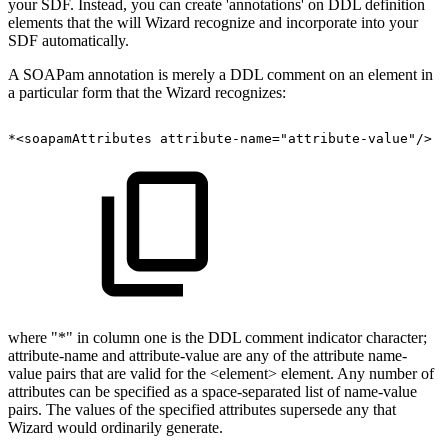
your SDF. Instead, you can create 'annotations' on DDL definition
elements that the will Wizard recognize and incorporate into your
SDF automatically.
A SOAPam annotation is merely a DDL comment on an element in
a particular form that the Wizard recognizes:
*<soapamAttributes
attribute-name="attribute-value"/>
where "*" in column one is the DDL comment indicator character;
attribute-name and attribute-value are any of the attribute name-
value pairs that are valid for the <element> element. Any number of
attributes can be specified as a space-separated list of name-value
pairs. The values of the specified attributes supersede any that
Wizard would ordinarily generate.