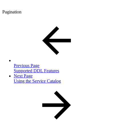
Pagination
Previous Page
Supported DDL Features
Next Page
Using the Service Catalog