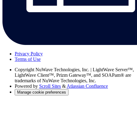
Privacy Policy
Terms of Use
Copyright
NuWave Technologies, Inc. | LightWave Server™,
LightWave Client™, Prizm Gateway™, and SOAPam® are
trademarks of NuWave Technologies, Inc.
Powered by
Scroll Sites
&
Atlassian Confluence
Manage cookie preferences