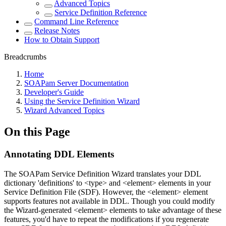
Advanced Topics
Service Definition Reference
Command Line Reference
Release Notes
How to Obtain Support
Breadcrumbs
Home
SOAPam Server Documentation
Developer's Guide
Using the Service Definition Wizard
Wizard Advanced Topics
On this Page
Annotating DDL Elements
The SOAPam Service Definition Wizard translates your DDL
dictionary 'definitions' to <type> and <element> elements in your
Service Definition File (SDF). However, the <element> element
supports features not available in DDL. Though you could modify
the Wizard-generated <element> elements to take advantage of these
features, you'd have to repeat the modifications if you regenerate