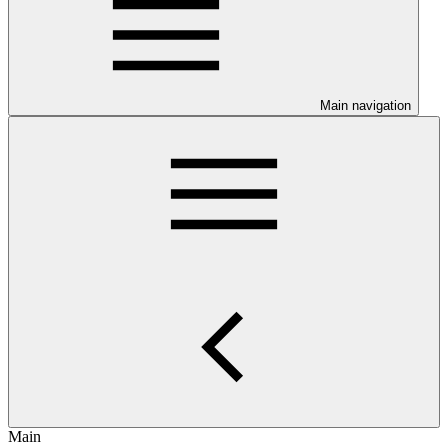
Main navigation
Main