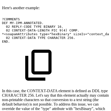
Here's another example:
?COMMENTS
DEF
MY-IPM-ANNOTATED.
02
REPLY-CODE
TYPE
BINARY
16.
02
CONTEXT-DATA-LENGTH
PIC
9(4)
COMP.
*<soapamAttributes
type="hexBinary"
sizeIs="context_dat
02
CONTEXT-DATA
TYPE
CHARACTER
256.
END.
In this case, the CONTEXT-DATA element is defined as DDL type
CHARACTER 256. Let's say that this element actually may contain
non-printable characters so that conversion to a text string (the
default behavior) is not possible. To address this issue, we can
override the value of the "type" attribute with "hexBinary", which