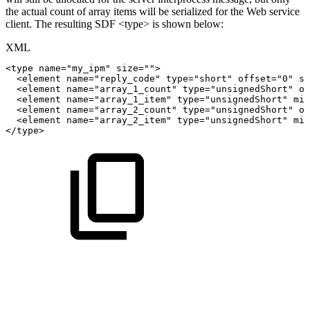
the actual count of array items will be serialized for the Web service
client. The resulting SDF <type> is shown below:
XML
<
type
name
=
"
my_ipm
"
size
=
"
"
>
<
element
name
=
"
reply_code
"
type
=
"
short
"
offset
=
"
0
"
si
<
element
name
=
"
array_1_count
"
type
=
"
unsignedShort
"
of
<
element
name
=
"
array_1_item
"
type
=
"
unsignedShort
"
min
<
element
name
=
"
array_2_count
"
type
=
"
unsignedShort
"
of
<
element
name
=
"
array_2_item
"
type
=
"
unsignedShort
"
min
</
type
>