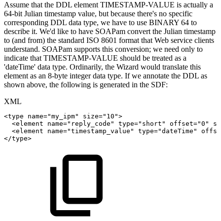
Assume that the DDL element TIMESTAMP-VALUE is actually a
64-bit Julian timestamp value, but because there's no specific
corresponding DDL data type, we have to use BINARY 64 to
describe it. We'd like to have SOAPam convert the Julian timestamp
to (and from) the standard ISO 8601 format that Web service clients
understand. SOAPam supports this conversion; we need only to
indicate that TIMESTAMP-VALUE should be treated as a
'dateTime' data type. Ordinarily, the Wizard would translate this
element as an 8-byte integer data type. If we annotate the DDL as
shown above, the following is generated in the SDF:
XML
<
type
name
=
"
my_ipm
"
size
=
"
10
"
>
<
element
name
=
"
reply_code
"
type
=
"
short
"
offset
=
"
0
"
si
<
element
name
=
"
timestamp_value
"
type
=
"
dateTime
"
offse
</
type
>