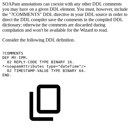
SOAPam annotations can coexist with any other DDL comments
you may have on a given DDL element. You must, however, include
the "?COMMENTS" DDL directive in your DDL source in order to
direct the DDL compiler save the comments in the compiled DDL
dictionary; otherwise the comments are discarded during
compilation and won't be available for the Wizard to read.
Consider the following DDL definition.
?COMMENTS
DEF
MY-IPM.
02
REPLY-CODE
TYPE
BINARY
16.
*<soapamAttributes
type="dateTime"/>
02
TIMESTAMP-VALUE
TYPE
BINARY
64.
END.