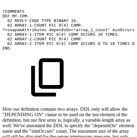
?COMMENTS
DEF
MY-IPM.
02
REPLY-CODE
TYPE
BINARY
16.
02
ARRAY-1-COUNT
PIC
9(4)
COMP.
*<soapamAttributes
dependsOn="array_1_count"
minOccurs=
02
ARRAY-1-ITEM
PIC
9(4)
COMP
OCCURS
20
TIMES.
02
ARRAY-2-COUNT
PIC
9(4)
COMP.
02
ARRAY-2-ITEM
PIC
9(4)
COMP
OCCURS
0
TO
10
TIMES
DE
END.
Here our definition contains two arrays. DDL only will allow the
"DEPENDING ON" clause to be used on the last element of the
definition, but our first array is, logically, a variable-length array as
well. We've annotated the DDL to specify the "dependsOn" element
name and the "minOccurs" count. The maximum size of the array
will still be allocated for the server interprocess message, but only