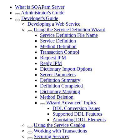
What is SOAPam Server
Administrator's Guide
Developer's Guide
Developing a Web Service
Using the Service Definition Wizard
Service Definition File Name
Service Definition
Method Definition
Transaction Control
Request IPM
Reply IPM
Dictionary Import Options
Server Parameters
Definition Summary
Definition Completed
Dictionary Mapping
Method Deletion
Wizard Advanced Topics
DDL Conversion Issues
Supported DDL Features
Annotating DDL Elements
Using the Service Catalog
Working with Transactions
Securing Services