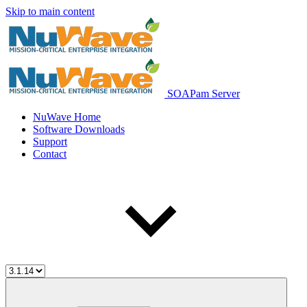
Skip to main content
SOAPam Server
NuWave Home
Software Downloads
Support
Contact