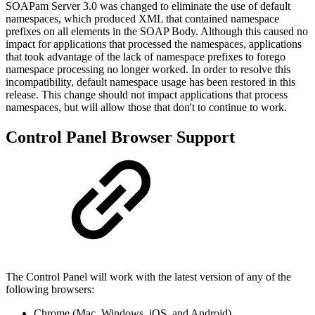
SOAPam Server 3.0 was changed to eliminate the use of default
namespaces, which produced XML that contained namespace
prefixes on all elements in the SOAP Body. Although this caused no
impact for applications that processed the namespaces, applications
that took advantage of the lack of namespace prefixes to forego
namespace processing no longer worked. In order to resolve this
incompatibility, default namespace usage has been restored in this
release. This change should not impact applications that process
namespaces, but will allow those that don't to continue to work.
Control Panel Browser Support
The Control Panel will work with the latest version of any of the
following browsers:
Chrome (Mac, Windows, iOS, and Android)