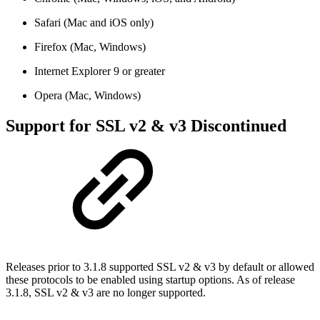
Safari (Mac and iOS only)
Firefox (Mac, Windows)
Internet Explorer 9 or greater
Opera (Mac, Windows)
Support for SSL v2 & v3 Discontinued
Releases prior to 3.1.8 supported SSL v2 & v3 by default or allowed
these protocols to be enabled using startup options. As of release
3.1.8, SSL v2 & v3 are no longer supported.