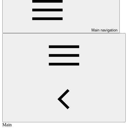
Main navigation
Main