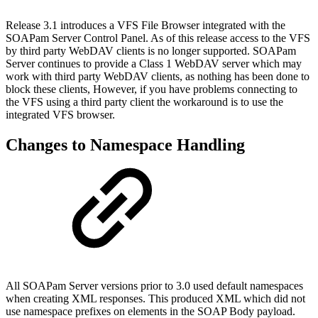
Release 3.1 introduces a VFS File Browser integrated with the
SOAPam Server Control Panel. As of this release access to the VFS
by third party WebDAV clients is no longer supported. SOAPam
Server continues to provide a Class 1 WebDAV server which may
work with third party WebDAV clients, as nothing has been done to
block these clients, However, if you have problems connecting to
the VFS using a third party client the workaround is to use the
integrated VFS browser.
Changes to Namespace Handling
All SOAPam Server versions prior to 3.0 used default namespaces
when creating XML responses. This produced XML which did not
use namespace prefixes on elements in the SOAP Body payload.