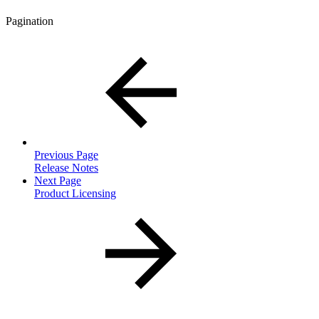
Pagination
Previous Page
Release Notes
Next Page
Product Licensing