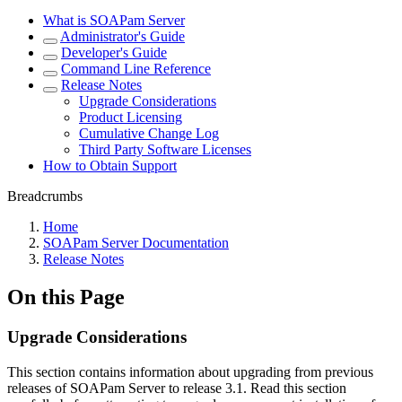
What is SOAPam Server
Administrator's Guide
Developer's Guide
Command Line Reference
Release Notes
Upgrade Considerations
Product Licensing
Cumulative Change Log
Third Party Software Licenses
How to Obtain Support
Breadcrumbs
Home
SOAPam Server Documentation
Release Notes
On this Page
Upgrade Considerations
This section contains information about upgrading from previous
releases of SOAPam Server to release 3.1. Read this section