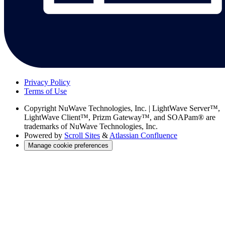
Privacy Policy
Terms of Use
Copyright
NuWave Technologies, Inc. | LightWave Server™,
LightWave Client™, Prizm Gateway™, and SOAPam® are
trademarks of NuWave Technologies, Inc.
Powered by
Scroll Sites
&
Atlassian Confluence
Manage cookie preferences