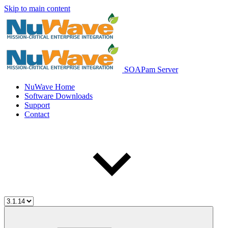
Skip to main content
SOAPam Server
NuWave Home
Software Downloads
Support
Contact