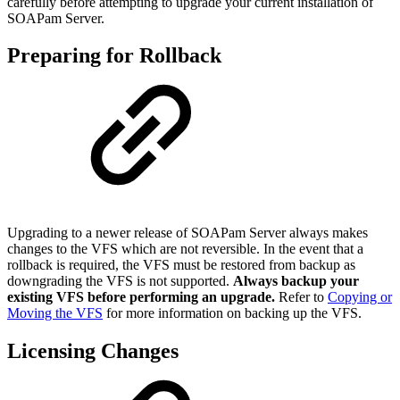
carefully before attempting to upgrade your current installation of
SOAPam Server.
Preparing for Rollback
Upgrading to a newer release of SOAPam Server always makes
changes to the VFS which are not reversible. In the event that a
rollback is required, the VFS must be restored from backup as
downgrading the VFS is not supported.
Always backup your
existing VFS before performing an upgrade.
Refer to
Copying or
Moving the VFS
for more information on backing up the VFS.
Licensing Changes