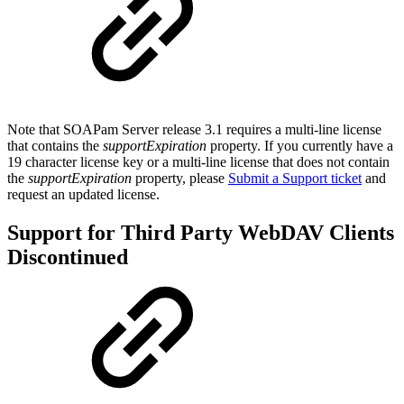
Note that SOAPam Server release 3.1 requires a multi-line license
that contains the
supportExpiration
property. If you currently have a
19 character license key or a multi-line license that does not contain
the
supportExpiration
property, please
Submit a Support ticket
and
request an updated license.
Support for Third Party WebDAV Clients
Discontinued