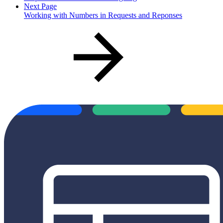
Next Page
Working with Numbers in Requests and Reponses