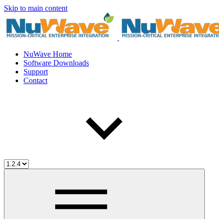
Skip to main content
NuWave Home
Software Downloads
Support
Contact