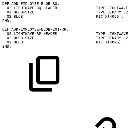
DEF
ADD-EMPLOYEE-BLOB-RQ.
02
LIGHTWAVE-RQ-HEADER
TYPE
LIGHTWAVE
02
BLOB-SIZE
TYPE
BINARY
32
02
BLOB
PIC
X(4096).
END.
DEF
ADD-EMPLOYEE-BLOB-201-RP.
02
LIGHTWAVE-RP-HEADER
TYPE
LIGHTWAVE
02
BLOB-SIZE
TYPE
BINARY
32
02
BLOB
PIC
X(4096).
END.