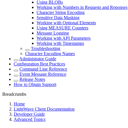
Using BLOBs
Working with Numbers in Requests and Reponses
Character String Encoding
Sensitive Data Masking
Working with Optional Elements
Using MEASURE Counters
Message Logging
Working with API Parameters
Working with Timestamps
Troubleshooting
Character Encoding Names
Administrator Guide
Configuration Best Practices
Command Line Reference
Event Message Reference
Release Notes
How to Obtain Support
Breadcrumbs
Home
LightWave Client Documentation
Developer Guide
Advanced Topics