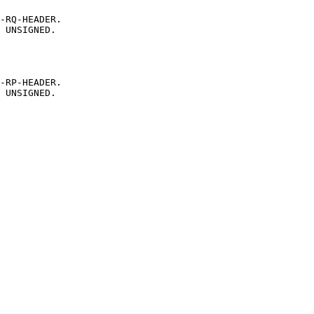
-RQ-HEADER.
UNSIGNED.
-RP-HEADER.
UNSIGNED.