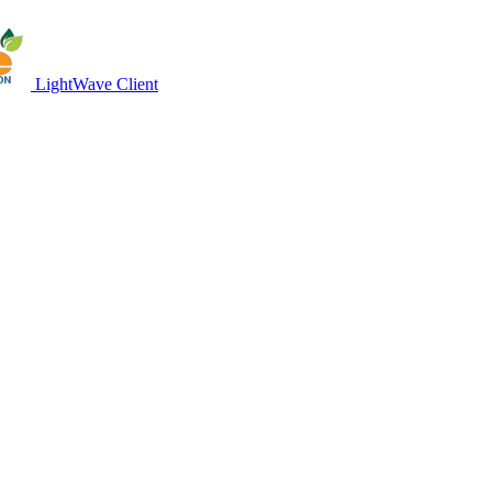
LightWave Client