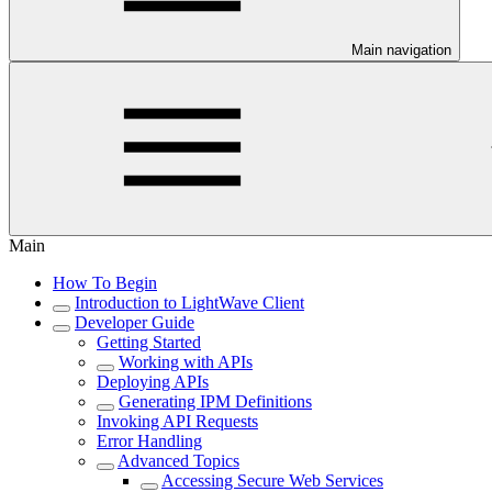
Main navigation
Main
How To Begin
Introduction to LightWave Client
Developer Guide
Getting Started
Working with APIs
Deploying APIs
Generating IPM Definitions
Invoking API Requests
Error Handling
Advanced Topics
Accessing Secure Web Services