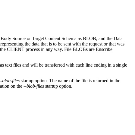
nse Body Source or Target Content Schema as BLOB, and the Data
epresenting the data that is to be sent with the request or that was
ed by the CLIENT process in any way. File BLOBs are Enscribe
 text files and will be transferred with each line ending in a single
-blob-files
startup option. The name of the file is returned in the
ation on the
--blob-files
startup option.