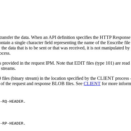
 transfer the data. When an API definition specifies the HTTP Respo
ain a single character field representing the name of the Enscribe file r
y the data that is to be sent or that was received, it is not manipulat
ocess.
 provided in the request IPM. Note that EDIT files (type 101) are read as
 streams.
iles (binary stream) in the location specified by the CLIENT process
-
al of the request and response BLOB files. See
CLIENT
for more inform
-RQ-HEADER.
-RP-HEADER.