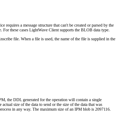
e requires a message structure that can't be created or parsed by the
e. For these cases LightWave Client supports the BLOB data type.
ibe file. When a file is used, the name of the file is supplied in the
, the DDL generated for the operation will contain a single
actual size of the data to send or the size of the data that was
NT process in any way. The maximum size of an IPM blob is
2097116.