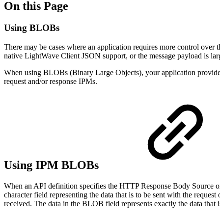
On this Page
Using BLOBs
There may be cases where an application requires more control over th
native LightWave Client JSON support, or the message payload is la
When using BLOBs (Binary Large Objects), your application provides or
request and/or response IPMs.
Using IPM BLOBs
When an API definition specifies the HTTP Response Body Source or 
character field representing the data that is to be sent with the reques
received. The data in the BLOB field represents exactly the data that