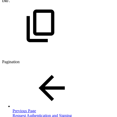
END.
Pagination
Previous Page
Request Authentication and Signing