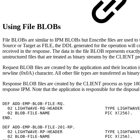
Using File BLOBs
File BLOBs are similar to IPM BLOBs but Enscribe files are used to
Source or Target as FILE, the DDL generated for the operation will cont
received in the response. The data in the file BLOB represents exactl
unstructured files that are treated as binary streams by the CLIENT pr
Request BLOB files are created by the application and their location is
newline (0x0A) character. All other file types are transferred as binary
Response BLOB files are created by the CLIENT process as type 180 f
response IPM. Note that the application is responsible for the dispos
DEF
ADD-EMP-BLOB-FILE-RQ.
02
LIGHTWAVE-RQ-HEADER
TYPE
LIGHTWAVE
02
BLOB-FILE-NAME
PIC
X(256).
END.
DEF
ADD-EMP-BLOB-FILE-201-RP.
02
LIGHTWAVE-RP-HEADER
TYPE
LIGHTWAVE
02
BLOB-FILE-NAME
PIC
X(256).