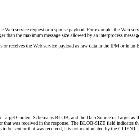
e Web service request or response payload. For example, the Web servic
rger than the maximum message size allowed by an interprocess messag
 receives the Web service payload as raw data in the IPM or in an Enscr
Target Content Schema as BLOB, and the Data Source or Target as IPM
t or that was received in the response. The BLOB-SIZE field indicates the 
 is to be sent or that was received, it is not manipulated by the CLIE