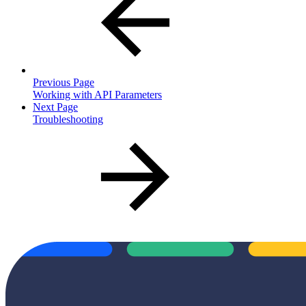
Previous Page
Working with API Parameters
Next Page
Troubleshooting