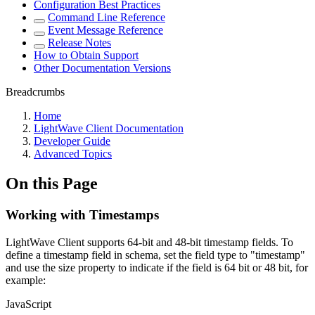
Configuration Best Practices
Command Line Reference
Event Message Reference
Release Notes
How to Obtain Support
Other Documentation Versions
Breadcrumbs
Home
LightWave Client Documentation
Developer Guide
Advanced Topics
On this Page
Working with Timestamps
LightWave Client supports 64-bit and 48-bit timestamp fields. To
define a timestamp field in schema, set the field type to "timestamp"
and use the size property to indicate if the field is 64 bit or 48 bit, for
example:
JavaScript