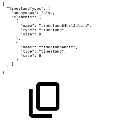
{
"TimestampTypes"
:
{
"anonymous"
:
false
,
"elements"
:
[
{
"name"
:
"timestamp64bitJulian"
,
"type"
:
"timestamp"
,
"size"
:
8
}
,
{
"name"
:
"timestamp48bit"
,
"type"
:
"timestamp"
,
"size"
:
6
}
]
}
}