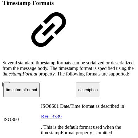
Timestamp Formats
Several standard timestamp formats can be serialized or deserialized
from the message body. The timestamp format is specified using the
timestampFormat
property. The following formats are supported:
timestampFormat
description
ISO8601 Date/Time format as described in
RFC 3339
ISO8601
. This is the default format used when the
timestampFormat property is omitted.