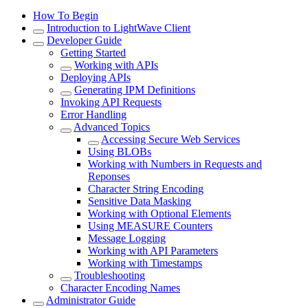
How To Begin
Introduction to LightWave Client
Developer Guide
Getting Started
Working with APIs
Deploying APIs
Generating IPM Definitions
Invoking API Requests
Error Handling
Advanced Topics
Accessing Secure Web Services
Using BLOBs
Working with Numbers in Requests and
Reponses
Character String Encoding
Sensitive Data Masking
Working with Optional Elements
Using MEASURE Counters
Message Logging
Working with API Parameters
Working with Timestamps
Troubleshooting
Character Encoding Names
Administrator Guide