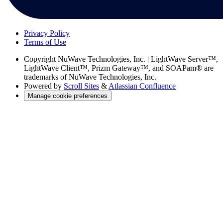
Privacy Policy
Terms of Use
Copyright
NuWave Technologies, Inc. | LightWave Server™,
LightWave Client™, Prizm Gateway™, and SOAPam® are
trademarks of NuWave Technologies, Inc.
Powered by
Scroll Sites
&
Atlassian Confluence
Manage cookie preferences