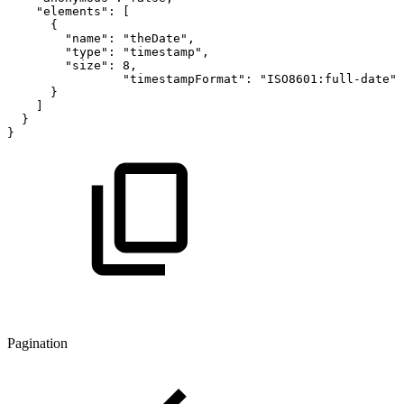
"elements"
:
[
{
"name"
:
"theDate"
,
"type"
:
"timestamp"
,
"size"
:
8
,
"timestampFormat"
:
"ISO8601:full-date"
}
]
}
}
Pagination