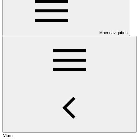
Main navigation
Main