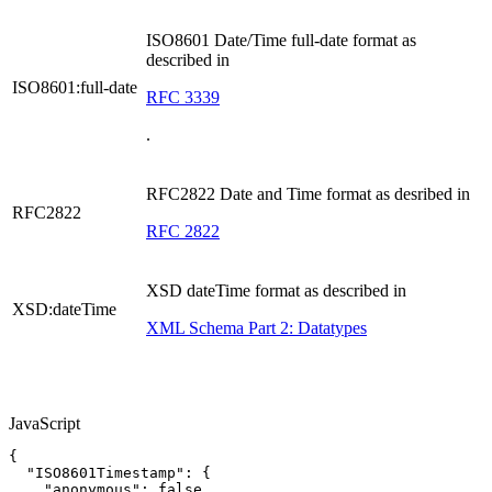
ISO8601 Date/Time full-date format as
described in
ISO8601:full-date
RFC 3339
.
RFC2822 Date and Time format as desribed in
RFC2822
RFC 2822
XSD dateTime format as described in
XSD:dateTime
XML Schema Part 2: Datatypes
JavaScript
{
"ISO8601Timestamp"
:
{
"anonymous"
:
false
,