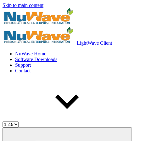
Skip to main content
LightWave Client
NuWave Home
Software Downloads
Support
Contact