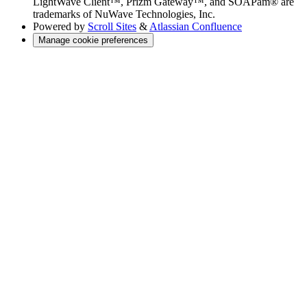
LightWave Client™, Prizm Gateway™, and SOAPam® are
trademarks of NuWave Technologies, Inc.
Powered by
Scroll Sites
&
Atlassian Confluence
Manage cookie preferences