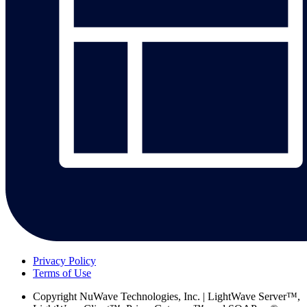
Privacy Policy
Terms of Use
Copyright
NuWave Technologies, Inc. | LightWave Server™,