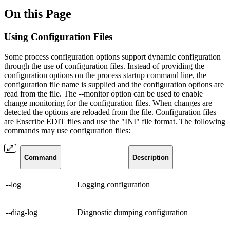
On this Page
Using Configuration Files
Some process configuration options support dynamic configuration
through the use of configuration files. Instead of providing the
configuration options on the process startup command line, the
configuration file name is supplied and the configuration options are
read from the file. The --monitor option can be used to enable
change monitoring for the configuration files. When changes are
detected the options are reloaded from the file. Configuration files
are Enscribe EDIT files and use the "INI" file format. The following
commands may use configuration files:
Command
Description
--log
Logging configuration
--diag-log
Diagnostic dumping configuration