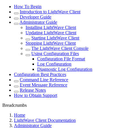
How To Begin
Introduction to LightWave Client
Developer Guide
Administrator Guide
Installing LightWave Client
Updating LightWave Client
Starting LightWave Client
Stopping LightWave Client
The LightWave Client Console
Using Configuration Files
Configuration File Format
Log Configuration
Diagnostic Log Configuration
Configuration Best Practices
Command Line Reference
Event Message Reference
Release Notes
How to Obtain Support
Breadcrumbs
Home
LightWave Client Documentation
Administrator Guide