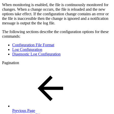
When monitoring is enabled, the file is continuously monitored for
changes. When a change occurs, the file is reloaded and the new
options take effect. If the configuration change contains an error or
the file is inaccessible then the change is ignored and a notification
message is output the the log file.
The following sections describe the configuration options for these
commands:
Configuration File Format
Log Configuration
Diagnostic Log Configuration
Pagination
Previous Page