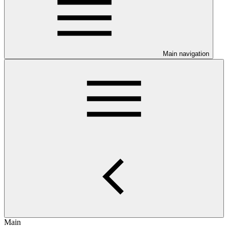
Main navigation
Main