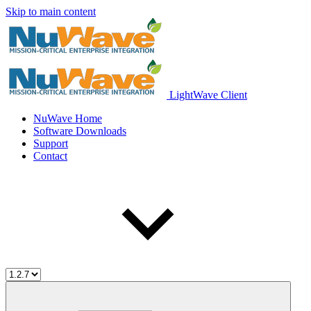
Skip to main content
LightWave Client
NuWave Home
Software Downloads
Support
Contact