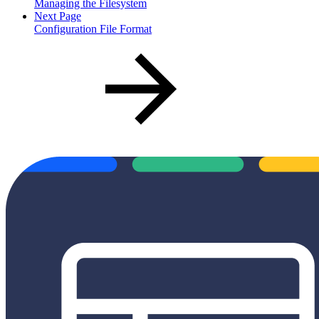
Managing the Filesystem
Next Page
Configuration File Format