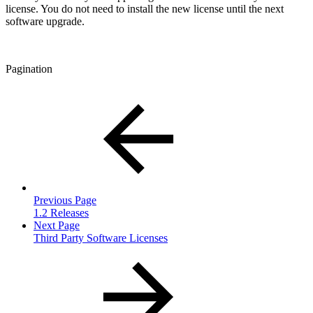
license. You do not need to install the new license until the next
software upgrade.
Pagination
Previous Page
1.2 Releases
Next Page
Third Party Software Licenses