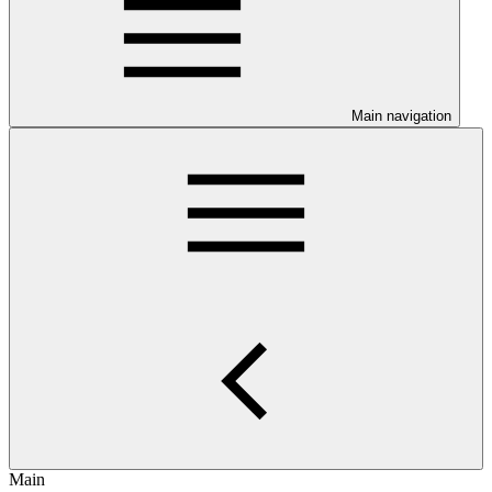
Main navigation
Main