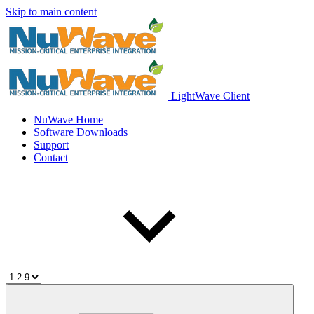
Skip to main content
LightWave Client
NuWave Home
Software Downloads
Support
Contact