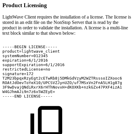
Product Licensing
LightWave Client requires the installation of a license. The license is
stored in an edit file on the NonStop Server that is read by the
product in order to validate the installation. A license is a multi-line
text block similar to that shown below:
-----BEGIN
LICENSE-----
product=lightwave_client
systemNumber=012345
expiration=6/1/2016
supportExpiration=6/1/2016
restrictedLicense=no
signature=172
T2M23bpqxRzyEgt2cETwRb8j5DMkGdVzyM2WZTRsssoIZXooc6
ROAtJdOevToYeX10/UPCSVZJynUZO/uf7MSxVn2FnA5LH1g87g
3F9wDvajQNdiRxrX6rHThNovxH+dKOXKb+nzkGZx47PXF4izA1
W4GJhmAJi9n7z6x5WZEyE=
-----END
LICENSE-----