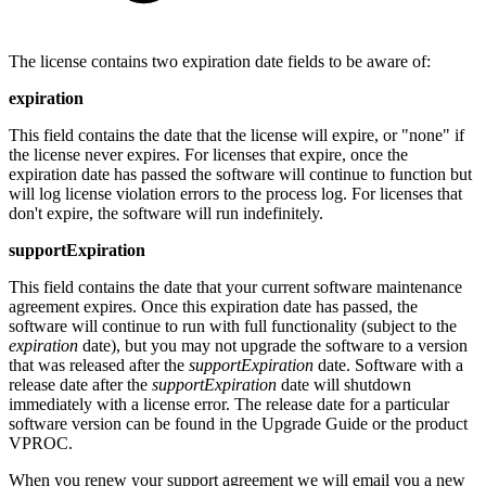
The license contains two expiration date fields to be aware of:
expiration
This field contains the date that the license will expire, or "none" if
the license never expires.
For licenses that expire, once the
expiration date has passed the software will continue to function but
will log license violation errors to the process log. For licenses that
don't expire, the software will run indefinitely.
supportExpiration
This field contains the date that your current software maintenance
agreement expires. Once this expiration date has passed, the
software will continue to run with full functionality (subject to the
expiration
date), but you may not upgrade the software to a version
that was released after the
supportExpiration
date. Software with a
release date after the
supportExpiration
date will shutdown
immediately with a license error. The release date for a particular
software version can be found in the Upgrade Guide or the product
VPROC.
When you renew your support agreement we will email you a new