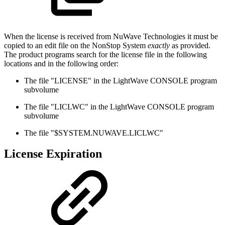
When the license is received from NuWave Technologies it must be
copied to an edit file on the NonStop System
exactly
as provided.
The product programs search for the license file in the following
locations and in the following order:
The file "LICENSE" in the LightWave CONSOLE program
subvolume
The file "LICLWC" in the LightWave CONSOLE program
subvolume
The file "$SYSTEM.NUWAVE.LICLWC"
License Expiration