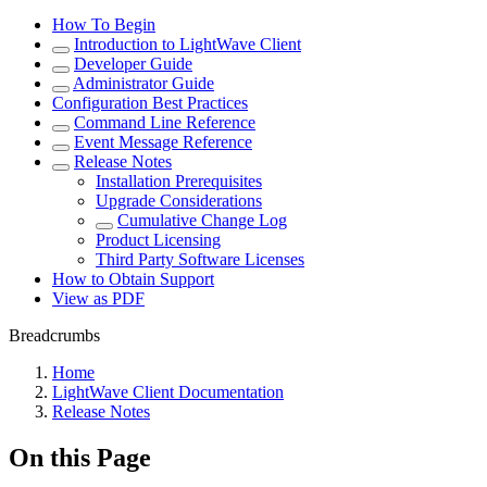
How To Begin
Introduction to LightWave Client
Developer Guide
Administrator Guide
Configuration Best Practices
Command Line Reference
Event Message Reference
Release Notes
Installation Prerequisites
Upgrade Considerations
Cumulative Change Log
Product Licensing
Third Party Software Licenses
How to Obtain Support
View as PDF
Breadcrumbs
Home
LightWave Client Documentation
Release Notes
On this Page