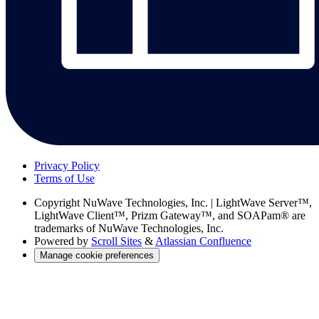
Privacy Policy
Terms of Use
Copyright
NuWave Technologies, Inc. | LightWave Server™,
LightWave Client™, Prizm Gateway™, and SOAPam® are
trademarks of NuWave Technologies, Inc.
Powered by
Scroll Sites
&
Atlassian Confluence
Manage cookie preferences