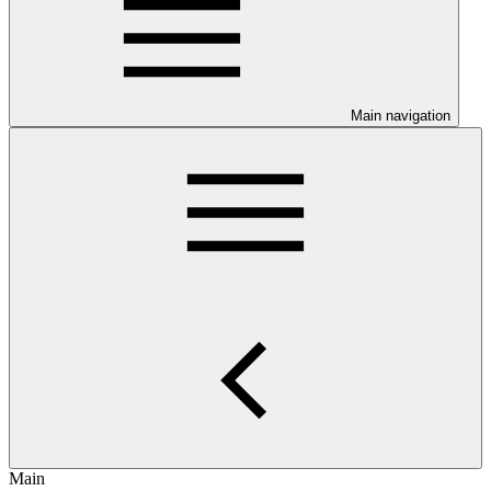
Main navigation
Main