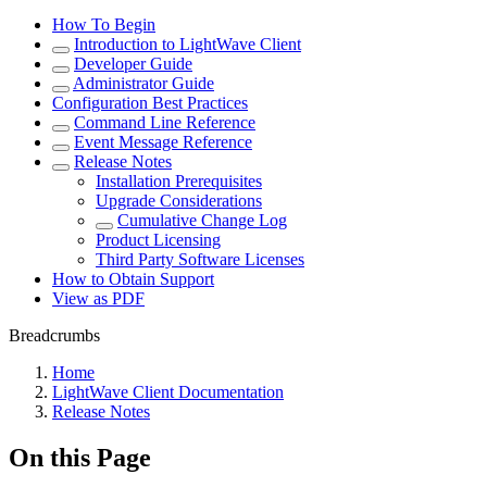
How To Begin
Introduction to LightWave Client
Developer Guide
Administrator Guide
Configuration Best Practices
Command Line Reference
Event Message Reference
Release Notes
Installation Prerequisites
Upgrade Considerations
Cumulative Change Log
Product Licensing
Third Party Software Licenses
How to Obtain Support
View as PDF
Breadcrumbs
Home
LightWave Client Documentation
Release Notes
On this Page