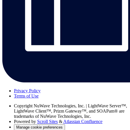
Privacy Policy
Terms of Use
Copyright
NuWave Technologies, Inc. | LightWave Server™,
LightWave Client™, Prizm Gateway™, and SOAPam® are
trademarks of NuWave Technologies, Inc.
Powered by
Scroll Sites
&
Atlassian Confluence
Manage cookie preferences