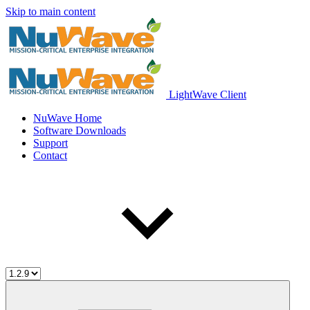
Skip to main content
LightWave Client
NuWave Home
Software Downloads
Support
Contact