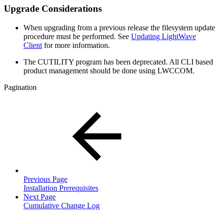
Upgrade Considerations
When upgrading from a previous release the filesystem update
procedure must be performed. See
Updating LightWave
Client
for more information.
The CUTILITY program has been deprecated. All CLI based
product management should be done using LWCCOM.
Pagination
Previous Page
Installation Prerequisites
Next Page
Cumulative Change Log