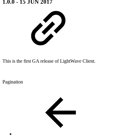
1.0.0 - 15 JUN 2017
This is the first GA release of LightWave Client.
Pagination