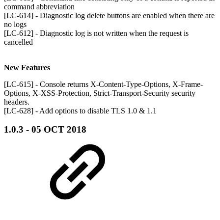
command abbreviation
[LC-614] - Diagnostic log delete buttons are enabled when there are
no logs
[LC-612] - Diagnostic log is not written when the request is
cancelled
New Features
[LC-615] - Console returns X-Content-Type-Options, X-Frame-
Options, X-XSS-Protection, Strict-Transport-Security security
headers.
[LC-628] - Add options to disable TLS 1.0 & 1.1
1.0.3 - 05 OCT 2018