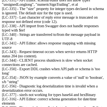
[LC-331] - API Editor: schema editor does not allow types
"unsignedLonglong", "numericSignTrailing", et al
[LC-335] - The "size" property for integer types declared in schema
is ignored. The default size for the type is used.
[LC-337] - Last character of reply error message is truncated on
response not defined error (code 12).
[LC-338] - API import from Swagger does not handle responses
typed with $ref
[LC-340] - Strings are transferred to/from the message payload in
UTF-8
[LC-341] - API Editor: allows response mapping with missing
source
[LC-343] - Request timeout occurs when service returns HTTP
status 204 (no content).
[LC-344] - CLIENT process shutdown is slow when socket
connections are cached.
[LC-350] - Export DDL crashes when API path or schema is 'too
long'
[LC-354] - JSON by example converts a value of 'null' to 'boolean',
s/b "string"
[LC-356] - Diagnostic log deserialization time is invalid when a
deserialization error occurs.
[LC-377] - sizeIs not working for types base64 and hexBinary
[LC-316] - API Editor: correct schema generation for date/time
elements