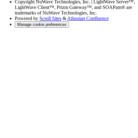
Copyright
NuWave Technologies, Inc. | LightWave Server™,
LightWave Client™, Prizm Gateway™, and SOAPam® are
trademarks of NuWave Technologies, Inc.
Powered by
Scroll Sites
&
Atlassian Confluence
Manage cookie preferences