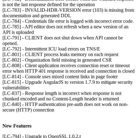
is not the last response defined for the operation
[LC-783] - INVALID-HDR-VERSION error (103) is missing from
documentation and generated DDL
[LC-784] - Credentials file error is logged with incorrect error code.
[LC-785] - API editor does not refresh when a new version of an
API is uploaded
[LC-791] - CLIENT does not shut down when API cannot be
opened.
[LC-792] - Intermittent ICU load errors on TNS/E
[LC-801] - CLIENT process leaks memory on each request
[LC-802] - Organization field missing in generated CSR
[LC-808] - Client application receives connection reset or timeout
error when HTTP 401 response is received and connection is closed
[LC-814] - Console uses mixed content links in page footer
[LC-815] - Upgrade AngularJS to version 1.7.9 to mitigate security
vulnerabilities
[LC-837] - Response length is incorrect when response is not
chunked encoded and no Content-Length header is returned
[LC-840] - HTTP authentication pre-auth does not work on non-
secure (HTTP) connection
New Features
[LC-794] - Upgrade to OpenSSL 1.0.2.t