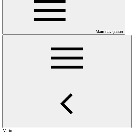
Main navigation
Main