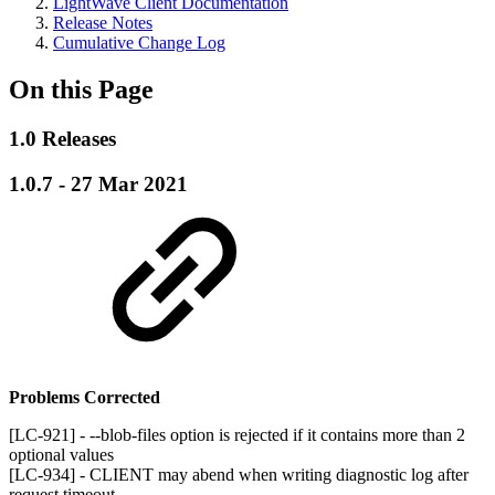
LightWave Client Documentation
Release Notes
Cumulative Change Log
On this Page
1.0 Releases
1.0.7 - 27 Mar 2021
Problems Corrected
[LC-921] - --blob-files option is rejected if it contains more than 2
optional values
[LC-934] - CLIENT may abend when writing diagnostic log after
request timeout