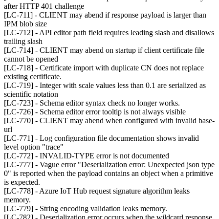
after HTTP 401 challenge
[LC-711] - CLIENT may abend if response payload is larger than
IPM blob size
[LC-712] - API editor path field requires leading slash and disallows
trailing slash
[LC-714] - CLIENT may abend on startup if client certificate file
cannot be opened
[LC-718] - Certificate import with duplicate CN does not replace
existing certificate.
[LC-719] - Integer with scale values less than 0.1 are serialized as
scientific notation
[LC-723] - Schema editor syntax check no longer works.
[LC-726] - Schema editor error tooltip is not always visible
[LC-770] - CLIENT may abend when configured with invalid base-
url
[LC-771] - Log configuration file documentation shows invalid
level option "trace"
[LC-772] - INVALID-TYPE error is not documented
[LC-777] - Vague error "Deserialization error: Unexpected json type
0" is reported when the payload contains an object when a primitive
is expected.
[LC-778] - Azure IoT Hub request signature algorithm leaks
memory.
[LC-779] - String encoding validation leaks memory.
[LC-782] - Deserialization error occurs when the wildcard response