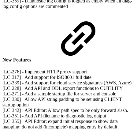
[LC-359] - Diagnostic log config is logged as empty when all diag-
log config options are commented
New Features
[LC-276] - Implement HTTP proxy support
[LC-317] - Add support for ISO8601 full-date
[LC-339] - Add support for cloud service signatures (AWS, Azure)
[LC-228] - Add API and DDL export functions to CUTILITY
[LC-271] - Add a sample startup file for server and console
[LC-330] - Allow API string padding to be set using CLIENT
startup option
[LC-342] - API Editor: Allow path spec to be only forward slash.
[LC-351] - Add API filename to diagnostic log output
[LC-355] - API Editor: expand initial response to show data
mapping; do not add (incomplete) mapping entry by default