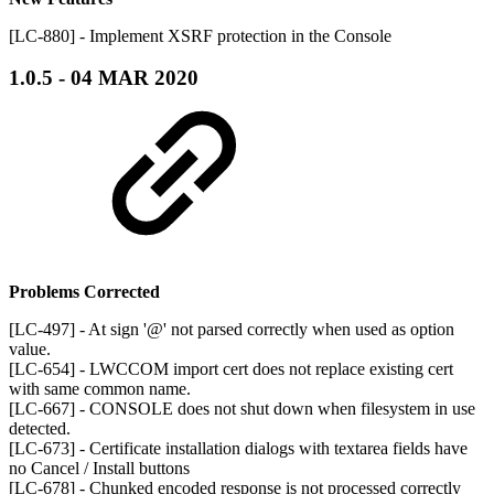
[LC-880] - Implement XSRF protection in the Console
1.0.5 - 04 MAR 2020
Problems Corrected
[LC-497] - At sign '@' not parsed correctly when used as option
value.
[LC-654] - LWCCOM import cert does not replace existing cert
with same common name.
[LC-667] - CONSOLE does not shut down when filesystem in use
detected.
[LC-673] - Certificate installation dialogs with textarea fields have
no Cancel / Install buttons
[LC-678] - Chunked encoded response is not processed correctly