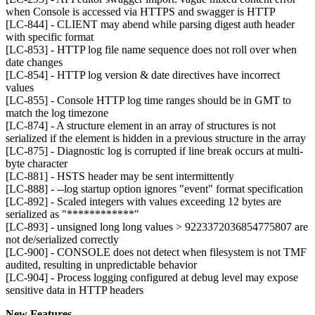
when Console is accessed via HTTPS and swagger is HTTP
[LC-844] - CLIENT may abend while parsing digest auth header
with specific format
[LC-853] - HTTP log file name sequence does not roll over when
date changes
[LC-854] - HTTP log version & date directives have incorrect
values
[LC-855] - Console HTTP log time ranges should be in GMT to
match the log timezone
[LC-874] - A structure element in an array of structures is not
serialized if the element is hidden in a previous structure in the array
[LC-875] - Diagnostic log is corrupted if line break occurs at multi-
byte character
[LC-881] - HSTS header may be sent intermittently
[LC-888] - --log startup option ignores "event" format specification
[LC-892] - Scaled integers with values exceeding 12 bytes are
serialized as "************"
[LC-893] - unsigned long long values > 9223372036854775807 are
not de/serialized correctly
[LC-900] - CONSOLE does not detect when filesystem is not TMF
audited, resulting in unpredictable behavior
[LC-904] - Process logging configured at debug level may expose
sensitive data in HTTP headers
New Features