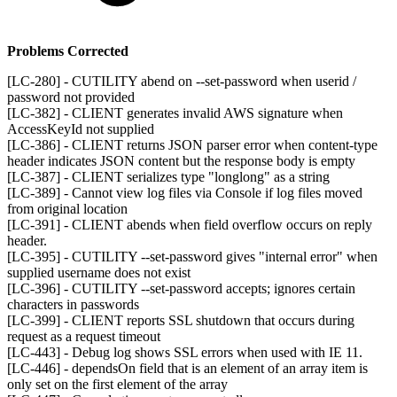
Problems Corrected
[LC-280] - CUTILITY abend on --set-password when userid /
password not provided
[LC-382] - CLIENT generates invalid AWS signature when
AccessKeyId not supplied
[LC-386] - CLIENT returns JSON parser error when content-type
header indicates JSON content but the response body is empty
[LC-387] - CLIENT serializes type "longlong" as a string
[LC-389] - Cannot view log files via Console if log files moved
from original location
[LC-391] - CLIENT abends when field overflow occurs on reply
header.
[LC-395] - CUTILITY --set-password gives "internal error" when
supplied username does not exist
[LC-396] - CUTILITY --set-password accepts; ignores certain
characters in passwords
[LC-399] - CLIENT reports SSL shutdown that occurs during
request as a request timeout
[LC-443] - Debug log shows SSL errors when used with IE 11.
[LC-446] - dependsOn field that is an element of an array item is
only set on the first element of the array