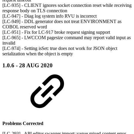
[LC-935] - CLIENT ignores socket connection reset while receiving
response body on TLS connection
[LC-947] - Diag log system info RVU is incorrect
[LC-949] - DDL generator does not treat ENVIRONMENT as
COBOL reserved word
[LC-951] - Fix for LC-917 broke request signing support
[LC-965] - LWCCOM pagesize command may report valid input as
invalid
[LC-974] - Setting isSet: true does not work for JSON object
serialization when the object is empty
1.0.6 - 28 AUG 2020
Problems Corrected
[LC-293] - API editor swagger import: vague mixed content error