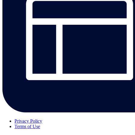
Privacy Policy
Terms of Use