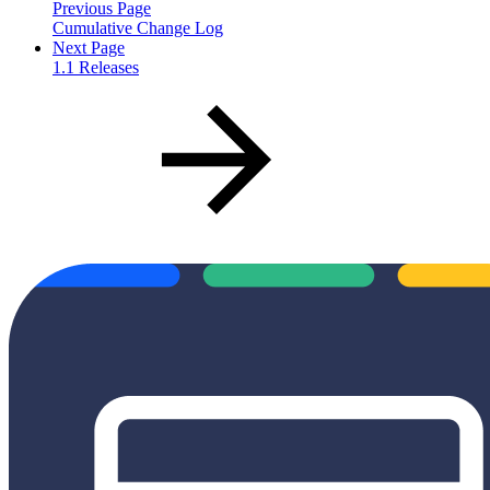
Previous Page
Cumulative Change Log
Next Page
1.1 Releases