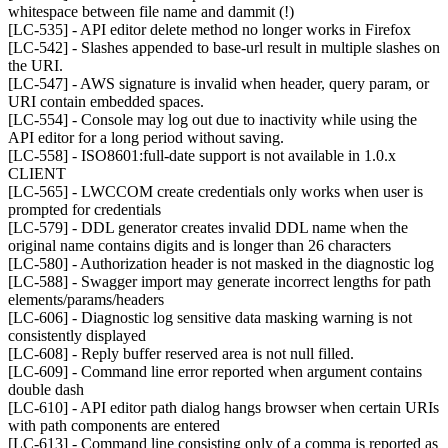
whitespace between file name and dammit (!)
[LC-535] - API editor delete method no longer works in Firefox
[LC-542] - Slashes appended to base-url result in multiple slashes on
the URI.
[LC-547] - AWS signature is invalid when header, query param, or
URI contain embedded spaces.
[LC-554] - Console may log out due to inactivity while using the
API editor for a long period without saving.
[LC-558] - ISO8601:full-date support is not available in 1.0.x
CLIENT
[LC-565] - LWCCOM create credentials only works when user is
prompted for credentials
[LC-579] - DDL generator creates invalid DDL name when the
original name contains digits and is longer than 26 characters
[LC-580] - Authorization header is not masked in the diagnostic log
[LC-588] - Swagger import may generate incorrect lengths for path
elements/params/headers
[LC-606] - Diagnostic log sensitive data masking warning is not
consistently displayed
[LC-608] - Reply buffer reserved area is not null filled.
[LC-609] - Command line error reported when argument contains
double dash
[LC-610] - API editor path dialog hangs browser when certain URIs
with path components are entered
[LC-613] - Command line consisting only of a comma is reported as