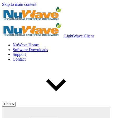
Skip to main content
LightWave Client
NuWave Home
Software Downloads
Support
Contact