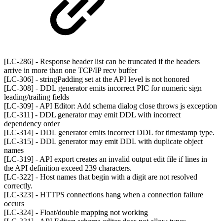
[LC-286] - Response header list can be truncated if the headers
arrive in more than one TCP/IP recv buffer
[LC-306] - stringPadding set at the API level is not honored
[LC-308] - DDL generator emits incorrect PIC for numeric sign
leading/trailing fields
[LC-309] - API Editor: Add schema dialog close throws js exception
[LC-311] - DDL generator may emit DDL with incorrect
dependency order
[LC-314] - DDL generator emits incorrect DDL for timestamp type.
[LC-315] - DDL generator may emit DDL with duplicate object
names
[LC-319] - API export creates an invalid output edit file if lines in
the API definition exceed 239 characters.
[LC-322] - Host names that begin with a digit are not resolved
correctly.
[LC-323] - HTTPS connections hang when a connection failure
occurs
[LC-324] - Float/double mapping not working