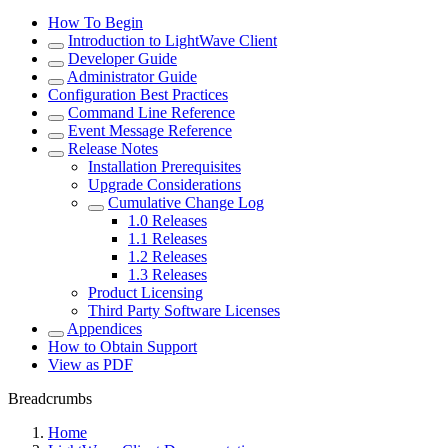
How To Begin
Introduction to LightWave Client
Developer Guide
Administrator Guide
Configuration Best Practices
Command Line Reference
Event Message Reference
Release Notes
Installation Prerequisites
Upgrade Considerations
Cumulative Change Log
1.0 Releases
1.1 Releases
1.2 Releases
1.3 Releases
Product Licensing
Third Party Software Licenses
Appendices
How to Obtain Support
View as PDF
Breadcrumbs
Home