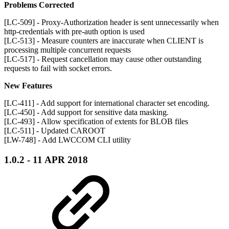
Problems Corrected
[LC-509] - Proxy-Authorization header is sent unnecessarily when
http-credentials with pre-auth option is used
[LC-513] - Measure counters are inaccurate when CLIENT is
processing multiple concurrent requests
[LC-517] - Request cancellation may cause other outstanding
requests to fail with socket errors.
New Features
[LC-411] - Add support for international character set encoding.
[LC-450] - Add support for sensitive data masking.
[LC-493] - Allow specification of extents for BLOB files
[LC-511] - Updated CAROOT
[LW-748] - Add LWCCOM CLI utility
1.0.2 - 11 APR 2018