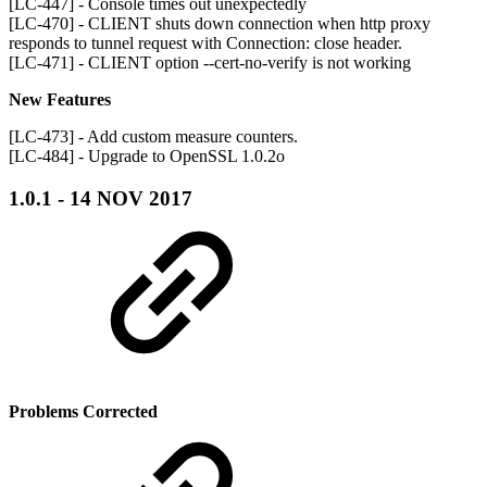
[LC-447] - Console times out unexpectedly
[LC-470] - CLIENT shuts down connection when http proxy
responds to tunnel request with Connection: close header.
[LC-471] - CLIENT option --cert-no-verify is not working
New Features
[LC-473] - Add custom measure counters.
[LC-484] - Upgrade to OpenSSL 1.0.2o
1.0.1 - 14 NOV 2017
Problems Corrected