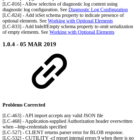
[LC-816] - Allow selection of diagnostic log content using
diagnostic log configuration. See
Diagnostic Log Configuration
[LC-824] -
Add isSet schema property to indicate presence of
optional elements. See
Working with Optional Elements
[LC-833] - Add hideIfEmpty schema property to omit serialization
of empty elements. See
Working with Optional Elements
1.0.4 - 05 MAR 2019
Problems Corrected
[LC-463] - API import accepts any valid JSON file
[LC-468] - Application-supplied Authorization header overwritten
when --http-credentials specified
[LC-527] - CLIENT returns parser error for BLOB response.
[LC-532] - CUTILITY -cf report internal errors 9 when there is no