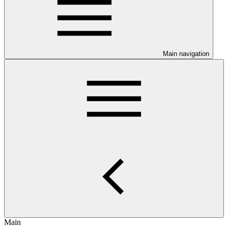
Main navigation
Main