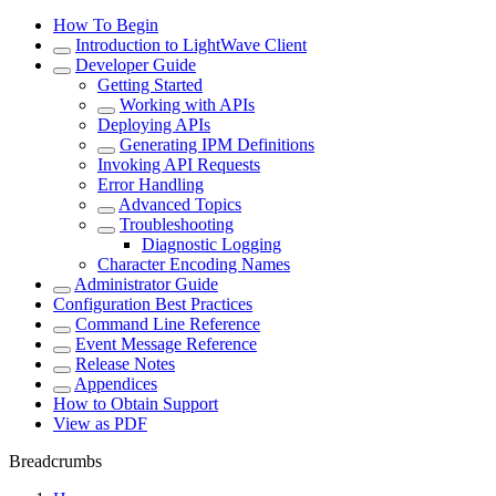
How To Begin
Introduction to LightWave Client
Developer Guide
Getting Started
Working with APIs
Deploying APIs
Generating IPM Definitions
Invoking API Requests
Error Handling
Advanced Topics
Troubleshooting
Diagnostic Logging
Character Encoding Names
Administrator Guide
Configuration Best Practices
Command Line Reference
Event Message Reference
Release Notes
Appendices
How to Obtain Support
View as PDF
Breadcrumbs