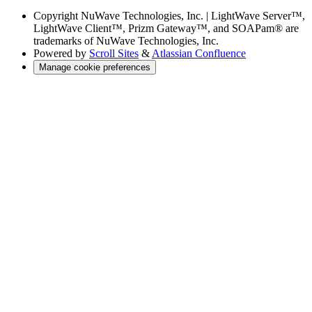
Copyright
NuWave Technologies, Inc. | LightWave Server™,
LightWave Client™, Prizm Gateway™, and SOAPam® are
trademarks of NuWave Technologies, Inc.
Powered by
Scroll Sites
&
Atlassian Confluence
Manage cookie preferences