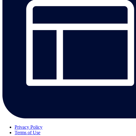
Privacy Policy
Terms of Use