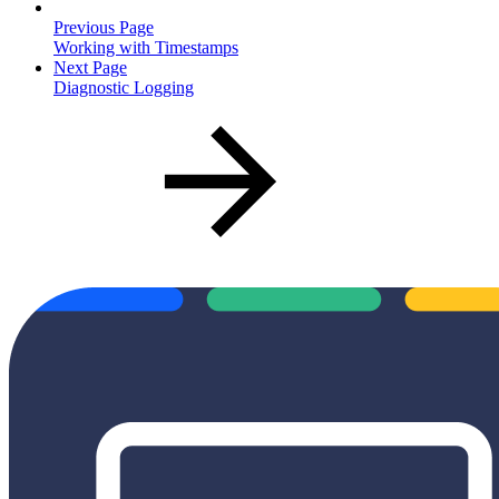
Previous Page
Working with Timestamps
Next Page
Diagnostic Logging