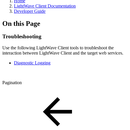
Home
LightWave Client Documentation
Developer Guide
On this Page
Troubleshooting
Use the following LightWave Client tools to troubleshoot the
interaction between LightWave Client and the target web services.
Diagnostic Logging
Pagination