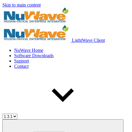
Skip to main content
LightWave Client
NuWave Home
Software Downloads
Support
Contact