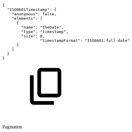
{
"ISO8601Timestamp"
:
{
"anonymous"
:
false
,
"elements"
:
[
{
"name"
:
"theDate"
,
"type"
:
"timestamp"
,
"size"
:
8
,
"timestampFormat"
:
"ISO8601:full-date"
}
]
}
}
Pagination