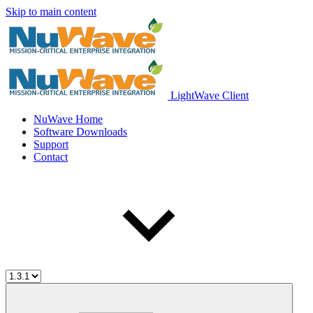
Skip to main content
LightWave Client
NuWave Home
Software Downloads
Support
Contact