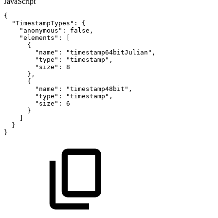
JavaScript
{
"TimestampTypes"
:
{
"anonymous"
:
false
,
"elements"
:
[
{
"name"
:
"timestamp64bitJulian"
,
"type"
:
"timestamp"
,
"size"
:
8
}
,
{
"name"
:
"timestamp48bit"
,
"type"
:
"timestamp"
,
"size"
:
6
}
]
}
}