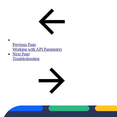
Previous Page
Working with API Parameters
Next Page
Troubleshooting