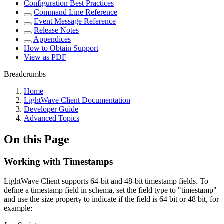
Configuration Best Practices
Command Line Reference
Event Message Reference
Release Notes
Appendices
How to Obtain Support
View as PDF
Breadcrumbs
Home
LightWave Client Documentation
Developer Guide
Advanced Topics
On this Page
Working with Timestamps
LightWave Client supports 64-bit and 48-bit timestamp fields. To
define a timestamp field in schema, set the field type to "timestamp"
and use the size property to indicate if the field is 64 bit or 48 bit, for
example: