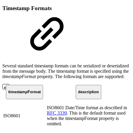
Timestamp Formats
Several standard timestamp formats can be serialized or deserialized
from the message body. The timestamp format is specified using the
timestampFormat
property. The following formats are supported:
timestampFormat
description
ISO8601 Date/Time format as described in
RFC 3339
. This is the default format used
ISO8601
when the timestampFormat property is
omitted.