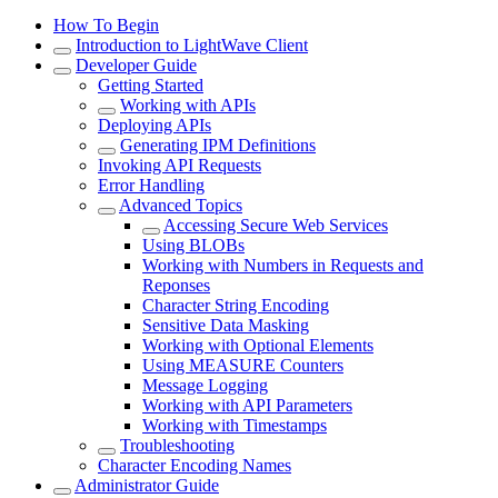
How To Begin
Introduction to LightWave Client
Developer Guide
Getting Started
Working with APIs
Deploying APIs
Generating IPM Definitions
Invoking API Requests
Error Handling
Advanced Topics
Accessing Secure Web Services
Using BLOBs
Working with Numbers in Requests and
Reponses
Character String Encoding
Sensitive Data Masking
Working with Optional Elements
Using MEASURE Counters
Message Logging
Working with API Parameters
Working with Timestamps
Troubleshooting
Character Encoding Names
Administrator Guide