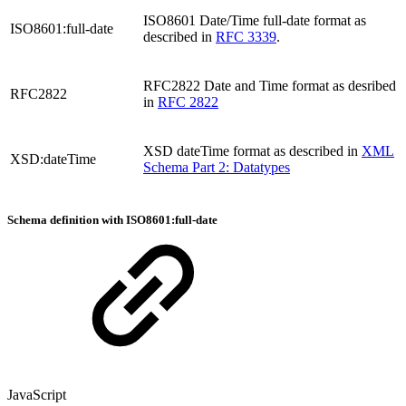
ISO8601 Date/Time full-date format as
ISO8601:full-date
described in
RFC 3339
.
RFC2822 Date and Time format as desribed
RFC2822
in
RFC 2822
XSD dateTime format as described in
XML
XSD:dateTime
Schema Part 2: Datatypes
Schema definition with ISO8601:full-date
JavaScript