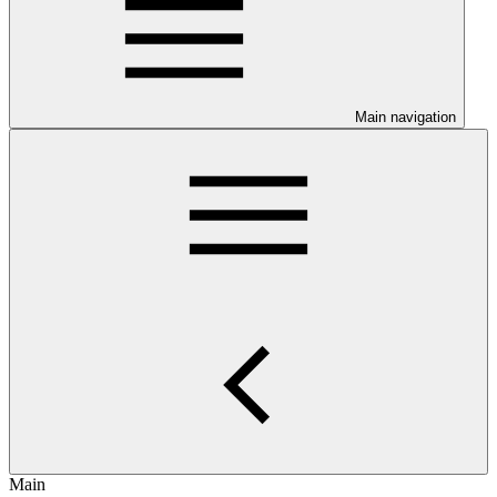
Main navigation
Main