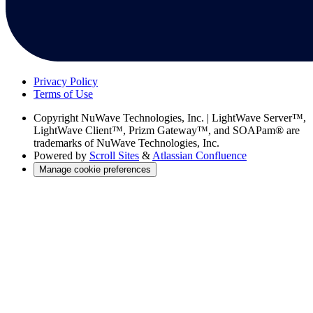
Privacy Policy
Terms of Use
Copyright
NuWave Technologies, Inc. | LightWave Server™,
LightWave Client™, Prizm Gateway™, and SOAPam® are
trademarks of NuWave Technologies, Inc.
Powered by
Scroll Sites
&
Atlassian Confluence
Manage cookie preferences