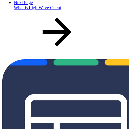
Next Page
What is LightWave Client