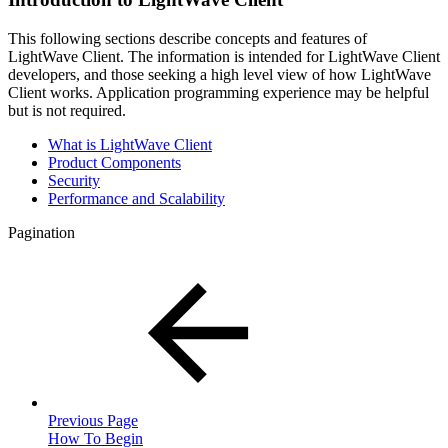
This following sections describe concepts and features of
LightWave Client. The information is intended for LightWave Client
developers, and those seeking a high level view of how LightWave
Client works. Application programming experience may be helpful
but is not required.
What is LightWave Client
Product Components
Security
Performance and Scalability
Pagination
Previous Page
How To Begin