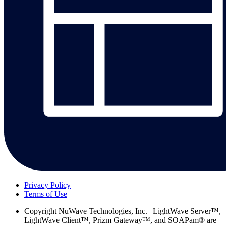
Privacy Policy
Terms of Use
Copyright
NuWave Technologies, Inc. | LightWave Server™,
LightWave Client™, Prizm Gateway™, and SOAPam® are