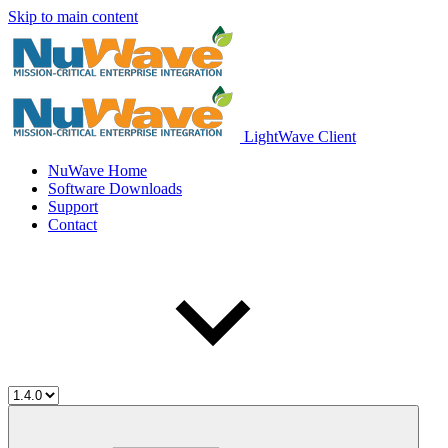
Skip to main content
LightWave Client
NuWave Home
Software Downloads
Support
Contact