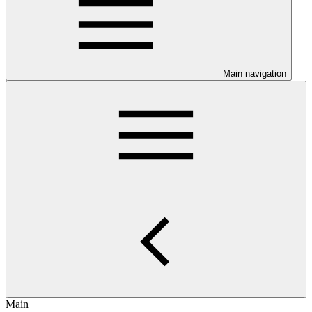
Main navigation
Main