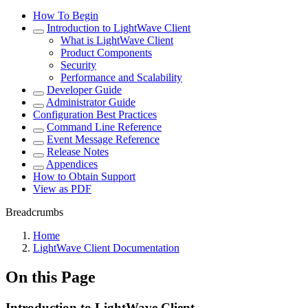
How To Begin
Introduction to LightWave Client
What is LightWave Client
Product Components
Security
Performance and Scalability
Developer Guide
Administrator Guide
Configuration Best Practices
Command Line Reference
Event Message Reference
Release Notes
Appendices
How to Obtain Support
View as PDF
Breadcrumbs
Home
LightWave Client Documentation
On this Page
Introduction to LightWave Client