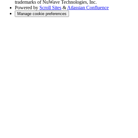
trademarks of NuWave Technologies, Inc.
Powered by
Scroll Sites
&
Atlassian Confluence
Manage cookie preferences