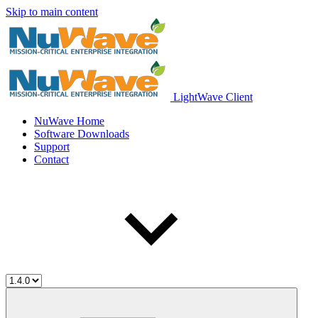
Skip to main content
LightWave Client
NuWave Home
Software Downloads
Support
Contact