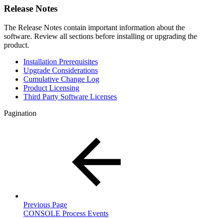
Release Notes
The Release Notes contain important information about the
software. Review all sections before installing or upgrading the
product.
Installation Prerequisites
Upgrade Considerations
Cumulative Change Log
Product Licensing
Third Party Software Licenses
Pagination
Previous Page
CONSOLE Process Events