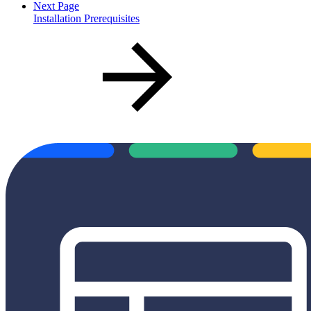
Next Page
Installation Prerequisites