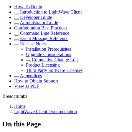
How To Begin
Introduction to LightWave Client
Developer Guide
Administrator Guide
Configuration Best Practices
Command Line Reference
Event Message Reference
Release Notes
Installation Prerequisites
Upgrade Considerations
Cumulative Change Log
Product Licensing
Third Party Software Licenses
Appendices
How to Obtain Support
View as PDF
Breadcrumbs
Home
LightWave Client Documentation
On this Page