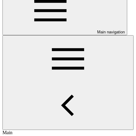
Main navigation
Main