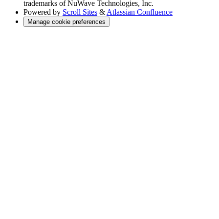
trademarks of NuWave Technologies, Inc.
Powered by
Scroll Sites
&
Atlassian Confluence
Manage cookie preferences