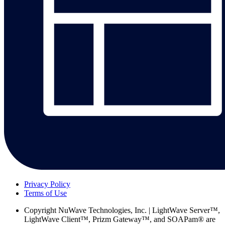
Privacy Policy
Terms of Use
Copyright
NuWave Technologies, Inc. | LightWave Server™,
LightWave Client™, Prizm Gateway™, and SOAPam® are