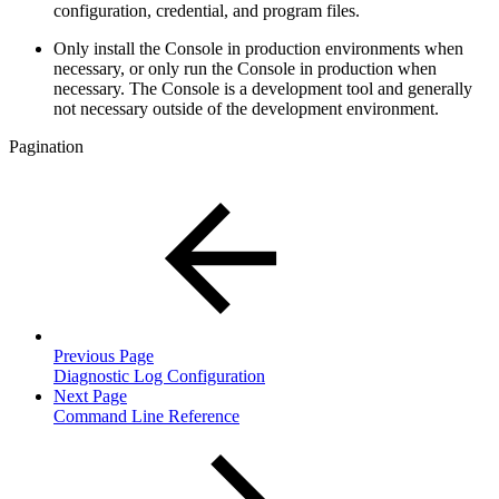
configuration, credential, and program files.
Only install the Console in production environments when
necessary, or only run the Console in production when
necessary. The Console is a development tool and generally
not necessary outside of the development environment.
Pagination
Previous Page
Diagnostic Log Configuration
Next Page
Command Line Reference