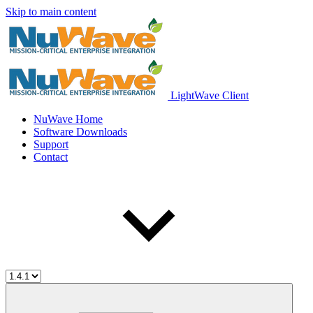
Skip to main content
LightWave Client
NuWave Home
Software Downloads
Support
Contact