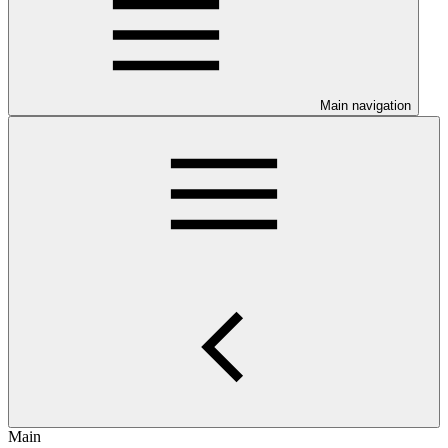
Main navigation
Main