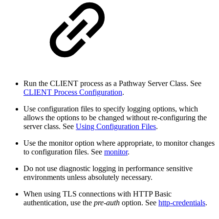
Run the CLIENT process as a Pathway Server Class. See
CLIENT Process Configuration
.
Use configuration files to specify logging options, which
allows the options to be changed without re-configuring the
server class. See
Using Configuration Files
.
Use the monitor option where appropriate, to monitor changes
to configuration files. See
monitor
.
Do not use diagnostic logging in performance sensitive
environments unless absolutely necessary.
When using TLS connections with HTTP Basic
authentication, use the
pre-auth
option. See
http-credentials
.