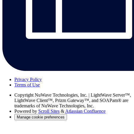
Privacy Policy
Terms of Use
Copyright
NuWave Technologies, Inc. | LightWave Server™,
LightWave Client™, Prizm Gateway™, and SOAPam® are
trademarks of NuWave Technologies, Inc.
Powered by
Scroll Sites
&
Atlassian Confluence
Manage cookie preferences