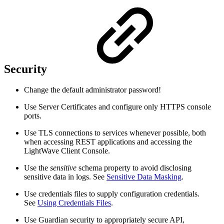
Security
Change the default administrator password!
Use Server Certificates and configure only HTTPS console
ports.
Use TLS connections to services whenever possible, both
when accessing REST applications and accessing the
LightWave Client Console.
Use the
sensitive
schema property to avoid disclosing
sensitive data in logs. See
Sensitive Data Masking
.
Use credentials files to supply configuration credentials.
See
Using Credentials Files
.
Use Guardian security to appropriately secure API,