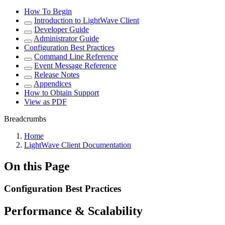
How To Begin
Introduction to LightWave Client
Developer Guide
Administrator Guide
Configuration Best Practices
Command Line Reference
Event Message Reference
Release Notes
Appendices
How to Obtain Support
View as PDF
Breadcrumbs
Home
LightWave Client Documentation
On this Page
Configuration Best Practices
Performance & Scalability