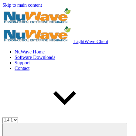
Skip to main content
LightWave Client
NuWave Home
Software Downloads
Support
Contact