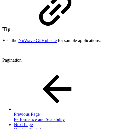
Tip
Visit the
NuWave GitHub site
for sample applications.
Pagination
Previous Page
Performance and Scalability
Next Page