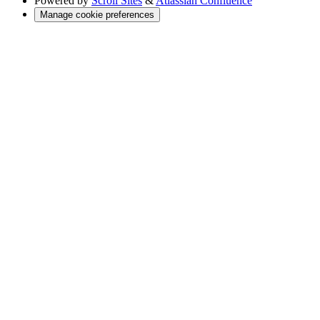
Powered by
Scroll Sites
&
Atlassian Confluence
Manage cookie preferences