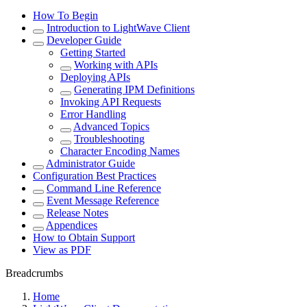
How To Begin
Introduction to LightWave Client
Developer Guide
Getting Started
Working with APIs
Deploying APIs
Generating IPM Definitions
Invoking API Requests
Error Handling
Advanced Topics
Troubleshooting
Character Encoding Names
Administrator Guide
Configuration Best Practices
Command Line Reference
Event Message Reference
Release Notes
Appendices
How to Obtain Support
View as PDF
Breadcrumbs
Home