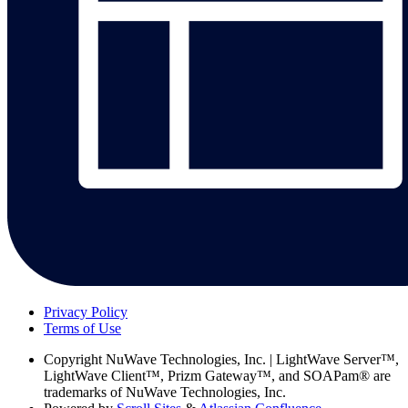
Privacy Policy
Terms of Use
Copyright
NuWave Technologies, Inc. | LightWave Server™,
LightWave Client™, Prizm Gateway™, and SOAPam® are
trademarks of NuWave Technologies, Inc.