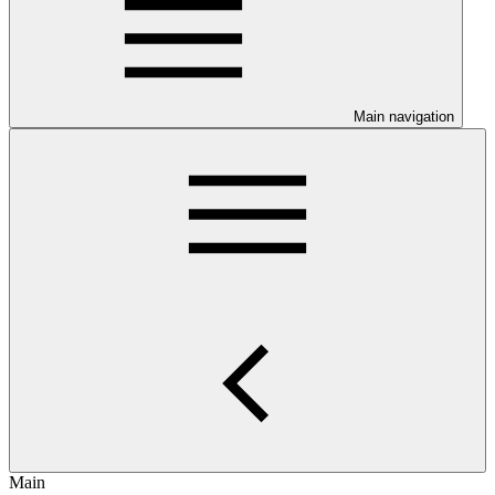
Main navigation
Main