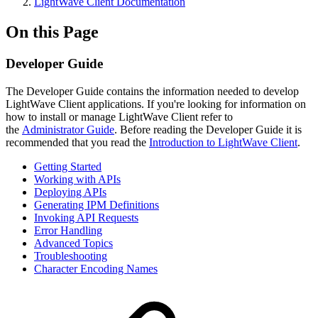
LightWave Client Documentation
On this Page
Developer Guide
The Developer Guide contains the information needed to develop
LightWave Client applications. If you're looking for information on
how to install or manage LightWave Client refer to
the
Administrator Guide
. Before reading the Developer Guide it is
recommended that you read the
Introduction to LightWave Client
.
Getting Started
Working with APIs
Deploying APIs
Generating IPM Definitions
Invoking API Requests
Error Handling
Advanced Topics
Troubleshooting
Character Encoding Names