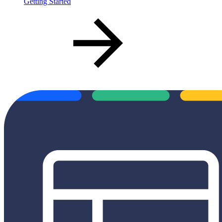
Getting Started