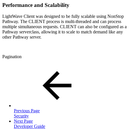
Performance and Scalability
LightWave Client was designed to be fully scalable using NonStop
Pathway. The CLIENT process is multi-threaded and can process
multiple simultaneous requests. CLIENT can also be configured as a
Pathway serverclass, allowing it to scale to match demand like any
other Pathway server.
Pagination
Previous Page
Security
Next Page
Developer Guide