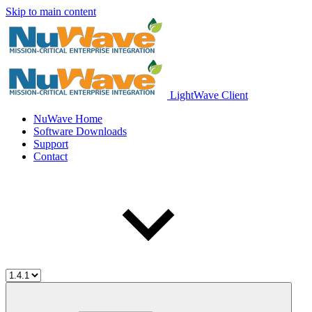
Skip to main content
LightWave Client
NuWave Home
Software Downloads
Support
Contact