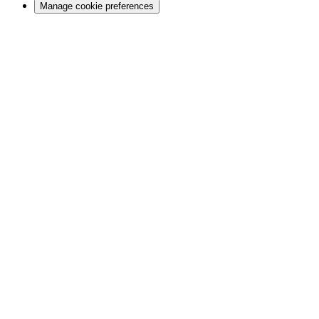
Manage cookie preferences