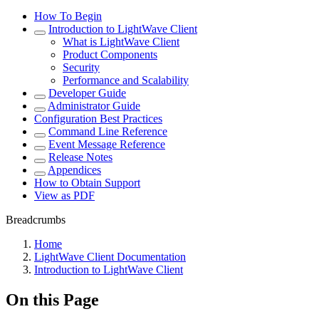
How To Begin
Introduction to LightWave Client
What is LightWave Client
Product Components
Security
Performance and Scalability
Developer Guide
Administrator Guide
Configuration Best Practices
Command Line Reference
Event Message Reference
Release Notes
Appendices
How to Obtain Support
View as PDF
Breadcrumbs
Home
LightWave Client Documentation
Introduction to LightWave Client
On this Page