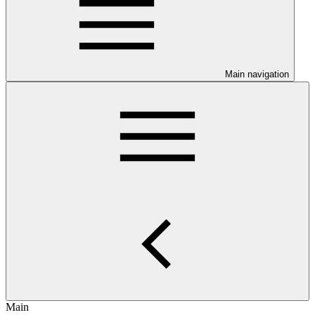
Main navigation
Main