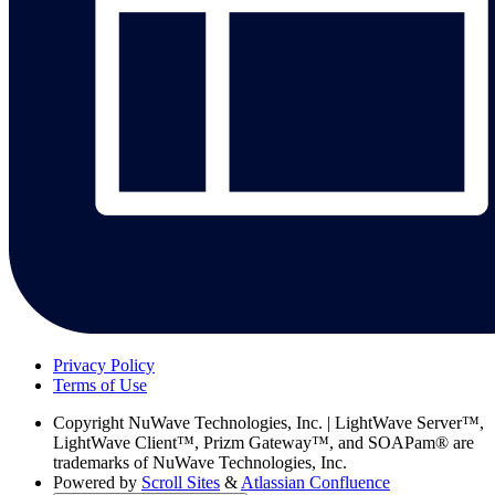
Privacy Policy
Terms of Use
Copyright
NuWave Technologies, Inc. | LightWave Server™,
LightWave Client™, Prizm Gateway™, and SOAPam® are
trademarks of NuWave Technologies, Inc.
Powered by
Scroll Sites
&
Atlassian Confluence