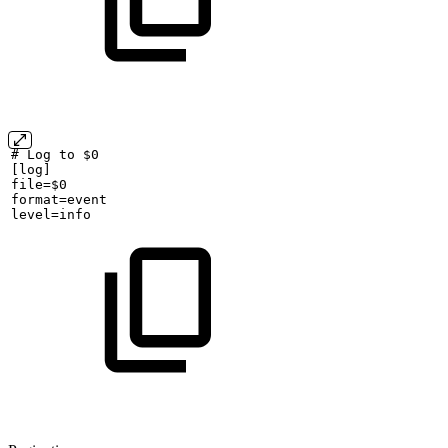
#
Log
to
$0
[log]
file=$0
format=event
level=info