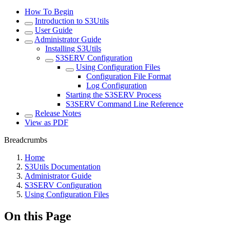
How To Begin
Introduction to S3Utils
User Guide
Administrator Guide
Installing S3Utils
S3SERV Configuration
Using Configuration Files
Configuration File Format
Log Configuration
Starting the S3SERV Process
S3SERV Command Line Reference
Release Notes
View as PDF
Breadcrumbs
Home
S3Utils Documentation
Administrator Guide
S3SERV Configuration
Using Configuration Files
On this Page