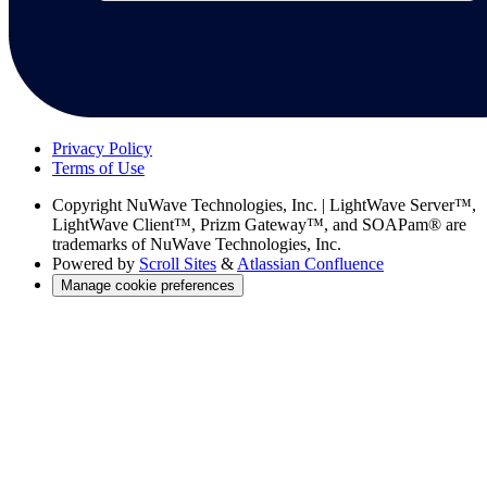
Privacy Policy
Terms of Use
Copyright
NuWave Technologies, Inc. | LightWave Server™,
LightWave Client™, Prizm Gateway™, and SOAPam® are
trademarks of NuWave Technologies, Inc.
Powered by
Scroll Sites
&
Atlassian Confluence
Manage cookie preferences