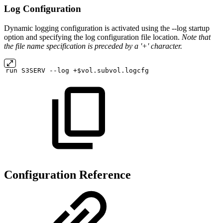
Log Configuration
Dynamic logging configuration is activated using the --log startup
option and specifying the log configuration file location.
Note that
the file name specification is preceded by a '+' character.
run
S3SERV
--log
+$vol.subvol.logcfg
Configuration Reference