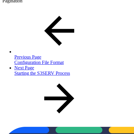
Pagination
Previous Page
Configuration File Format
Next Page
Starting the S3SERV Process