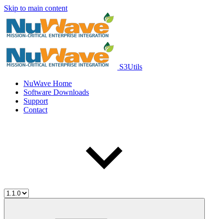
Skip to main content
S3Utils
NuWave Home
Software Downloads
Support
Contact