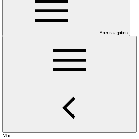
Main navigation
Main