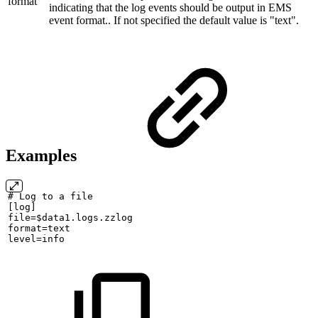
format
indicating that the log events should be output in EMS
event format.. If not specified the default value is "text".
Examples
#
Log
to
a
file
[log]
file=$data1.logs.zzlog
format=text
level=info