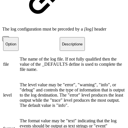
The log configuration must be preceded by a
[log]
header
Option
Descriptione
The name of the log file. If not fully qualified then the
file
value of the _DEFAULTS define is used to complete the
file name.
The level value may be "error", "warning", "info", or
"debug" and controls the type of information that is output
level
to the log destination. The "error" level produces the least
output while the "trace" level produces the most output.
The default value is "info".
The format value may be "text" indicating that the log
events should be output as text strings or "event"