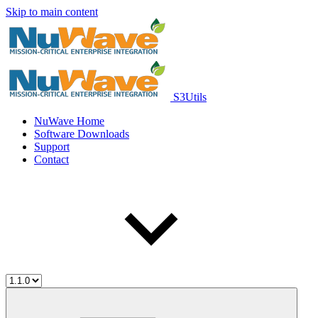
Skip to main content
S3Utils
NuWave Home
Software Downloads
Support
Contact