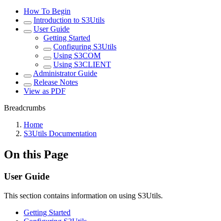
How To Begin
Introduction to S3Utils
User Guide
Getting Started
Configuring S3Utils
Using S3COM
Using S3CLIENT
Administrator Guide
Release Notes
View as PDF
Breadcrumbs
Home
S3Utils Documentation
On this Page
User Guide
This section contains information on using S3Utils.
Getting Started