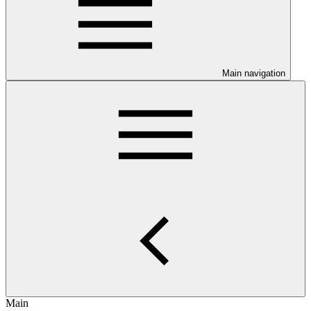
Main navigation
Main