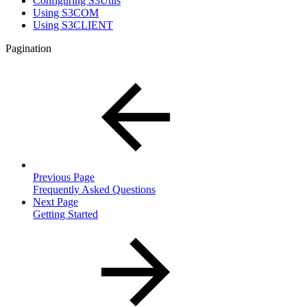
Configuring S3Utils
Using S3COM
Using S3CLIENT
Pagination
Previous Page
Frequently Asked Questions
Next Page
Getting Started