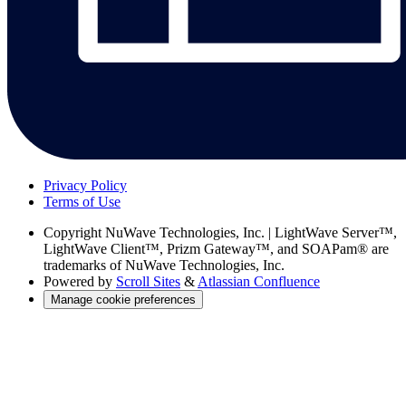
Privacy Policy
Terms of Use
Copyright
NuWave Technologies, Inc. | LightWave Server™,
LightWave Client™, Prizm Gateway™, and SOAPam® are
trademarks of NuWave Technologies, Inc.
Powered by
Scroll Sites
&
Atlassian Confluence
Manage cookie preferences