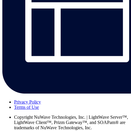
Privacy Policy
Terms of Use
Copyright
NuWave Technologies, Inc. | LightWave Server™,
LightWave Client™, Prizm Gateway™, and SOAPam® are
trademarks of NuWave Technologies, Inc.