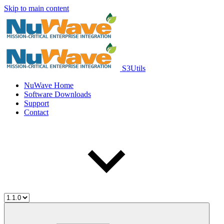
Skip to main content
S3Utils
NuWave Home
Software Downloads
Support
Contact