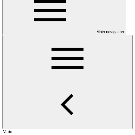
Main navigation
Main