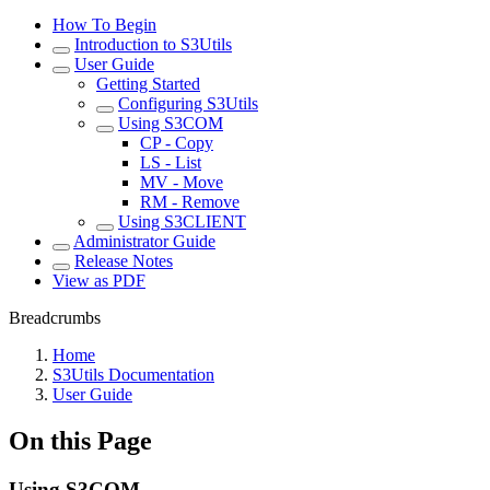
How To Begin
Introduction to S3Utils
User Guide
Getting Started
Configuring S3Utils
Using S3COM
CP - Copy
LS - List
MV - Move
RM - Remove
Using S3CLIENT
Administrator Guide
Release Notes
View as PDF
Breadcrumbs
Home
S3Utils Documentation
User Guide
On this Page
Using S3COM