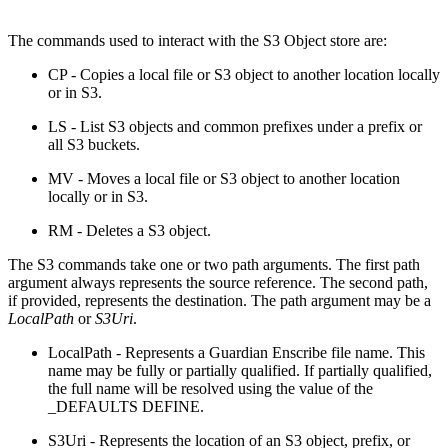
The commands used to interact with the S3 Object store are:
CP - Copies a local file or S3 object to another location locally
or in S3.
LS - List S3 objects and common prefixes under a prefix or
all S3 buckets.
MV - Moves a local file or S3 object to another location
locally or in S3.
RM - Deletes a S3 object.
The S3 commands take one or two path arguments. The first path
argument always represents the source reference. The second path,
if provided, represents the destination. The path argument may be a
LocalPath
or
S3Uri
.
LocalPath - Represents a Guardian Enscribe file name. This
name may be fully or partially qualified. If partially qualified,
the full name will be resolved using the value of the
_DEFAULTS DEFINE.
S3Uri - Represents the location of an S3 object, prefix, or