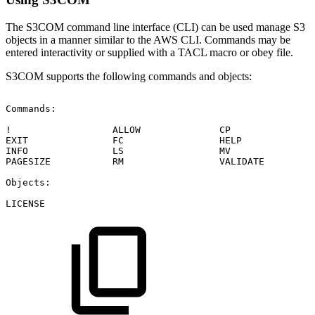
The S3COM command line interface (CLI) can be used manage S3
objects in a manner similar to the AWS CLI. Commands may be
entered interactivity or supplied with a TACL macro or obey file.
S3COM supports the following commands and objects:
Commands:
!
ALLOW
CP
EXIT
FC
HELP
INFO
LS
MV
PAGESIZE
RM
VALIDATE
Objects:
LICENSE