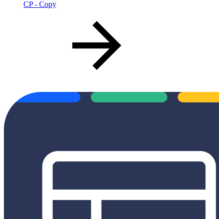
CP - Copy