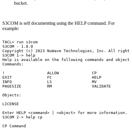
bucket.
S3COM is self documenting using the HELP command. For
example:
TACL>
run
s3com
S3COM
-
1.0.0
Copyright
(c)
2023
NuWave
Technologies,
Inc.
All
rights
S3COM
1->
help
Help
is
available
on
the
following
commands
and
objects
Commands:
!
ALLOW
CP
EXIT
FC
HELP
INFO
LS
MV
PAGESIZE
RM
VALIDATE
Objects:
LICENSE
Enter
HELP
<command>
|
<object>
for
more
information.
S3COM
2->
help
cp
CP
Command