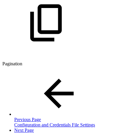
Pagination
Previous Page
Configuration and Credentials File Settings
Next Page