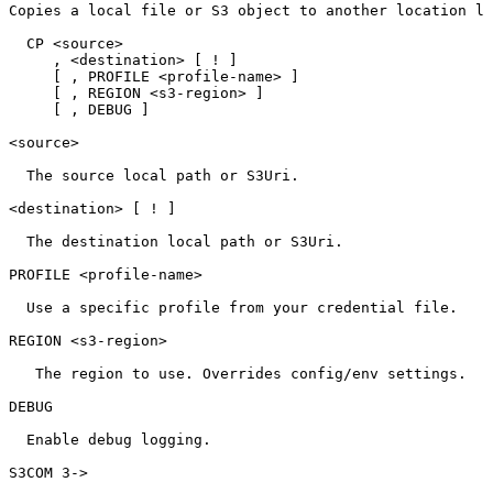
Copies
a
local
file
or
S3
object
to
another
location
lo
CP
<source>
,
<destination>
[
!
]
[
,
PROFILE
<profile-name>
]
[
,
REGION
<s3-region>
]
[
,
DEBUG
]
<source>
The
source
local
path
or
S3Uri.
<destination>
[
!
]
The
destination
local
path
or
S3Uri.
PROFILE
<profile-name>
Use
a
specific
profile
from
your
credential
file.
REGION
<s3-region>
The
region
to
use.
Overrides
config/env
settings.
DEBUG
Enable
debug
logging.
S3COM
3->