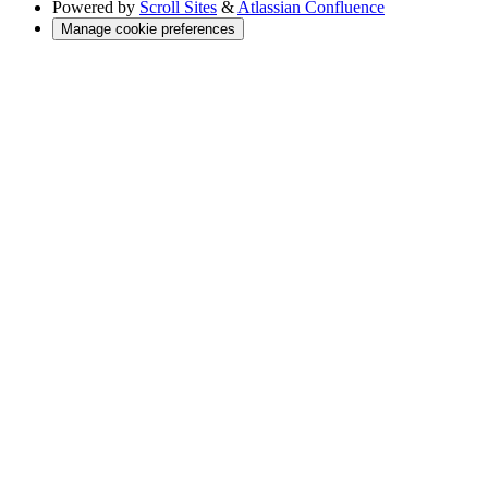
Powered by
Scroll Sites
&
Atlassian Confluence
Manage cookie preferences