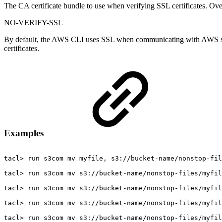
The CA certificate bundle to use when verifying SSL certificates. Over
NO-VERIFY-SSL
By default, the AWS CLI uses SSL when communicating with AWS servi
certificates.
Examples
tacl>
run
s3com
mv
myfile,
s3://bucket-name/nonstop-fil
tacl>
run
s3com
mv
s3://bucket-name/nonstop-files/myfil
tacl>
run
s3com
mv
s3://bucket-name/nonstop-files/myfil
tacl>
run
s3com
mv
s3://bucket-name/nonstop-files/myfil
tacl>
run
s3com
mv
s3://bucket-name/nonstop-files/myfil