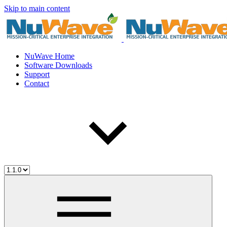
Skip to main content
NuWave Home
Software Downloads
Support
Contact