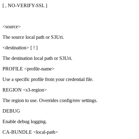
[ , NO-VERIFY-SSL ]
<source>
The source local path or S3Uri.
<destination> [ ! ]
The destination local path or S3Uri.
PROFILE <profile-name>
Use a specific profile from your credential file.
REGION <s3-region>
The region to use. Overrides config/env settings.
DEBUG
Enable debug logging.
CA-BUNDLE <local-path>