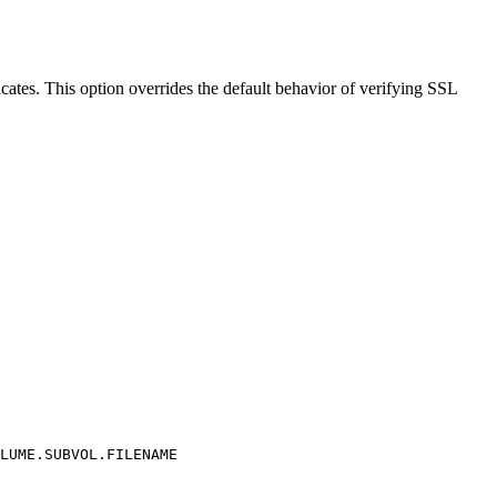
es. This option overrides the default behavior of verifying SSL
LUME.SUBVOL.FILENAME