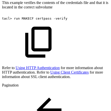
This example verifies the contents of the credentials file and that it is
located in the correct subvolume
tacl>
run
MAKECF
certpass
-verify
Refer to
Using HTTP Authentication
for more information about
HTTP authentication. Refer to
Using Client Certificates
for more
information about SSL client authentication.
Pagination