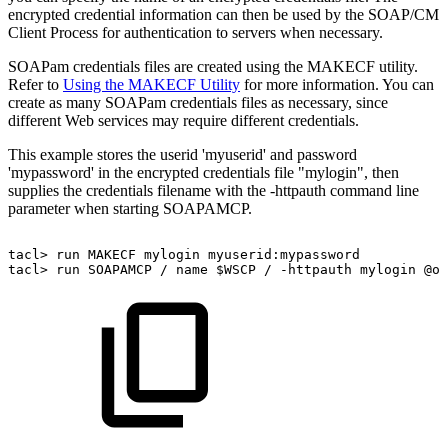
encrypted credential information can then be used by the SOAP/CM
Client Process for authentication to servers when necessary.
SOAPam credentials files are created using the MAKECF utility.
Refer to
Using the MAKECF Utility
for more information. You can
create as many SOAPam credentials files as necessary, since
different Web services may require different credentials.
This example stores the userid 'myuserid' and password
'mypassword' in the encrypted credentials file "mylogin", then
supplies the credentials filename with the -httpauth command line
parameter when starting SOAPAMCP.
tacl>
run
MAKECF
mylogin
myuserid:mypassword
tacl>
run
SOAPAMCP
/
name
$WSCP
/
-httpauth
mylogin
@ot