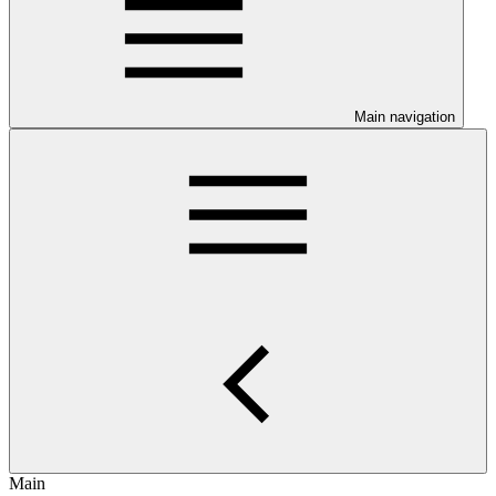
Main navigation
Main