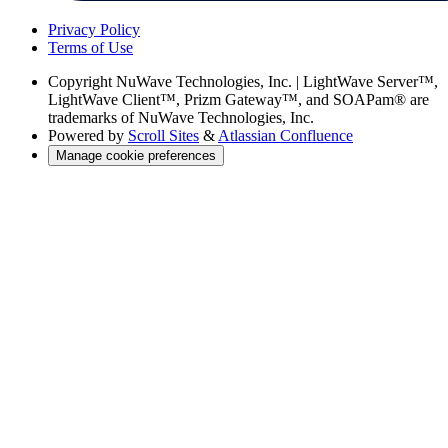
Privacy Policy
Terms of Use
Copyright
NuWave Technologies, Inc. | LightWave Server™,
LightWave Client™, Prizm Gateway™, and SOAPam® are
trademarks of NuWave Technologies, Inc.
Powered by
Scroll Sites
&
Atlassian Confluence
Manage cookie preferences