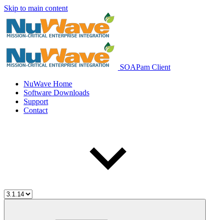
Skip to main content
SOAPam Client
NuWave Home
Software Downloads
Support
Contact