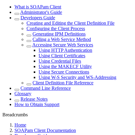
What is SOAPam Client
Administrator's Guide
Developers Guide
Creating and Editing the Client Definition File
Configuring the Client Process
Generating IPM Definitions
Calling a Web Service Method
Accessing Secure Web Services
Using HTTP Authentication
Using Client Certificates
Using Credential Files
Using the MAKECF Utility
Using Secure Connections
Using W-S Security and WS-Addressing
Client Definition File Reference
Command Line Reference
Glossary
Release Notes
How to Obtain Support
Breadcrumbs
Home
SOAPam Client Documentation