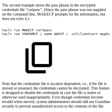
The second example stores the pass phrase in the encrypted
credentials file "certpass". (Since the pass phrase was not supplied
on the command line, MAKECF prompts for the information, but
does not echo it.)
tacl>
run
MAKECF
certpass
tacl>
run
SOAPAMCP
/
name
$WSCP
/
-sslclientcert
mypkcs
Note that the credentials file is location dependent, i.e., if the file is
moved or renamed, the credentials cannot be decrypted. This feature
is designed to disable the credentials in case the file is stolen or
otherwise used inappropriately. Even though credentials become
invalid when moved, system administrators should still use Guardian
security to prevent unauthorized access to the contents of the file.