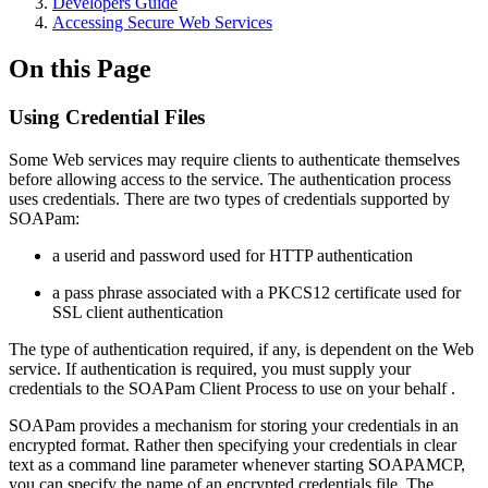
Developers Guide
Accessing Secure Web Services
On this Page
Using Credential Files
Some Web services may require clients to authenticate themselves
before allowing access to the service. The authentication process
uses credentials. There are two types of credentials supported by
SOAPam:
a userid and password used for HTTP authentication
a pass phrase associated with a PKCS12 certificate used for
SSL client authentication
The type of authentication required, if any, is dependent on the Web
service. If authentication is required, you must supply your
credentials to the SOAPam Client Process to use on your behalf .
SOAPam provides a mechanism for storing your credentials in an
encrypted format. Rather then specifying your credentials in clear
text as a command line parameter whenever starting SOAPAMCP,
you can specify the name of an encrypted credentials file. The