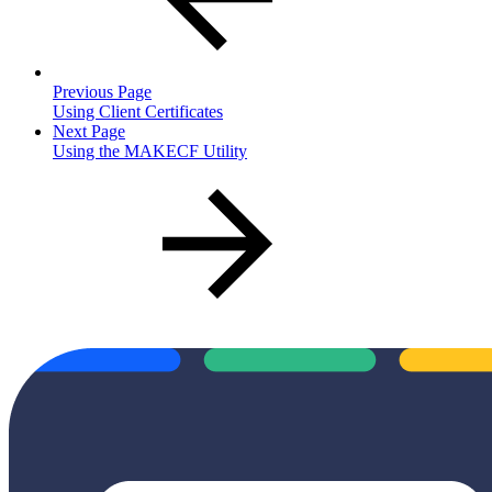
Previous Page
Using Client Certificates
Next Page
Using the MAKECF Utility