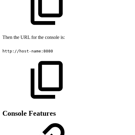
Then the URL for the console is:
http://host-name:8080
Console Features