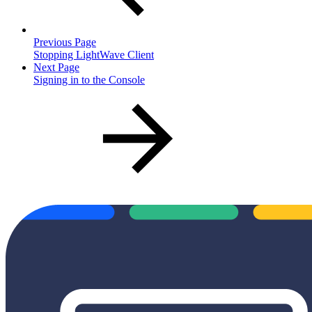
Previous Page
Stopping LightWave Client
Next Page
Signing in to the Console