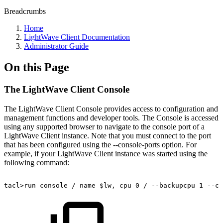
Breadcrumbs
Home
LightWave Client Documentation
Administrator Guide
On this Page
The LightWave Client Console
The LightWave Client Console provides access to configuration and
management functions and developer tools. The Console is accessed
using any supported browser to navigate to the console port of a
LightWave Client instance. Note that you must connect to the port
that has been configured using the --console-ports option. For
example, if your LightWave Client instance was started using the
following command:
tacl>run
console
/
name
$lw,
cpu
0
/
--backupcpu
1
--co