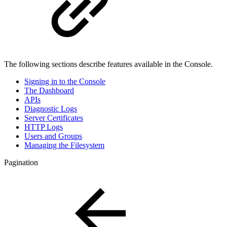
The following sections describe features available in the Console.
Signing in to the Console
The Dashboard
APIs
Diagnostic Logs
Server Certificates
HTTP Logs
Users and Groups
Managing the Filesystem
Pagination