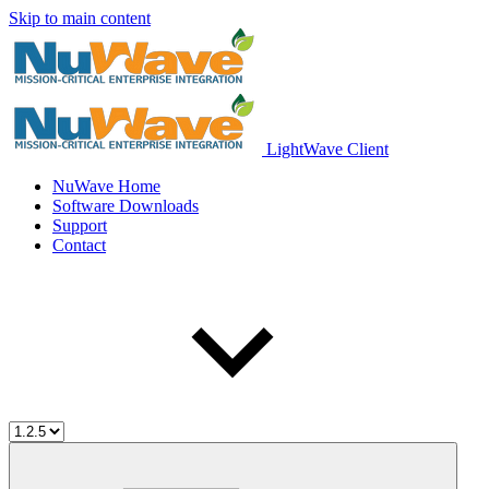
Skip to main content
LightWave Client
NuWave Home
Software Downloads
Support
Contact