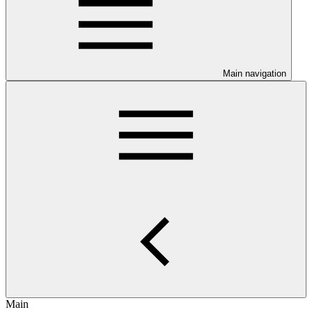
Main navigation
Main