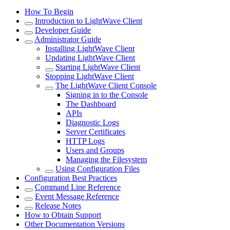
How To Begin
Introduction to LightWave Client
Developer Guide
Administrator Guide
Installing LightWave Client
Updating LightWave Client
Starting LightWave Client
Stopping LightWave Client
The LightWave Client Console
Signing in to the Console
The Dashboard
APIs
Diagnostic Logs
Server Certificates
HTTP Logs
Users and Groups
Managing the Filesystem
Using Configuration Files
Configuration Best Practices
Command Line Reference
Event Message Reference
Release Notes
How to Obtain Support
Other Documentation Versions