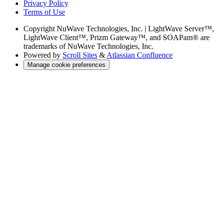
Privacy Policy
Terms of Use
Copyright
NuWave Technologies, Inc. | LightWave Server™,
LightWave Client™, Prizm Gateway™, and SOAPam® are
trademarks of NuWave Technologies, Inc.
Powered by
Scroll Sites
&
Atlassian Confluence
Manage cookie preferences