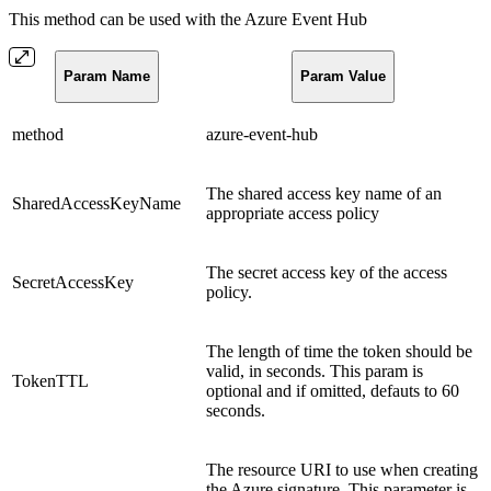
This method can be used with the Azure Event Hub
Param Name
Param Value
method
azure-event-hub
The shared access key name of an
SharedAccessKeyName
appropriate access policy
The secret access key of the access
SecretAccessKey
policy.
The length of time the token should be
valid, in seconds. This param is
TokenTTL
optional and if omitted, defauts to 60
seconds.
The resource URI to use when creating
the Azure signature. This parameter is