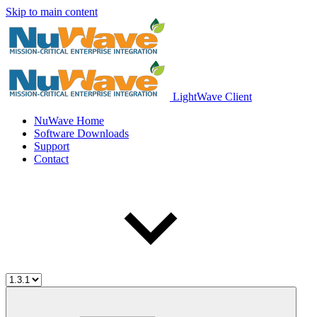
Skip to main content
LightWave Client
NuWave Home
Software Downloads
Support
Contact