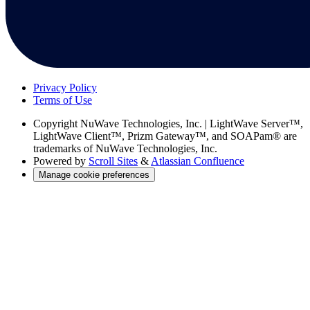
Privacy Policy
Terms of Use
Copyright
NuWave Technologies, Inc. | LightWave Server™,
LightWave Client™, Prizm Gateway™, and SOAPam® are
trademarks of NuWave Technologies, Inc.
Powered by
Scroll Sites
&
Atlassian Confluence
Manage cookie preferences