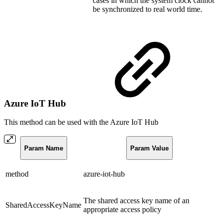
cases in which the system clock cannot
be synchronized to real world time.
Azure IoT Hub
This method can be used with the Azure IoT Hub
Param Name
Param Value
method
azure-iot-hub
The shared access key name of an
SharedAccessKeyName
appropriate access policy