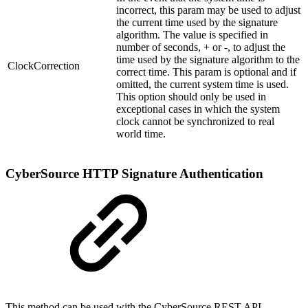
incorrect, this param may be used to adjust
the current time used by the signature
algorithm. The value is specified in
number of seconds, + or -, to adjust the
time used by the signature algorithm to the
ClockCorrection
correct time. This param is optional and if
omitted, the current system time is used.
This option should only be used in
exceptional cases in which the system
clock cannot be synchronized to real
world time.
CyberSource HTTP Signature Authentication
This method can be used with the CyberSource REST API.