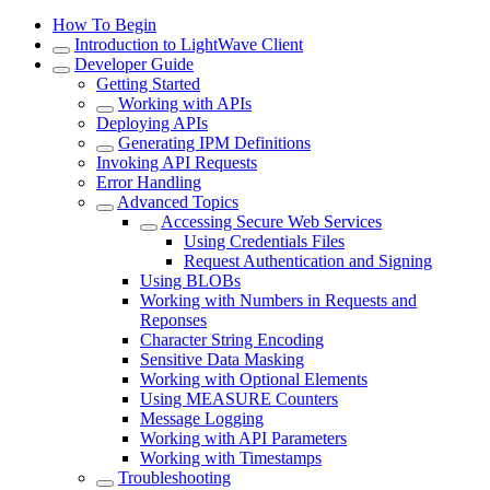
How To Begin
Introduction to LightWave Client
Developer Guide
Getting Started
Working with APIs
Deploying APIs
Generating IPM Definitions
Invoking API Requests
Error Handling
Advanced Topics
Accessing Secure Web Services
Using Credentials Files
Request Authentication and Signing
Using BLOBs
Working with Numbers in Requests and
Reponses
Character String Encoding
Sensitive Data Masking
Working with Optional Elements
Using MEASURE Counters
Message Logging
Working with API Parameters
Working with Timestamps
Troubleshooting