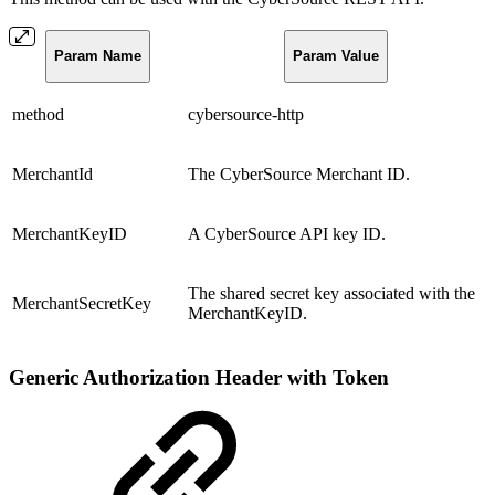
Param Name
Param Value
method
cybersource-http
MerchantId
The CyberSource Merchant ID.
MerchantKeyID
A CyberSource API key ID.
The shared secret key associated with the
MerchantSecretKey
MerchantKeyID.
Generic Authorization Header with Token