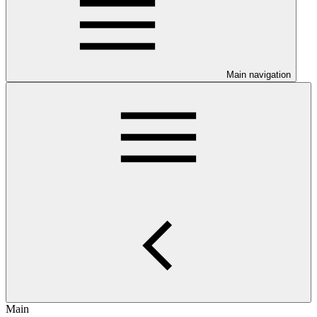
Main navigation
Main