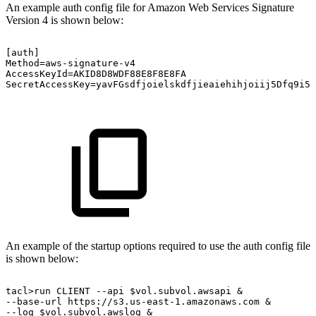
An example auth config file for Amazon Web Services Signature
Version 4 is shown below:
[auth]
Method=aws-signature-v4
AccessKeyId=AKID8D8WDF88E8F8E8FA
SecretAccessKey=yavFGsdfjoielskdfjieaiehihjoiij5Dfq9i5q
An example of the startup options required to use the auth config file
is shown below:
tacl>run
CLIENT
--api
$vol.subvol.awsapi
&
--base-url
https://s3.us-east-1.amazonaws.com
&
--log
$vol.subvol.awslog
&