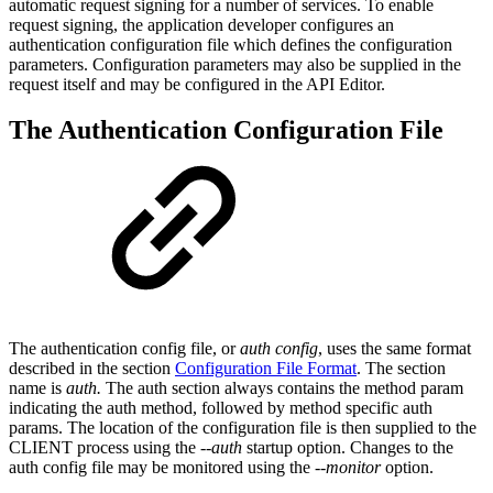
automatic request signing for a number of services. To enable
request signing, the application developer configures an
authentication configuration file which defines the configuration
parameters. Configuration parameters may also be supplied in the
request itself and may be configured in the API Editor.
The Authentication Configuration File
The authentication config file, or
auth config
, uses the same format
described in the section
Configuration File Format
. The section
name is
auth.
The auth section always contains the method param
indicating the auth method, followed by method specific auth
params. The location of the configuration file is then supplied to the
CLIENT process using the
--auth
startup option. Changes to the
auth config file may be monitored using the
--monitor
option.