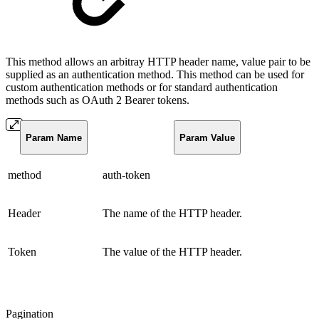
This method allows an arbitray HTTP header name, value pair to be
supplied as an authentication method. This method can be used for
custom authentication methods or for standard authentication
methods such as OAuth 2 Bearer tokens.
Param Name
Param Value
method
auth-token
Header
The name of the HTTP header.
Token
The value of the HTTP header.
Pagination