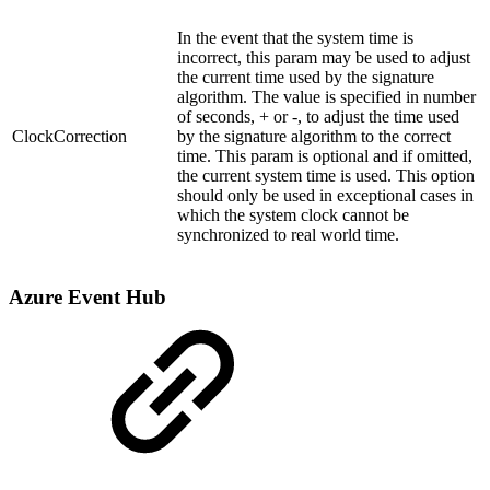
In the event that the system time is
incorrect, this param may be used to adjust
the current time used by the signature
algorithm. The value is specified in number
of seconds, + or -, to adjust the time used
ClockCorrection
by the signature algorithm to the correct
time. This param is optional and if omitted,
the current system time is used.
This option
should only be used in exceptional cases in
which the system clock cannot be
synchronized to real world time.
Azure Event Hub