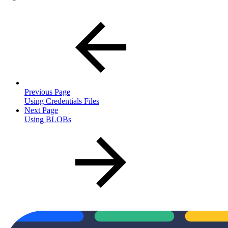
Previous Page
Using Credentials Files
Next Page
Using BLOBs