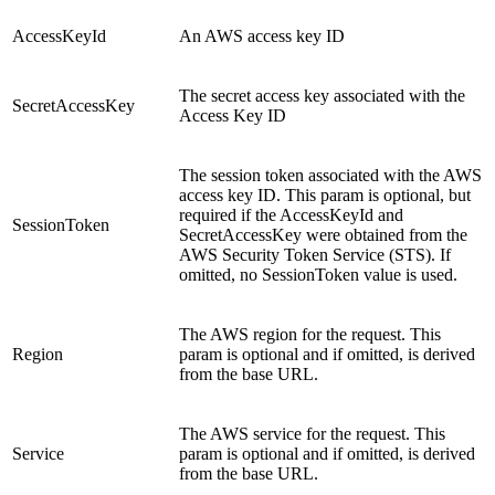
AccessKeyId
An AWS access key ID
The secret access key associated with the
SecretAccessKey
Access Key ID
The session token associated with the AWS
access key ID. This param is optional, but
required if the AccessKeyId and
SessionToken
SecretAccessKey were obtained from the
AWS Security Token Service (STS). If
omitted, no SessionToken value is used.
The AWS region for the request. This
Region
param is optional and if omitted, is derived
from the base URL.
The AWS service for the request. This
Service
param is optional and if omitted, is derived
from the base URL.