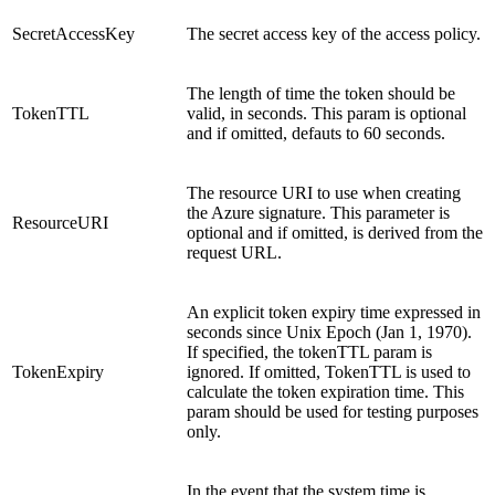
SecretAccessKey
The secret access key of the access policy.
The length of time the token should be
TokenTTL
valid, in seconds. This param is optional
and if omitted, defauts to 60 seconds.
The resource URI to use when creating
the Azure signature. This parameter is
ResourceURI
optional and if omitted, is derived from the
request URL.
An explicit token expiry time expressed in
seconds since Unix Epoch (Jan 1, 1970).
If specified, the tokenTTL param is
TokenExpiry
ignored. If omitted, TokenTTL is used to
calculate the token expiration time. This
param should be used for testing purposes
only.
In the event that the system time is