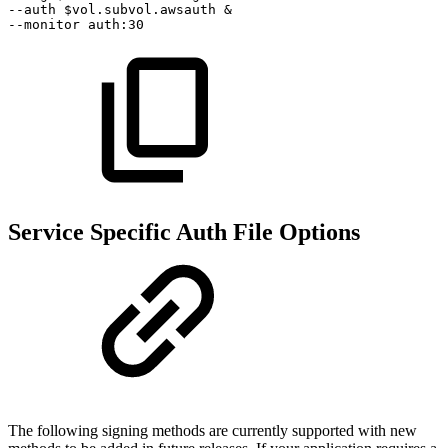
--auth
$vol.subvol.awsauth
&
--monitor
auth:30
Service Specific Auth File Options
The following signing methods are currently supported with new