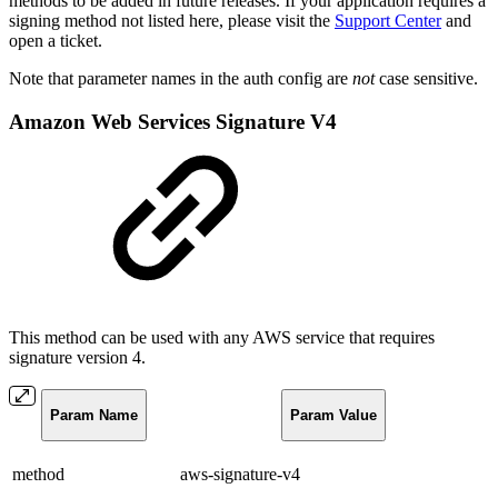
methods to be added in future releases. If your application requires a
signing method not listed here, please visit the
Support Center
and
open a ticket.
Note that parameter names in the auth config are
not
case sensitive.
Amazon Web Services Signature V4
This method can be used with any AWS service that requires
signature version 4.
Param Name
Param Value
method
aws-signature-v4