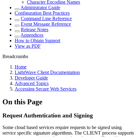
Character Encoding Names
Administrator Guide
Configuration Best Practices
Command Line Reference
Event Message Reference
Release Notes
Appendices
How to Obtain Support
View as PDF
Breadcrumbs
Home
LightWave Client Documentation
Developer Guide
Advanced Topics
Accessing Secure Web Services
On this Page
Request Authentication and Signing
Some cloud based services require requests to be
signed
using
service specific signature algorithms. The CLIENT process supports