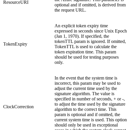
ResourceURI
optional and if omitted, is derived from
the request URL.
An explicit token expiry time
expressed in seconds since Unix Epoch
(Jan 1, 1970). If specified, the
tokenTTL param is ignored. If omitted,
TokenExpiry
TokenTTL is used to calculate the
token expiration time. This param
should be used for testing purposes
only.
In the event that the system time is
incorrect, this param may be used to
adjust the current time used by the
signature algorithm. The value is
specified in number of seconds, + or -,
to adjust the time used by the signature
ClockCorrection
algorithm to the correct time. This
param is optional and if omitted, the
current system time is used.
This option
should only be used in exceptional