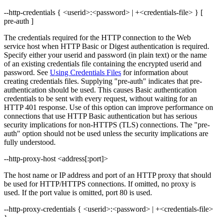
--http-credentials { <userid>:<password> | +<credentials-file> } [
pre-auth ]
The credentials required for the HTTP connection to the Web
service host when HTTP Basic or Digest authentication is required.
Specify either your userid and password (in plain text) or the name
of an existing credentials file containing the encrypted userid and
password. See
Using Credentials Files
for information about
creating credentials files. Supplying "pre-auth" indicates that pre-
authentication should be used. This causes Basic authentication
credentials to be sent with every request, without waiting for an
HTTP 401 response. Use of this option can improve performance on
connections that use HTTP Basic authentication but has serious
security implications for non-HTTPS (TLS) connections. The "pre-
auth" option should not be used unless the security implications are
fully understood.
--http-proxy-host <address[:port]>
The host name or IP address and port of an HTTP proxy that should
be used for HTTP/HTTPS connections. If omitted, no proxy is
used. If the port value is omitted, port 80 is used.
--http-proxy-credentials { <userid>:<password> | +<credentials-file>