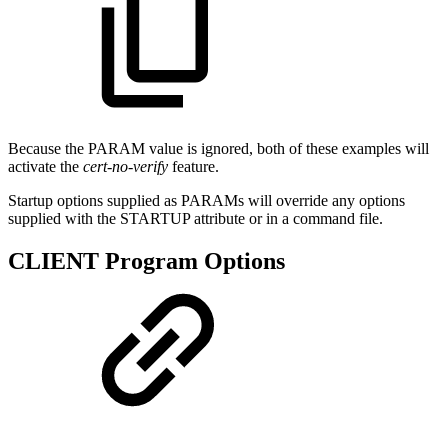
Because the PARAM value is ignored, both of these examples will
activate the
cert-no-verify
feature.
Startup options supplied as PARAMs will override any options
supplied with the STARTUP attribute or in a command file.
CLIENT Program Options