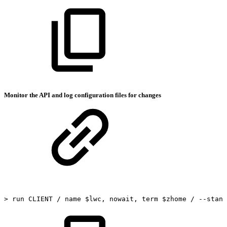
Monitor the API and log configuration files for changes
>
run
CLIENT
/
name
$lwc,
nowait,
term
$zhome
/
--stand