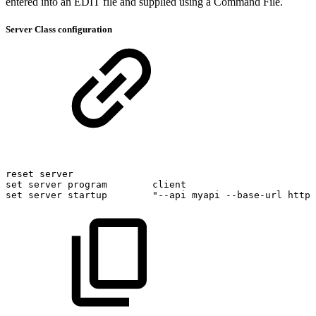
entered into an EDIT file and supplied using a Command File.
Server Class configuration
reset
server
set
server
program
client
set
server
startup
"--api
myapi
--base-url
http: