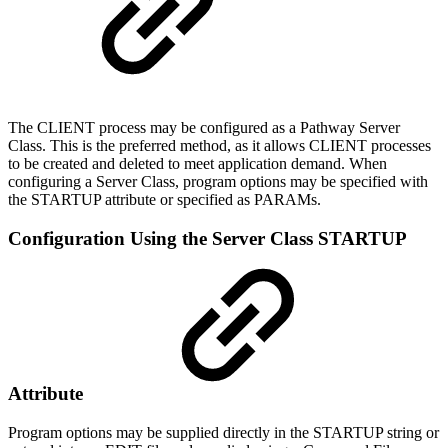
The CLIENT process may be configured as a Pathway Server
Class. This is the preferred method, as it allows CLIENT processes
to be created and deleted to meet application demand. When
configuring a Server Class, program options may be specified with
the STARTUP attribute or specified as PARAMs.
Configuration Using the Server Class STARTUP
Attribute
Program options may be supplied directly in the STARTUP string or