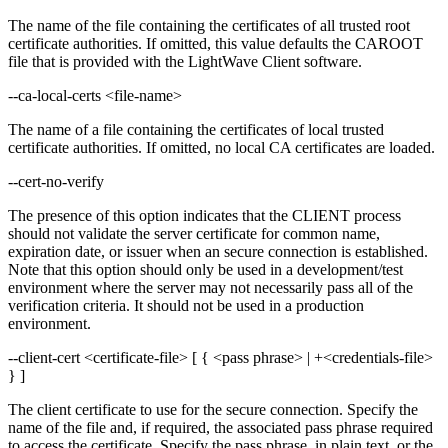
The name of the file containing the certificates of all trusted root
certificate authorities. If omitted, this value defaults the CAROOT
file that is provided with the LightWave Client software.
--ca-local-certs <file-name>
The name of a file containing the certificates of local trusted
certificate authorities. If omitted, no local CA certificates are loaded.
--cert-no-verify
The presence of this option indicates that the CLIENT process
should not validate the server certificate for common name,
expiration date, or issuer when an secure connection is established.
Note that this option should only be used in a development/test
environment where the server may not necessarily pass all of the
verification criteria. It should not be used in a production
environment.
--client-cert <certificate-file> [ { <pass phrase> | +<credentials-file>
} ]
The client certificate to use for the secure connection. Specify the
name of the file and, if required, the associated pass phrase required
to access the certificate. Specify the pass phrase, in plain text, or the