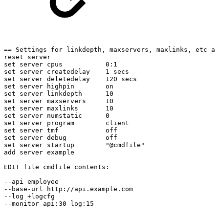
==
Settings
for
linkdepth,
maxservers,
maxlinks,
etc
ar
reset
server
set
server
cpus
0:1
set
server
createdelay
1
secs
set
server
deletedelay
120
secs
set
server
highpin
on
set
server
linkdepth
10
set
server
maxservers
10
set
server
maxlinks
10
set
server
numstatic
0
set
server
program
client
set
server
tmf
off
set
server
debug
off
set
server
startup
"@cmdfile"
add
server
example
EDIT
file
cmdfile
contents:
--api
employee
--base-url
http://api.example.com
--log
+logcfg
--monitor
api:30
log:15