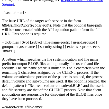
Signing
.
--base-url <url>
The base URL of the target web service in the form
http[s]://host[:port]/[base-path]
. Note that the optional base-path
will be concatenated with the API operation path to form the full
URL. This option is required.
--blob-files [ $vol ].subvol ].file-name-prefix [ userid,groupid |
groupname,username ] [ security-string ] [ extents=<pri>,<sec>,
<max> ]
A pattern which specifies the file system location and file name
prefix for output BLOB files and optionally, the user id and file
security. The file name prefix is limited to 1 to 3 characters with the
remaining 5 characters assigned by the CLIENT process. If the
volume or subvolume portion of the pattern is omitted, the process
default volume and subvolume are used. If the option is omitted, the
default pattern is "$current-vol.current-subvol.BLB" and the userid
and file security are that of the CLIENT process. Note that client
applications are responsible for disposing of the BLOB files once
they have been processed.
--ca-root-certs <file-name>