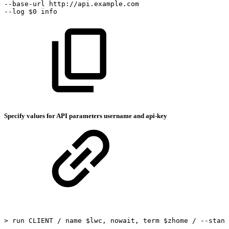
--base-url
http://api.example.com
--log
$0
info
Specify values for API parameters username and api-key
>
run
CLIENT
/
name
$lwc,
nowait,
term
$zhome
/
--stand