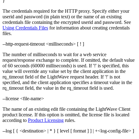
}
The credentials required for the HTTP proxy. Specify either your
userid and password (in plain text) or the name of an existing
credentials file containing the encrypted userid and password. See
Using Credentials Files
for information about creating credentials
files.
--http-request-timeout <milliseconds> [ ! ]
The number of milliseconds to wait for a web service
request/response exchange to complete. If omitted, the default value
of 60 seconds (60000 milliseconds) is used. If '!' is specified, this
value will override any value set by the client application in the
rq_timeout field of the LightWave request header. If '!' is not
specified, and the client application specifies a timeout value in the
rq_timeout field, the value in the rq_timeout field is used.
--license <file-name>
The name of an existing edit file containing the LightWave Client
product license. If this option is omitted, the license file is located
according to
Product Licensing
rules.
--log [ { <destination> | * } [ level [ format ] ] | +<log-config-file> ]