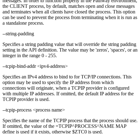
messages. In order to function properly in the Pathway environment,
the CLIENT process, by default, matches open and close messages
and terminates when all clients have closed the process. This option
can be used to prevent the process from terminating when it is run as
a standalone process.
--string-padding
Specifies a string padding value that will override the string padding
setting in the API definition. The value may be 'zeros', 'spaces', or an
integer in the range 0 - 255.
--tcpip-bind-addr <ipv4-address>
Specifies an IPv4 address to bind to for TCP/IP connections. This
option may be used to specify the IP address from which
connections will originate, when a TCPIP provider is configured
with multiple IP addresses. If omitted, the default IP address for the
TCPIP provider is used.
--tcpip-process <process name>
Specifies the name of the TCPIP process that the process should use.
If omitted, the value of the =TCPIP^PROCESS^NAME MAP
define is used if it exists, otherwise $ZTC0 is used.