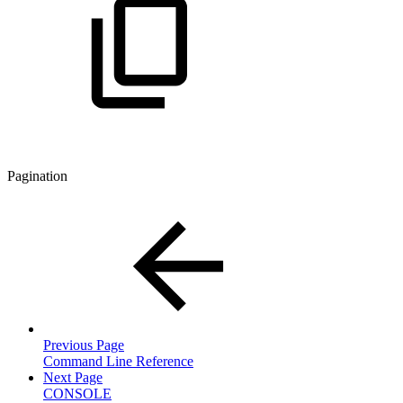
Pagination
Previous Page
Command Line Reference
Next Page
CONSOLE