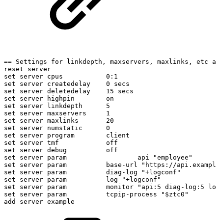
==
Settings
for
linkdepth,
maxservers,
maxlinks,
etc
ar
reset
server
set
server
cpus
0:1
set
server
createdelay
0
secs
set
server
deletedelay
15
secs
set
server
highpin
on
set
server
linkdepth
5
set
server
maxservers
1
set
server
maxlinks
20
set
server
numstatic
0
set
server
program
client
set
server
tmf
off
set
server
debug
off
set
server
param
api
"employee"
set
server
param
base-url
"https://api.example
set
server
param
diag-log
"+logconf"
set
server
param
log
"+logconf"
set
server
param
monitor
"api:5
diag-log:5
log
set
server
param
tcpip-process
"$ztc0"
add
server
example