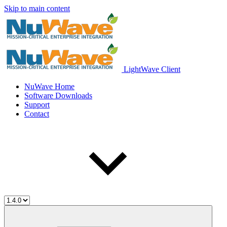
Skip to main content
LightWave Client
NuWave Home
Software Downloads
Support
Contact