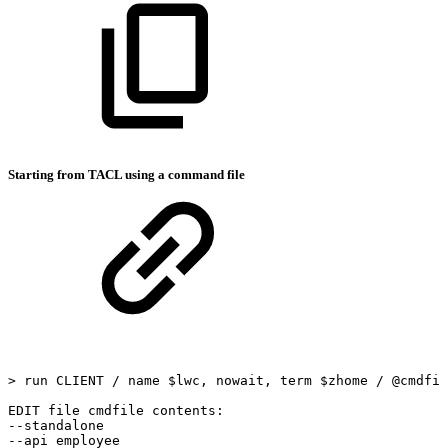
Starting from TACL using a command file
>
run
CLIENT
/
name
$lwc,
nowait,
term
$zhome
/
@cmdfil
EDIT
file
cmdfile
contents:
--standalone
--api
employee