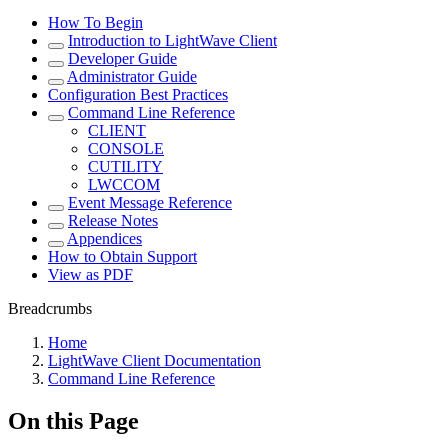
How To Begin
Introduction to LightWave Client
Developer Guide
Administrator Guide
Configuration Best Practices
Command Line Reference
CLIENT
CONSOLE
CUTILITY
LWCCOM
Event Message Reference
Release Notes
Appendices
How to Obtain Support
View as PDF
Breadcrumbs
Home
LightWave Client Documentation
Command Line Reference
On this Page