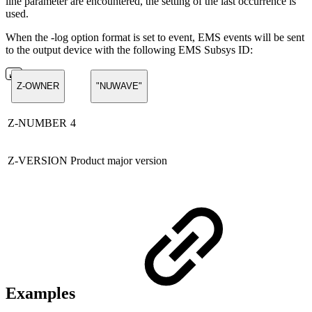
line parameter are encountered, the setting of the last occurrence is
used.
When the -log option format is set to event, EMS events will be sent
to the output device with the following EMS Subsys ID:
Z-OWNER
"NUWAVE"
Z-NUMBER
4
Z-VERSION
Product major version
Examples