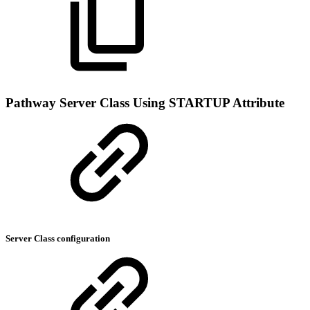
Pathway Server Class Using STARTUP Attribute
Server Class configuration