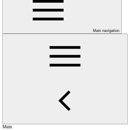
Main navigation
Main