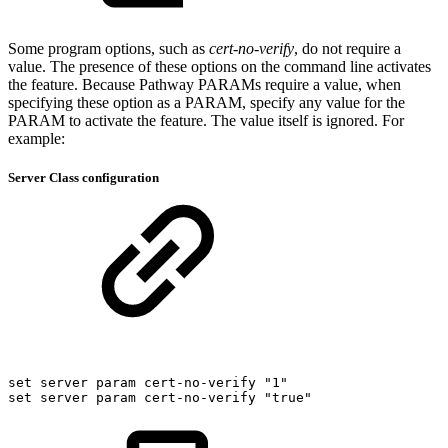
Some program options, such as
cert-no-verify
, do not require a
value. The presence of these options on the command line activates
the feature. Because Pathway PARAMs require a value, when
specifying these option as a PARAM, specify any value for the
PARAM to activate the feature. The value itself is ignored. For
example:
Server Class configuration
set
server
param
cert-no-verify
"1"
set
server
param
cert-no-verify
"true"