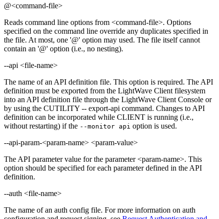
@<command-file>
Reads command line options from <command-file>. Options
specified on the command line override any duplicates specified in
the file. At most, one '@' option may used. The file itself cannot
contain an '@' option (i.e., no nesting).
--api <file-name>
The name of an API definition file. This option is required. The API
definition must be exported from the LightWave Client filesystem
into an API definition file through the LightWave Client Console or
by using the CUTILITY -- export-api command. Changes to API
definition can be incorporated while CLIENT is running (i.e.,
without restarting) if the
option is used.
--monitor api
--api-param-<param-name> <param-value>
The API parameter value for the parameter <param-name>. This
option should be specified for each parameter defined in the API
definition.
--auth <file-name>
The name of an auth config file. For more information on auth
configuration and request signing, see
Request Authentication and