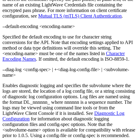
name of an existing LightWave Credentials file containing the
encrypted pass phrase. For more information on client certificate
configuration, see
Mutual TLS (mTLS) Client Authentication
.
--default-encoding <encoding-name>
Specified the default encoding to use for character string
conversions for the API. Note that encoding settings applied to API
method or data type definitions will override this setting. The
<encoding-name> must be one of the names listed in
Character
Encoding Names
. If omitted, the default encoding is ISO-8859-1.
--diag-log <config-spec> | +<diag-log-config-file> | <subvolume-
name>
Enables diagnostic logging and specifies the subvolume where the
logs are stored, the location of a log config file, or a string consisting
of diagnostic log configuration options. Log files are named using
the format DL_nnnnnn_ where nnnnnn is a sequence number. The
logs may be viewed using command line tools or from the
LightWave Client Console if it is installed. See
Diagnostic Log
Configuration
for information about diagnostic logging
configuration files and config-spec options. Note that the
<subvolume-name> option is available for compatibility with release
prior to 1.0.5. Using a config-file or config-spec is recommended.