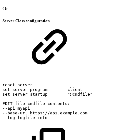
Or
Server Class configuration
reset
server
set
server
program
client
set
server
startup
"@cmdfile"
EDIT
file
cmdfile
contents:
--api
myapi
--base-url
https://api.example.com
--log
logfile
info