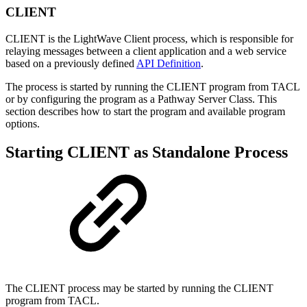
CLIENT
CLIENT is the LightWave Client process, which is responsible for
relaying messages between a client application and a web service
based on a previously defined
API Definition
.
The process is started by running the CLIENT program from TACL
or by configuring the program as a Pathway Server Class. This
section describes how to start the program and available program
options.
Starting CLIENT as Standalone Process
The CLIENT process may be started by running the CLIENT
program from TACL.