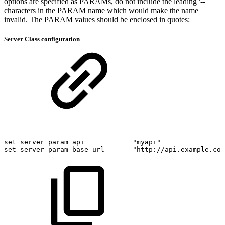
options are specified as PARAMs, do not include the leading '--'
characters in the PARAM name which would make the name
invalid. The PARAM values should be enclosed in quotes:
Server Class configuration
set
server
param
api
"myapi"
set
server
param
base-url
"http://api.example.com