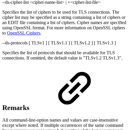
--tls-cipher-list <cipher-name-list> | +<cipher-list-file>
Specifies the list of ciphers to be used for TLS connections. The
cipher list may be specified as a string containing a list of ciphers or
an EDIT file containing a list of ciphers. Cipher names are specified
using OpenSSL format. For more information on OpenSSL ciphers
to
OpenSSL Ciphers
.
--tls-protocols [ TLSv1 ] [ TLSv1.1 ] [ TLSv1.2 ] [ TLSv1.3 ]
Specifies the list of protocols that should be available for TLS
connections. If omittied, the default value is "TLSv1.2 TLSv1.3".
Remarks
All command-line-option names and values are case-insensitive
except where noted. If multiple occurrences of the same command