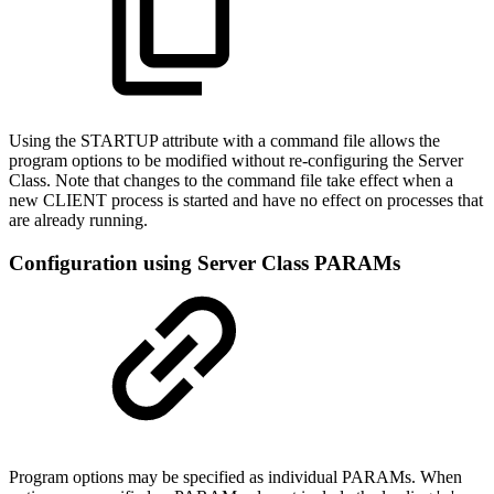
Using the STARTUP attribute with a command file allows the
program options to be modified without re-configuring the Server
Class. Note that changes to the command file take effect when a
new CLIENT process is started and have no effect on processes that
are already running.
Configuration using Server Class PARAMs
Program options may be specified as individual PARAMs. When