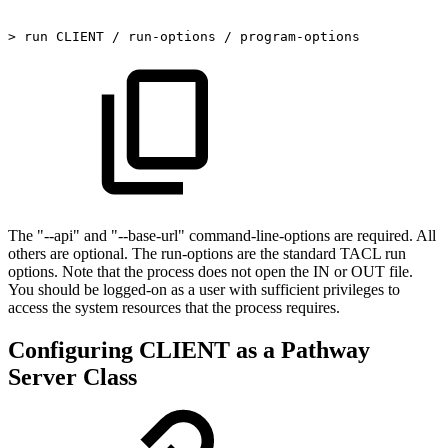
>
run
CLIENT
/
run-options
/
program-options
The "--api" and "--base-url" command-line-options are required. All
others are optional. The run-options are the standard TACL run
options. Note that the process does not open the IN or OUT file.
You should be logged-on as a user with sufficient privileges to
access the system resources that the process requires.
Configuring CLIENT as a Pathway
Server Class