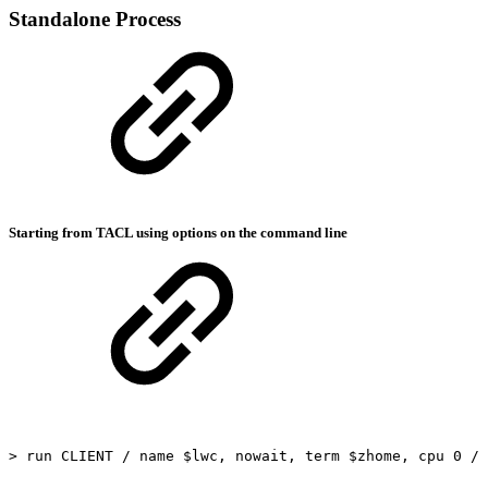
Standalone Process
Starting from TACL using options on the command line
>
run
CLIENT
/
name
$lwc,
nowait,
term
$zhome,
cpu
0
/