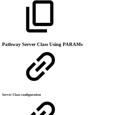
Pathway Server Class Using PARAMs
Server Class configuration