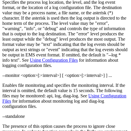
Specifies the process log location, the level, and the log event
format, or the location of a log configuration file. The destination
value may be a process name, a file name, or the asterisk (*)
character. If the asterisk is used then the log output is directed to the
home term of the process. The level value may be "error",
"warning", "info", or "debug" and controls the type of information
that is output to the log destination. The "error" level produces the
least output while the "debug" level produces the most output. The
format value may be "text" indicating that the log events should be
output as text strings or "event" indicating that the log events should
be output in EMS event format. If omitted, the default is "--log *
info text". See
Using Configuration Files
for information about
logging configuration files.
--monitor <option>[:<interval>] [ <option>[:<interval>] ] ...
Enables file monitoring and specifies the monitoring interval. If the
interval is omitted, the default value is 15 seconds. The following
files may be monitored: api, log, diag-log. See
Using Configuration
Files
for information about monitoring log and diag-log
configuration files.
--standalone
The presence of this option causes the process to ignore close